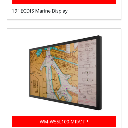
19" ECDIS Marine Display
WM-W55L100-MRA1FP