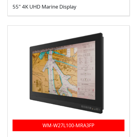
55" 4K UHD Marine Display
WM-W27L100-MRA3FP