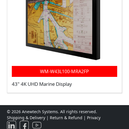
WM-W43L100-MRA2FP
43" 4K UHD Marine Display
© 2026 Anewtech Systems. All rights reserved.
Shipping & Delivery
|
Return & Refund
|
Privacy