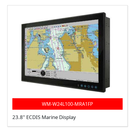
WM-W24L100-MRA1FP
23.8" ECDIS Marine Display