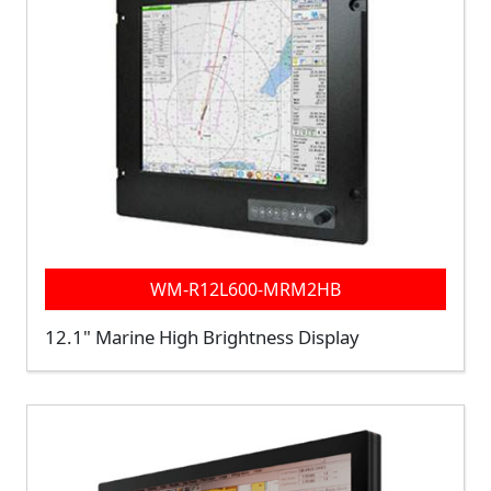
WM-R12L600-MRM2HB
12.1" Marine High Brightness Display