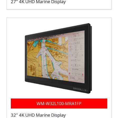
27" 4K UHD Marine Display
WM-W32L100-MRA1FP
32" 4K UHD Marine Display