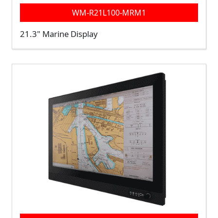
WM-R21L100-MRM1
21.3" Marine Display