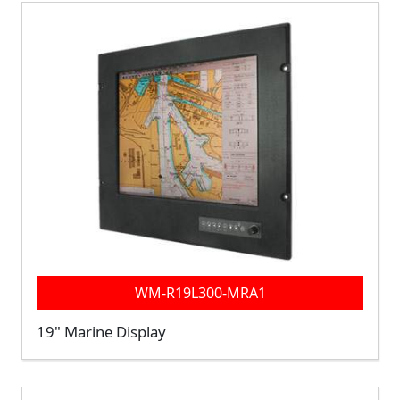
WM-R19L300-MRA1
19" Marine Display