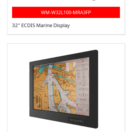
WM-W32L100-MRA3FP
32" ECDIS Marine Display