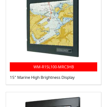
WM-R15L100-MRC3HB
15" Marine High Brightness Display