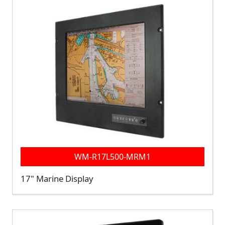
WM-R17L500-MRM1
17" Marine Display