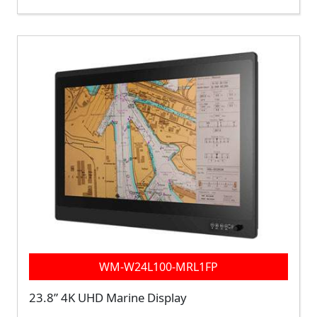
WM-W24L100-MRL1FP
23.8” 4K UHD Marine Display