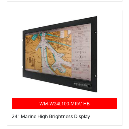
WM-W24L100-MRA1HB
24" Marine High Brightness Display