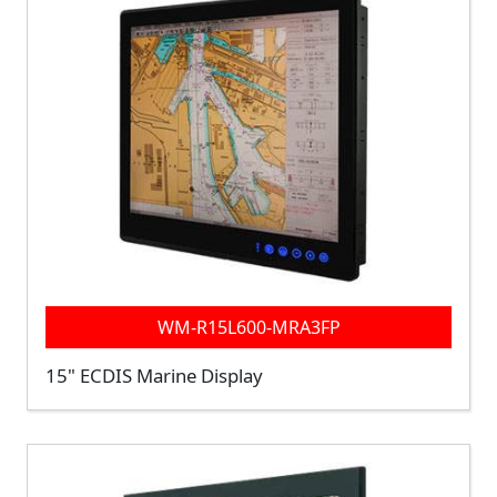
WM-R15L600-MRA3FP
15" ECDIS Marine Display