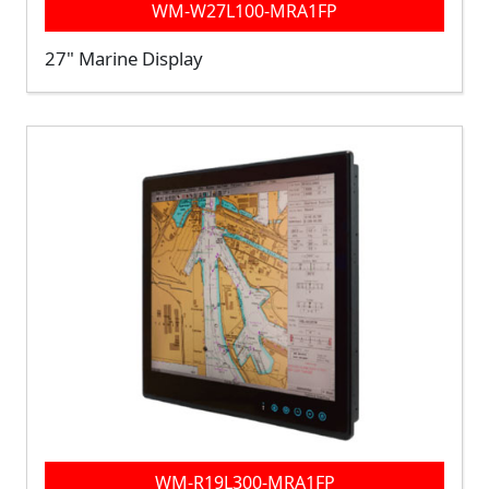
WM-W27L100-MRA1FP
27" Marine Display
WM-R19L300-MRA1FP