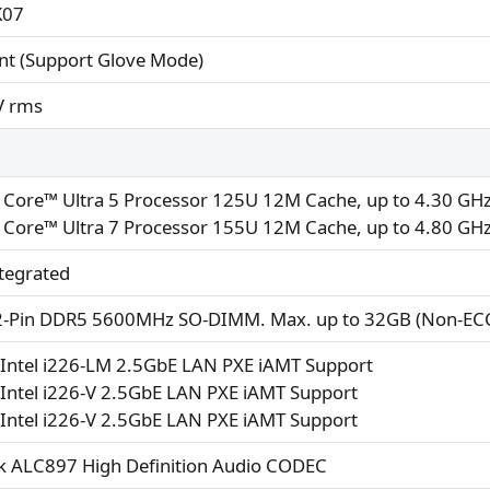
K07
nt (Support Glove Mode)
V rms
 Core™ Ultra 5 Processor 125U 12M Cache, up to 4.30 GHz
 Core™ Ultra 7 Processor 155U 12M Cache, up to 4.80 GHz
tegrated
2-Pin DDR5 5600MHz SO-DIMM. Max. up to 32GB (Non-EC
Intel i226-LM 2.5GbE LAN PXE iAMT Support
Intel i226-V 2.5GbE LAN PXE iAMT Support
Intel i226-V 2.5GbE LAN PXE iAMT Support
k ALC897 High Definition Audio CODEC