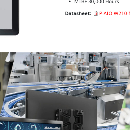
MTBF 30,000 Hours
Datasheet
P-AIO-W210-