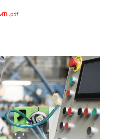
MTL.pdf