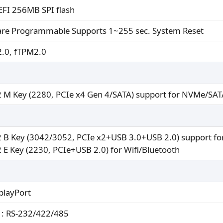
FI 256MB SPI flash
are Programmable Supports 1~255 sec. System Reset
.0, fTPM2.0
 M Key (2280, PCIe x4 Gen 4/SATA) support for NVMe/SAT
 B Key (3042/3052, PCIe x2+USB 3.0+USB 2.0) support fo
 E Key (2230, PCIe+USB 2.0) for Wifi/Bluetooth
playPort
: RS-232/422/485