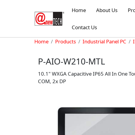
Skip to main content
Home
About Us
Pr
Contact Us
Breadcrumb
Home
Products
Industrial Panel PC
P-AIO-W210-MTL
10.1" WXGA Capacitive IP65 All In One To
COM, 2x DP