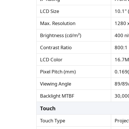
LCD Size
10.1" 
Max. Resolution
1280 
Brightness (cd/m²)
400 ni
Contrast Ratio
800:1
LCD Color
16.7M
Pixel Pitch (mm)
0.169(
Viewing Angle
89/89/
Backlight MTBF
30,000
Touch
Touch Type
Projec