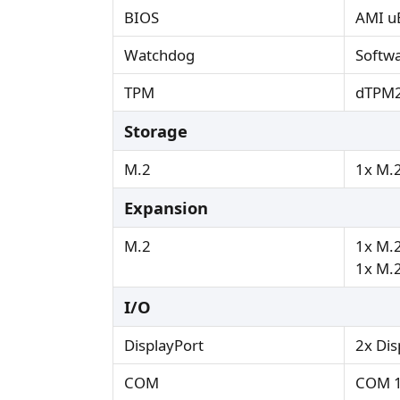
BIOS
AMI uE
Watchdog
Softw
TPM
dTPM2
Storage
M.2
1x M.2
Expansion
M.2
1x M.2
1x M.2
I/O
DisplayPort
2x Dis
COM
COM 1