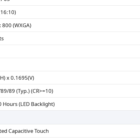
(16:10)
x 800 (WXGA)
ts
H) x 0.1695(V)
89/89 (Typ.) (CR>=10)
 Hours (LED Backlight)
ted Capacitive Touch