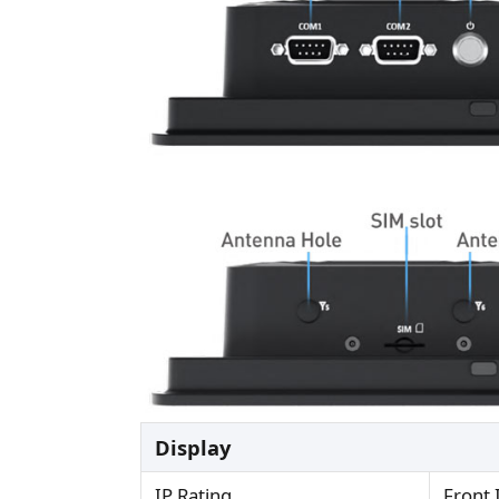
Display
IP Rating
Front 