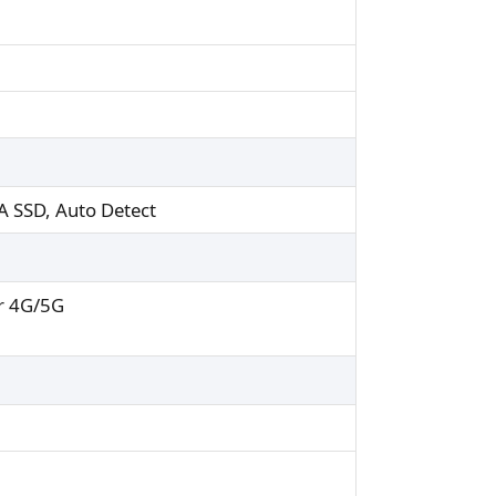
A SSD, Auto Detect
r 4G/5G