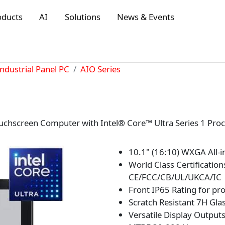
oducts
AI
Solutions
News & Events
Industrial Panel PC
AIO Series
uchscreen Computer with Intel® Core™ Ultra Series 1 Proc
10.1" (16:10) WXGA All-
World Class Certifications
CE/FCC/CB/UL/UKCA/IC
Front IP65 Rating for pr
Scratch Resistant 7H Gla
Versatile Display Outpu