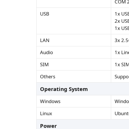
COM 2
USB
1x USB
2x USB
1x US
LAN
3x 2.
Audio
1x Li
SIM
1x SIM
Others
Suppor
Operating System
Windows
Windo
Linux
Ubuntu
Power