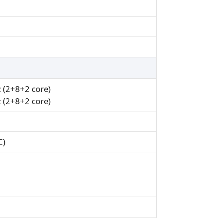
 (2+8+2 core)
 (2+8+2 core)
C)