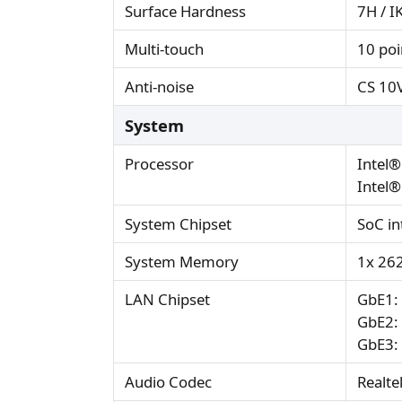
Surface Hardness
7H / I
Multi-touch
10 poi
Anti-noise
CS 10
System
Processor
Intel®
Intel®
System Chipset
SoC in
System Memory
1x 26
LAN Chipset
GbE1: 
GbE2: 
GbE3: 
Audio Codec
Realte