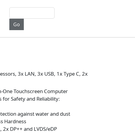
essors, 3x LAN, 3x USB, 1x Type C, 2x
in-One Touchscreen Computer
 for Safety and Reliability:
otection against water and dust
ss Hardness
ts, 2x DP++ and LVDS/eDP