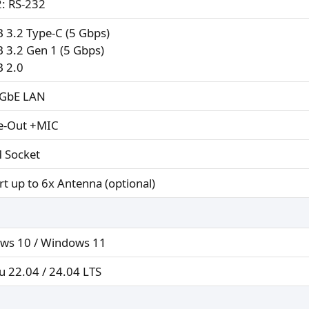
: RS-232
 3.2 Type-C (5 Gbps)
 3.2 Gen 1 (5 Gbps)
B 2.0
5GbE LAN
ne-Out +MIC
 Socket
t up to 6x Antenna (optional)
ws 10 / Windows 11
 22.04 / 24.04 LTS