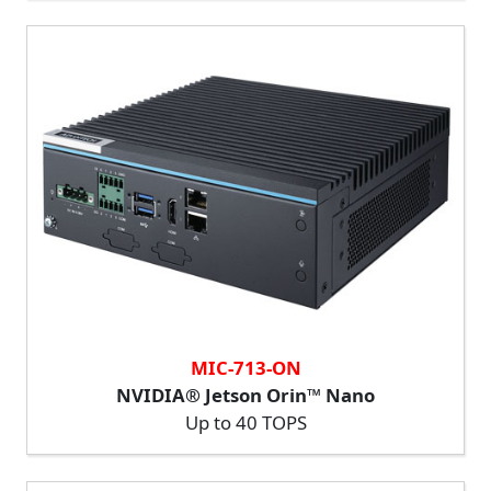
MIC-713-ON
NVIDIA® Jetson Orin™ Nano
Up to 40 TOPS