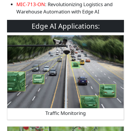
MIC-713-ON
: Revolutionizing Logistics and
Warehouse Automation with Edge AI
Edge AI Applications:
Traffic Monitoring