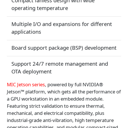
Compact fanless design with wide
operating temperature
Multiple I/O and expansions for different
applications
Board support package (BSP) development
Support 24/7 remote management and
OTA deployment
MIC Jetson series
, powered by full NVIDIA®
Jetson™ platform, which gets all the performance of
a GPU workstation in an embedded module.
Featuring strict validation to ensure thermal,
mechanical, and electrical compatibility, plus
industrial-grade anti-vibration, high temperature
operation capabilities, and modular, compact-sized