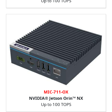
Up to 100 TOPS
MIC-711-OX
NVIDIA® Jetson Orin™ NX
Up to 100 TOPS