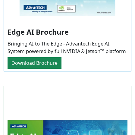
Edge AI Brochure
Bringing AI to The Edge - Advantech Edge AI
System powered by full NVIDIA® Jetson™ platform
Download Brochure