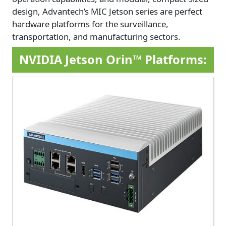
design, Advantech’s MIC Jetson series are perfect
hardware platforms for the surveillance,
transportation, and manufacturing sectors.
NVIDIA Jetson Orin™ Platforms: