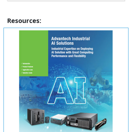
Resources: