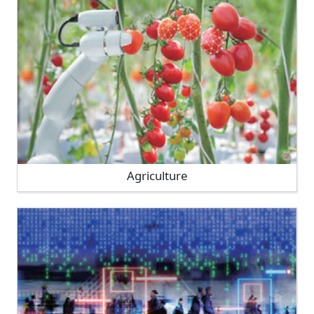
Agriculture