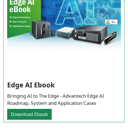
Edge AI Ebook
Bringing AI to The Edge - Advantech Edge AI
Roadmap, System and Application Cases
Download Ebook