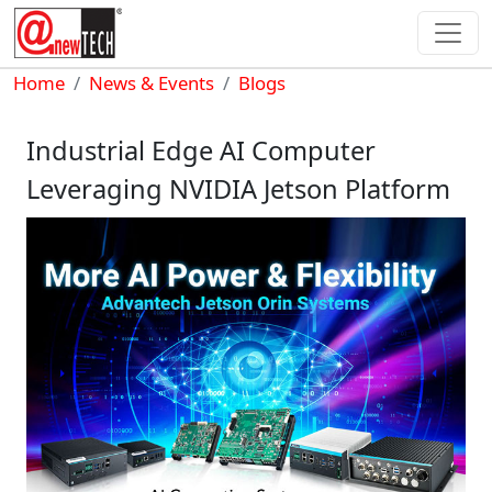
Skip to main content
Breadcrumb
Home
News & Events
Blogs
Industrial Edge AI Computer
Leveraging NVIDIA Jetson Platform