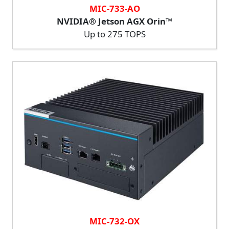
MIC-733-AO
NVIDIA® Jetson AGX Orin™
Up to 275 TOPS
MIC-732-OX