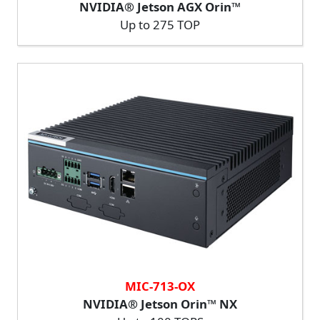
NVIDIA® Jetson AGX Orin™
Up to 275 TOP
MIC-713-OX
NVIDIA® Jetson Orin™ NX