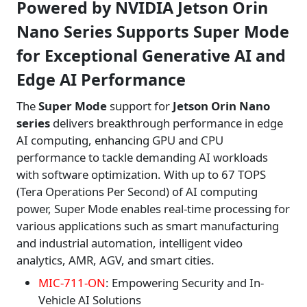
Powered by NVIDIA Jetson Orin
Nano Series Supports Super Mode
for Exceptional Generative AI and
Edge AI Performance
The
Super Mode
support for
Jetson Orin Nano
series
delivers breakthrough performance in edge
AI computing, enhancing GPU and CPU
performance to tackle demanding AI workloads
with software optimization. With up to 67 TOPS
(Tera Operations Per Second) of AI computing
power, Super Mode enables real-time processing for
various applications such as smart manufacturing
and industrial automation, intelligent video
analytics, AMR, AGV, and smart cities.
MIC-711-ON
: Empowering Security and In-
Vehicle AI Solutions