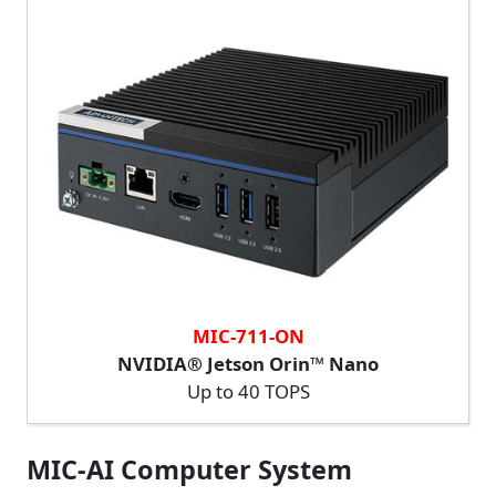
MIC-711-ON
NVIDIA® Jetson Orin™ Nano
Up to 40 TOPS
MIC-AI Computer System