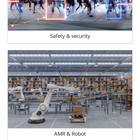
Safety & security
AMR & Robot