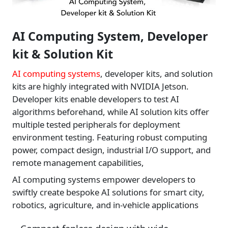
AI Computing System, Developer
kit & Solution Kit
AI computing systems
, developer kits, and solution
kits are highly integrated with NVIDIA Jetson.
Developer kits enable developers to test AI
algorithms beforehand, while AI solution kits offer
multiple tested peripherals for deployment
environment testing. Featuring robust computing
power, compact design, industrial I/O support, and
remote management capabilities,
AI computing systems empower developers to
swiftly create bespoke AI solutions for smart city,
robotics, agriculture, and in-vehicle applications