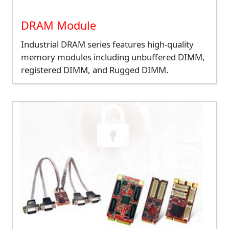
DRAM Module
Industrial DRAM series features high-quality
memory modules including unbuffered DIMM,
registered DIMM, and Rugged DIMM.