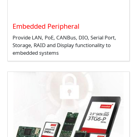
Embedded Peripheral
Provide LAN, PoE, CANBus, DIO, Serial Port,
Storage, RAID and Display functionality to
embedded systems