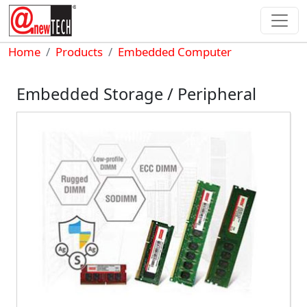
Skip to main content
Breadcrumb
Home
Products
Embedded Computer
Embedded Storage / Peripheral