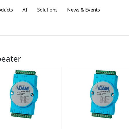
oducts
AI
Solutions
News & Events
peater