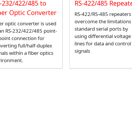
-232/422/485 to
RS-422/485 Repeat
ber Optic Converter
RS-422/RS-485 repeaters
overcome the limitations
er optic converter is used
standard serial ports by
an RS-232/422/485 point-
using differential voltage
point connection for
lines for data and control
verting full/half-duplex
signals
nals within a fiber optics
vironment.