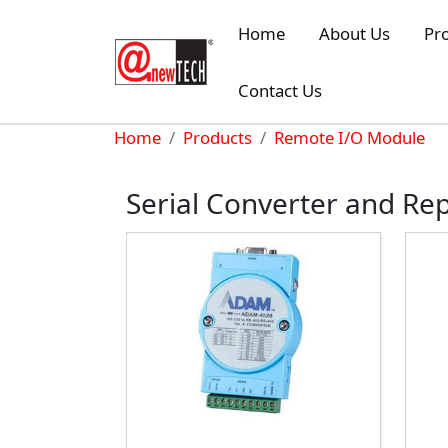
Skip to main content
Home
About Us
Pr
Contact Us
Breadcrumb
Home
Products
Remote I/O Module
Serial Converter and Re