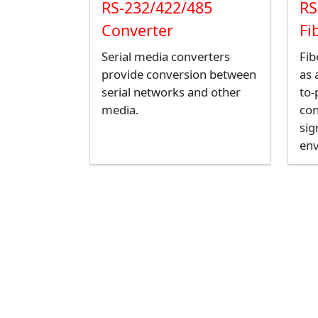
RS-232/422/485
RS
Converter
Fi
Serial media converters
Fib
provide conversion between
as 
serial networks and other
to-
media.
con
sig
en