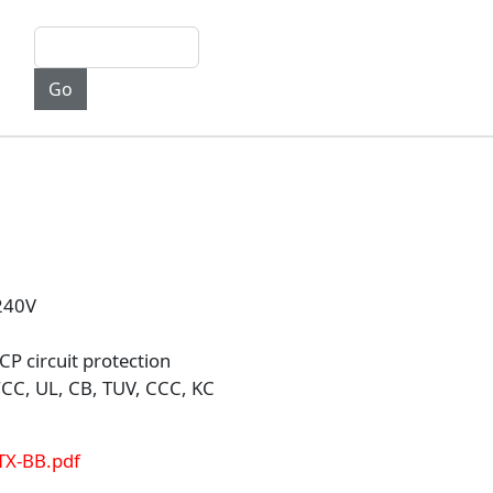
-240V
P circuit protection
CC, UL, CB, TUV, CCC, KC
TX-BB.pdf