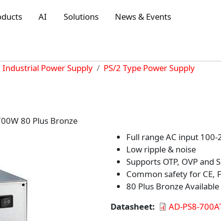
oducts
AI
Solutions
News & Events
Industrial Power Supply
PS/2 Type Power Supply
700W 80 Plus Bronze
Full range AC input 100
Low ripple & noise
Supports OTP, OVP and SC
Common safety for CE, F
80 Plus Bronze Available
Datasheet
AD-PS8-700A