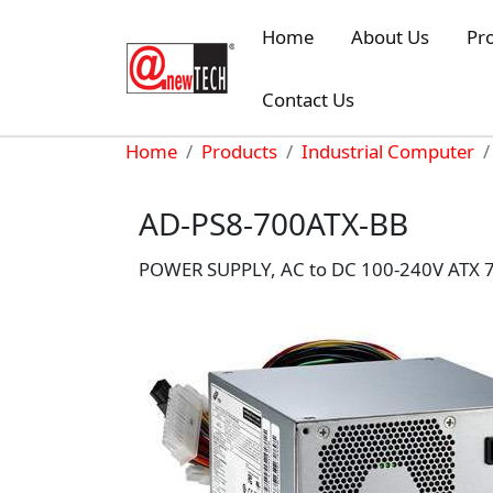
Skip to main content
Home
About Us
Pr
Contact Us
Breadcrumb
Home
Products
Industrial Computer
AD-PS8-700ATX-BB
POWER SUPPLY, AC to DC 100-240V ATX 