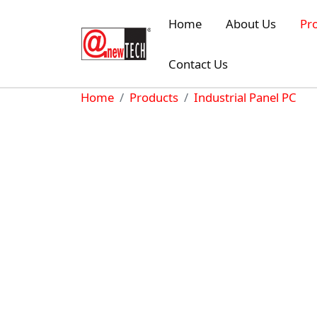
Skip to main content
Home
About Us
Pr
Contact Us
Breadcrumb
Home
Products
Industrial Panel PC