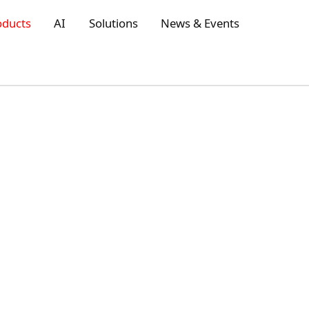
oducts
AI
Solutions
News & Events