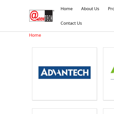
Skip to main content
Home
About Us
Pr
Contact Us
Breadcrumb
Home