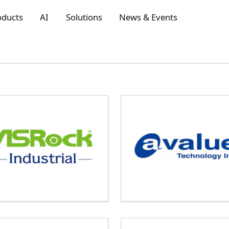
oducts
AI
Solutions
News & Events