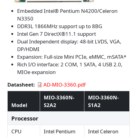
Embedded Intel® Pentium N4200/Celeron
N3350
DDR3L 1866MHz support up to 8BG
Intel Gen 7 DirectX®11.1 support
Dual Independent display: 48-bit LVDS, VGA,
DP/HDMI
Expansion: Full-size Mini PCIe, eMMC, mSATA*
Rich I/O interface: 2 COM, 1 SATA, 4 USB 2.0,
MIOe expansion
Datasheet
AD-MIO-3360.pdf
MIO-3360N-
MIO-3360N-
Model
S2A2
S1A2
Processor
CPU
Intel Pentium
Intel Celeron