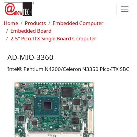
Skip to main content
Breadcrumb
Home
Products
Embedded Computer
Embedded Board
2.5” Pico-ITX Single Board Computer
AD-MIO-3360
Intel® Pentium N4200/Celeron N3350 Pico-ITX SBC