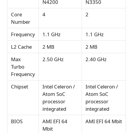
N4200
N3350
Core
4
2
Number
Frequency
1.1 GHz
1.1 GHz
L2 Cache
2 MB
2 MB
Max
2.50 GHz
2.40 GHz
Turbo
Frequency
Chipset
Intel Celeron /
Intel Celeron /
Atom SoC
Atom SoC
processor
processor
integrated
integrated
BIOS
AMI EFI 64
AMI EFI 64 Mbit
Mbit