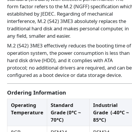
form factor refers to the M.2 (NGFF) specification whic
established by JEDEC. Regarding of mechanical
interference, M.2 (S42) 3ME3 absolutely replaces the
traditional hard disk and makes personal computer, in
any field, smaller and easier.
M.2 (S42) 3ME3 effectively reduces the booting time of
operation system, the power consumption is less than
hard disk drive (HDD), and it complies with ATA
protocol; no additional drivers are required, and can be
configured as a boot device or data storage device.
Ordering Information
Operating
Standard
Industrial
Temperature
Grade (0°C ~
Grade (-40°C ~
70°C)
85°C)