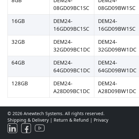
8GB
DEM24-
DEM24-
08GD09BC1SC
08GD09BW1SC
16GB
DEM24-
DEM24-
16GD09BC1SC
16GD09BW1SC
32GB
DEM24-
DEM24-
32GD09BC1DC
32GD09BW1DC
64GB
DEM24-
DEM24-
64GD09BC1DC
64GD09BW1DC
128GB
DEM24-
DEM24-
A28D09BC1DC
A28D09BW1DC
© 2026 Anewtech Systems. All rights reserved.
Shipping & Delivery
|
Return & Refund
|
Privacy