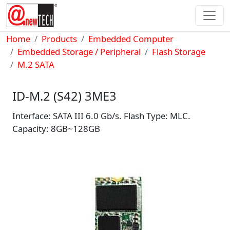
Skip to main content
Breadcrumb
Home
Products
Embedded Computer
Embedded Storage / Peripheral
Flash Storage
M.2 SATA
ID-M.2 (S42) 3ME3
Interface: SATA III 6.0 Gb/s. Flash Type: MLC.
Capacity: 8GB~128GB