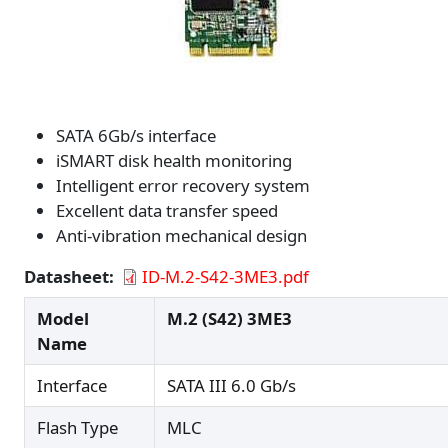
SATA 6Gb/s interface
iSMART disk health monitoring
Intelligent error recovery system
Excellent data transfer speed
Anti-vibration mechanical design
Datasheet
ID-M.2-S42-3ME3.pdf
Model
M.2 (S42) 3ME3
Name
Interface
SATA III 6.0 Gb/s
Flash Type
MLC