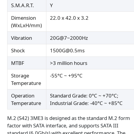
S.M.A.R.T.
Y
Dimension
22.0 x 42.0 x 3.2
(WxLxH/mm)
Vibration
20G@7~2000Hz
Shock
1500G@0.5ms
MTBF
>3 million hours
Storage
-55°C ~ +95°C
Temperature
Operation
Standard Grade: 0°C ~ +70°C;
Temperature
Industrial Grade: -40°C ~ +85°C
M.2 (S42) 3ME3 is designed as the standard M.2 form
factor with SATA interface, and supports SATA III
standard (6.0Gb/s) with excellent performance. The