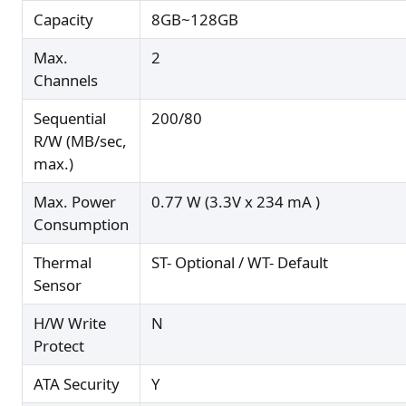
Capacity
8GB~128GB
Max.
2
Channels
Sequential
200/80
R/W (MB/sec,
max.)
Max. Power
0.77 W (3.3V x 234 mA )
Consumption
Thermal
ST- Optional / WT- Default
Sensor
H/W Write
N
Protect
ATA Security
Y