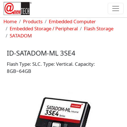
Skip to main content
Breadcrumb
Home
Products
Embedded Computer
Embedded Storage / Peripheral
Flash Storage
SATADOM
ID-SATADOM-ML 3SE4
Flash Type: SLC. Type: Vertical. Capacity:
8GB~64GB