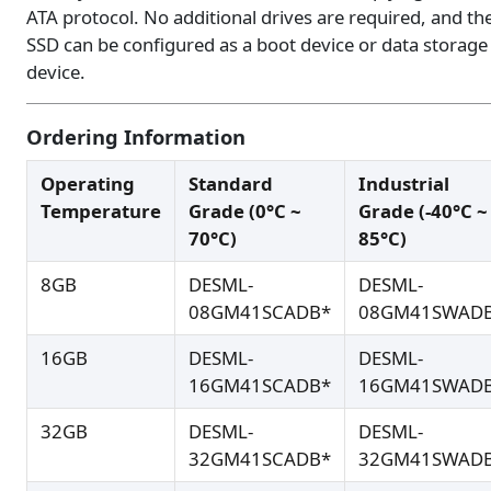
ATA protocol. No additional drives are required, and th
SSD can be configured as a boot device or data storage
device.
Ordering Information
Operating
Standard
Industrial
Temperature
Grade (0°C ~
Grade (-40°C ~
70°C)
85°C)
8GB
DESML-
DESML-
08GM41SCADB*
08GM41SWAD
16GB
DESML-
DESML-
16GM41SCADB*
16GM41SWAD
32GB
DESML-
DESML-
32GM41SCADB*
32GM41SWAD