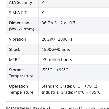
ATA Security
Y
S.M.A.R.T.
Y
Dimension
36.7 x 31.2 x 10.7
(WxLxH/mm)
Vibration
20G@7~2000Hz
Shock
1500G@0.5ms
MTBF
>3 million hours
Storage
-55°C ~ +95°C
Temperature
Operation
Standard Grade: 0°C ~ +70°C;
Temperature
Industrial Grade: -40°C ~ +85°C
SATADOM-ML 3SE4 is characterized by L³ architecture 