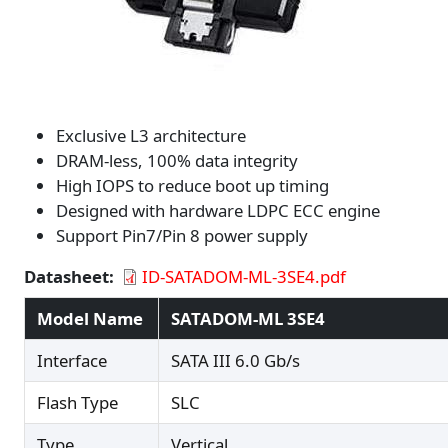
Exclusive L3 architecture
DRAM-less, 100% data integrity
High IOPS to reduce boot up timing
Designed with hardware LDPC ECC engine
Support Pin7/Pin 8 power supply
Datasheet
ID-SATADOM-ML-3SE4.pdf
Model Name
SATADOM-ML 3SE4
Interface
SATA III 6.0 Gb/s
Flash Type
SLC
Type
Vertical