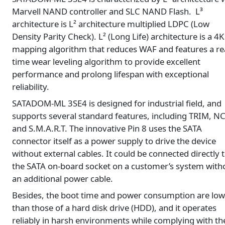
Marvell NAND controller and SLC NAND Flash. L³
architecture is L² architecture multiplied LDPC (Low
Density Parity Check). L² (Long Life) architecture is a 4K
mapping algorithm that reduces WAF and features a rea
time wear leveling algorithm to provide excellent
performance and prolong lifespan with exceptional
reliability.
SATADOM-ML 3SE4 is designed for industrial field, and
supports several standard features, including TRIM, N
and S.M.A.R.T. The innovative Pin 8 uses the SATA
connector itself as a power supply to drive the device
without external cables. It could be connected directly 
the SATA on-board socket on a customer’s system with
an additional power cable.
Besides, the boot time and power consumption are low
than those of a hard disk drive (HDD), and it operates
reliably in harsh environments while complying with th