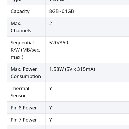
Capacity
8GB~64GB
Max.
2
Channels
Sequential
520/360
R/W (MB/sec,
max.)
Max. Power
1.58W (5V x 315mA)
Consumption
Thermal
Y
Sensor
Pin 8 Power
Y
Pin 7 Power
Y