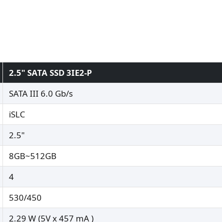
2.5" SATA SSD 3IE2-P
SATA III 6.0 Gb/s
iSLC
2.5"
8GB~512GB
4
530/450
2.29 W (5V x 457 mA )