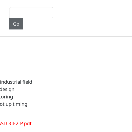
industrial field
design
toring
ot up timing
SSD 3IE2-P.pdf