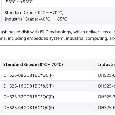
-55°C ~ +95°C
Standard Grade: 0°C ~ +70°C;
Industrial Grade: -40°C ~ +85°C
lash based disk with iSLC technology, which delivers excell
ations, including embedded system, industrial computing, an
Standard Grade (0°C ~ 70°C)
Industri
DHS25-08GD81BC*DC(P)
DHS25-
DHS25-16GD81BC*&C(P)
DHS25-
DHS25-32GD81BC*QC(P)
DHS25-
DHS25-64GD81BC*QC(P)
DHS25-