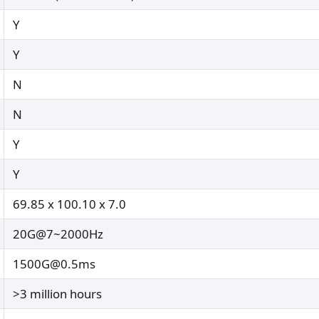
Y
Y
N
N
Y
Y
69.85 x 100.10 x 7.0
20G@7~2000Hz
1500G@0.5ms
>3 million hours