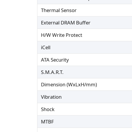
Thermal Sensor
External DRAM Buffer
H/W Write Protect
iCell
ATA Security
S.M.A.R.T.
Dimension (WxLxH/mm)
Vibration
Shock
MTBF