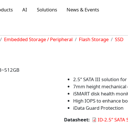
oducts
AI
Solutions
News & Events
Embedded Storage / Peripheral
Flash Storage
SSD
8GB~512GB
2.5” SATA III solution for 
7mm height mechanical 
iSMART disk health moni
High IOPS to enhance bo
iData Guard Protection
Datasheet
ID-2.5” SATA 