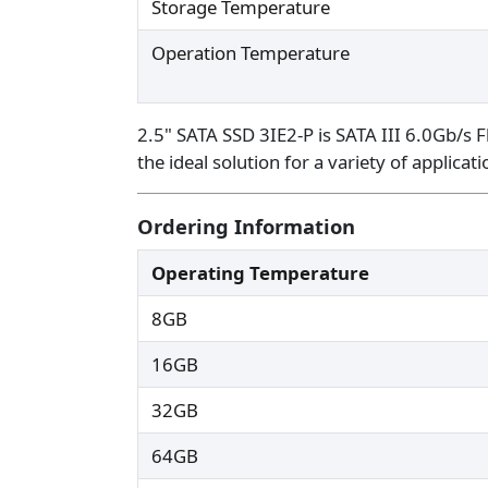
Storage Temperature
Operation Temperature
2.5" SATA SSD 3IE2-P is SATA III 6.0Gb/s F
the ideal solution for a variety of applic
Ordering Information
Operating Temperature
8GB
16GB
32GB
64GB