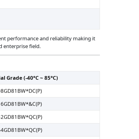
ent performance and reliability making it
d enterprise field.
al Grade (-40°C ~ 85°C)
08GD81BW*DC(P)
16GD81BW*&C(P)
32GD81BW*QC(P)
64GD81BW*QC(P)