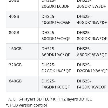
20GB
DHS25-
DHS25-
20GDK1EC3DF
20GDK1EW3DF
40GB
DHS25-
DHS25-
40GDK1%C*&F
40GDK1%W*&F
80GB
DHS25-
DHS25-
80GDK1%C*QF
80GDK1%W*QF
160GB
DHS25-
DHS25-
A60DK1%C*QF
A60DK1%W*QF
320GB
DHS25-
DHS25-
D2GDK1%C*QF
D2GDK1%W*QF
640GB
DHS25-
DHS25-
F4GDK1KCCQF
F4GDK1KWCQF
%. E : 64 layers 3D TLC / K : 112 layers 3D TLC
*. PCB version control