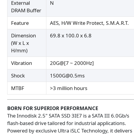
External
N
DRAM Buffer
Feature
AES, H/W Write Protect, S.M.A.R.T.
Dimension
69.8 x 100.0 x 6.8
(W x L x
H/mm)
Vibration
20G@[7 ~ 2000Hz]
Shock
1500G@0.5ms
MTBF
>3 million hours
BORN FOR SUPERIOR PERFORMANCE
The Innodisk 2.5" SATA SSD 3IE7 is a SATA III 6.0Gb/s
flash-based drive tailored for industrial applications.
Powered by exclusive Ultra iSLC Technology, it delivers