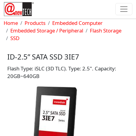
Skip to main content
Breadcrumb
Home
Products
Embedded Computer
Embedded Storage / Peripheral
Flash Storage
SSD
ID-2.5” SATA SSD 3IE7
Flash Type: iSLC (3D TLC). Type: 2.5". Capacity:
20GB~640GB