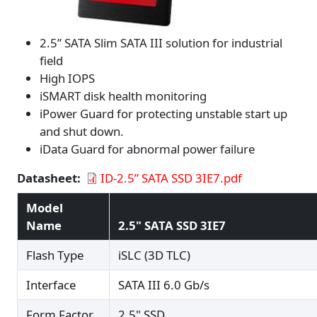
2.5” SATA Slim SATA III solution for industrial
field
High IOPS
iSMART disk health monitoring
iPower Guard for protecting unstable start up
and shut down.
iData Guard for abnormal power failure
Datasheet
ID-2.5” SATA SSD 3IE7.pdf
Model
Name
2.5" SATA SSD 3IE7
Flash Type
iSLC (3D TLC)
Interface
SATA III 6.0 Gb/s
Form Factor
2.5" SSD