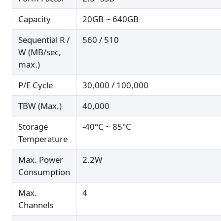
Capacity
20GB ~ 640GB
Sequential R /
560 / 510
W (MB/sec,
max.)
P/E Cycle
30,000 / 100,000
TBW (Max.)
40,000
Storage
-40°C ~ 85°C
Temperature
Max. Power
2.2W
Consumption
Max.
4
Channels