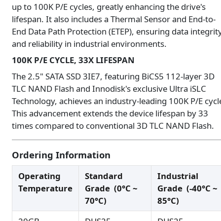
up to 100K P/E cycles, greatly enhancing the drive's
lifespan. It also includes a Thermal Sensor and End-to-
End Data Path Protection (ETEP), ensuring data integrit
and reliability in industrial environments.
100K P/E CYCLE, 33X LIFESPAN
The 2.5" SATA SSD 3IE7, featuring BiCS5 112-layer 3D
TLC NAND Flash and Innodisk's exclusive Ultra iSLC
Technology, achieves an industry-leading 100K P/E cycl
This advancement extends the device lifespan by 33
times compared to conventional 3D TLC NAND Flash.
Ordering Information
Operating
Standard
Industrial
Temperature
Grade
(0°C ~
Grade
(-40°C ~
70°C)
85°C)