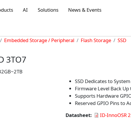
oducts
AI
Solutions
News & Events
Embedded Storage / Peripheral
Flash Storage
SSD
SD 3TO7
: 32GB~2TB
SSD Dedicates to System
Firmware Level Back Up t
Supports Hardware GPIO 
Reserved GPIO Pins to 
Datasheet
ID-InnoOSR 2