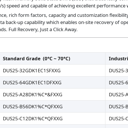
/s) speed and capable of achieving excellent performance w
, rich form factors, capacity and customization flexibility
ta back-up capability which enables on-site recovery of o
s. Full Recovery, Just a Click Away.
Standard Grade
(0°C ~ 70°C)
Industr
DUS25-32GDK1EC1SFXXG
DUS25-
DUS25-64GDK1EC1DFXXG
DUS25-
DUS25-A28DK1%C*&FXXG
DUS25-
DUS25-B56DK1%C*QFXXG
DUS25-
DUS25-C12DK1%C*QFXXG
DUS25-