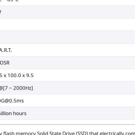
W
A.R.T.
oOSR
5 x 100.0 x 9.5
[7 ~ 2000Hz]
0G@0.5ms
illion hours
flash memory Solid State Drive (SSD) that electrically com