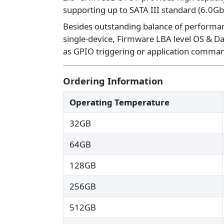
supporting up to SATA III standard (6.0Gb
Besides outstanding balance of performance
single-device, Firmware LBA level OS & Da
as GPIO triggering or application command
Ordering Information
Operating Temperature
32GB
64GB
128GB
256GB
512GB