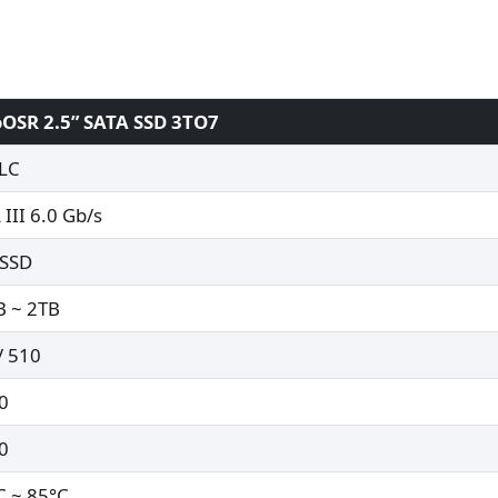
OSR 2.5” SATA SSD 3TO7
LC
 III 6.0 Gb/s
 SSD
 ~ 2TB
/ 510
0
0
C ~ 85°C