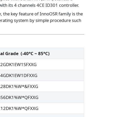
ith its 4 channels 4CE ID301 controller.
, the key feature of InnoOSR family is the
perating system by simple procedure such
ial Grade
(-40°C ~ 85°C)
32GDK1EW1SFXXG
64GDK1EW1DFXXG
A28DK1%W*&FXXG
B56DK1%W*QFXXG
C12DK1%W*QFXXG