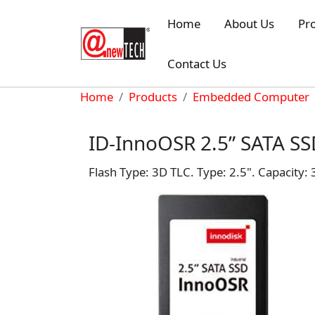
Skip to main content
Home
About Us
Pr
Contact Us
Breadcrumb
Home
Products
Embedded Computer
ID-InnoOSR 2.5” SATA S
Flash Type: 3D TLC. Type: 2.5". Capacity