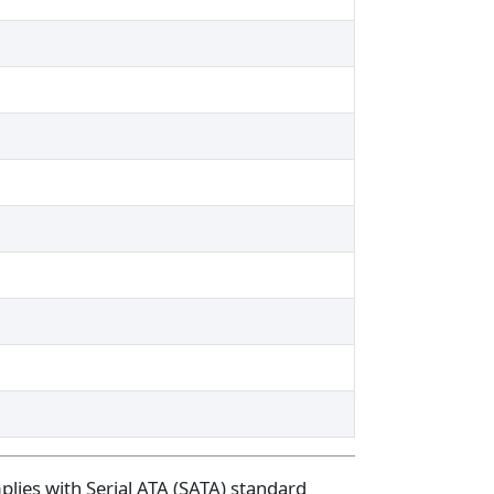
plies with Serial ATA (SATA) standard