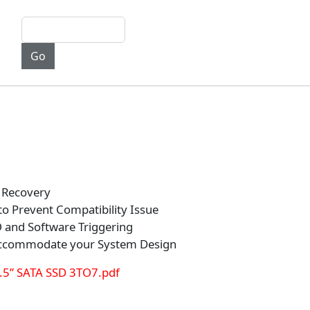
 Recovery
o Prevent Compatibility Issue
and Software Triggering
Accommodate your System Design
.5” SATA SSD 3TO7.pdf