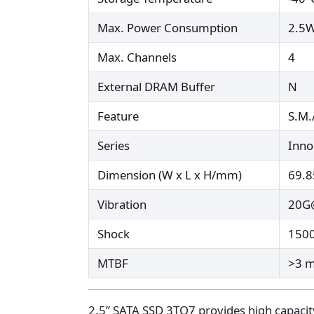
Max. Power Consumption
2.5
Max. Channels
4
External DRAM Buffer
N
Feature
S.M.
Series
Inn
Dimension (W x L x H/mm)
69.8
Vibration
20G@
Shock
150
MTBF
>3 m
2.5” SATA SSD 3TO7 provides high capacity 