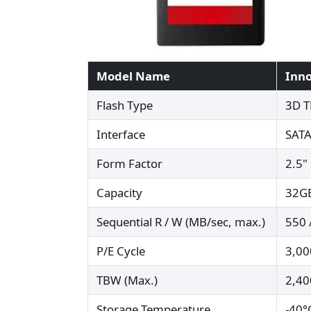
Model Name
Inno
Flash Type
3D T
Interface
SATA
Form Factor
2.5"
Capacity
32GB
Sequential R / W (MB/sec, max.)
550 
P/E Cycle
3,00
TBW (Max.)
2,40
Storage Temperature
-40°