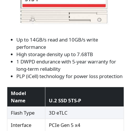
Up to 14GB/s read and 10GB/s write
performance
High storage density up to 7.68TB
1 DWPD endurance with 5-year warranty for
long-term reliability
PLP (iCell) technology for power loss protection
Model
Name
U.2 SSD 5TS-P
Flash Type
3D eTLC
Interface
PCIe Gen 5 x4