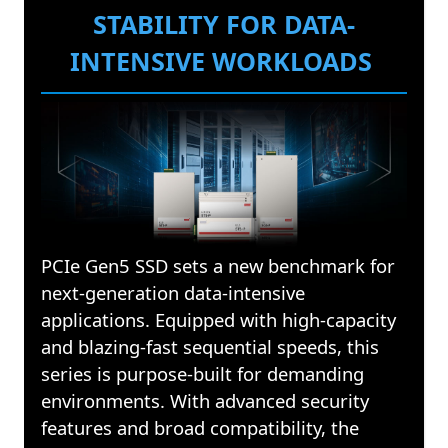
STABILITY FOR DATA-
INTENSIVE WORKLOADS
PCIe Gen5 SSD sets a new benchmark for
next-generation data-intensive
applications. Equipped with high-capacity
and blazing-fast sequential speeds, this
series is purpose-built for demanding
environments. With advanced security
features and broad compatibility, the