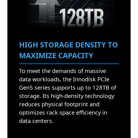
HIGH STORAGE DENSITY TO
MAXIMIZE CAPACITY
To meet the demands of massive
data workloads, the Innodisk PCIe
Gen5 series supports up to 128TB of
storage. Its high-density technology
reduces physical footprint and
optimizes rack space efficiency in
data centers.