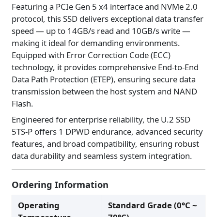
Featuring a PCIe Gen 5 x4 interface and NVMe 2.0
protocol, this SSD delivers exceptional data transfer
speed — up to 14GB/s read and 10GB/s write —
making it ideal for demanding environments.
Equipped with Error Correction Code (ECC)
technology, it provides comprehensive End-to-End
Data Path Protection (ETEP), ensuring secure data
transmission between the host system and NAND
Flash.
Engineered for enterprise reliability, the U.2 SSD
5TS-P offers 1 DPWD endurance, advanced security
features, and broad compatibility, ensuring robust
data durability and seamless system integration.
Ordering Information
Operating
Standard Grade (0°C ~