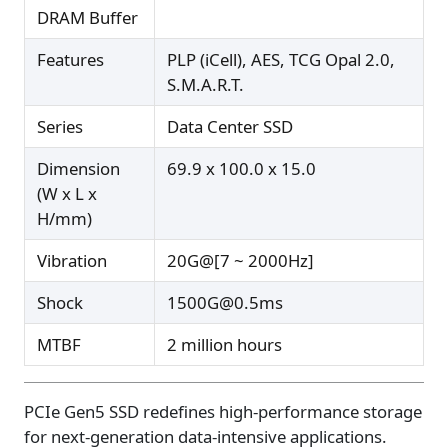
DRAM Buffer
Features
PLP (iCell), AES, TCG Opal 2.0,
S.M.A.R.T.
Series
Data Center SSD
Dimension
69.9 x 100.0 x 15.0
(W x L x
H/mm)
Vibration
20G@[7 ~ 2000Hz]
Shock
1500G@0.5ms
MTBF
2 million hours
PCIe Gen5 SSD redefines high-performance storage
for next-generation data-intensive applications.