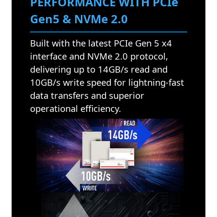
PERFORMANCE WITH PCIe
Gen5 & NVMe 2.0
Built with the latest PCIe Gen 5 x4
interface and NVMe 2.0 protocol,
delivering up to 14GB/s read and
10GB/s write speed for lightning-fast
data transfers and superior
operational efficiency.