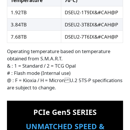
Temperature
70°C)
1.92TB
DSEU2-1T9IX&#CAH@P
3.84TB
DSEU2-3T8IX&#CAH@P
7.68TB
DSEU2-7T6IX&#CAH@P
Operating temperature based on temperature
obtained from S.M.A.R.T.
& : 1 = Standard / 2 = TCG Opal
# : Flash mode (Internal use)
@ : F = Kioxia / H = Micron U.2 5TS-P specifications
are subject to change.
PCIe Gen5 SERIES
UNMATCHED SPEED &