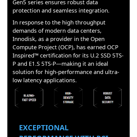
Gen5 series ensures robust data
protection and seamless integration.
In response to the high throughput
demands of modern data centers,
Innodisk, as a provider in the Open
Compute Project (OCP), has earned OCP
Inspired™ certification for its U.2 SSD 5TS-
P and E1.S 5TS-P—making it an ideal
solution for high-performance and ultra-
low latency applications.
EXCEPTIONAL