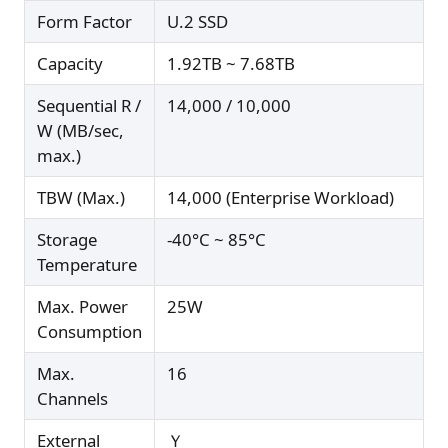
Form Factor
U.2 SSD
Capacity
1.92TB ~ 7.68TB
Sequential R /
14,000 / 10,000
W (MB/sec,
max.)
TBW (Max.)
14,000 (Enterprise Workload)
Storage
-40°C ~ 85°C
Temperature
Max. Power
25W
Consumption
Max.
16
Channels
External
Ｙ