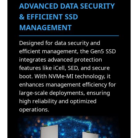
ADVANCED DATA SECURITY
& EFFICIENT SSD
MANAGEMENT
Designed for data security and
efficient management, the Gen5 SSD
integrates advanced protection
features like iCell, SED, and secure
boot. With NVMe-MI technology, it
enhances management efficiency for
large-scale deployments, ensuring
high reliability and optimized
operations.