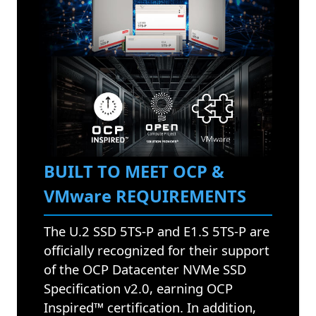
BUILT TO MEET OCP &
VMware REQUIREMENTS
The U.2 SSD 5TS-P and E1.S 5TS-P are
officially recognized for their support
of the OCP Datacenter NVMe SSD
Specification v2.0, earning OCP
Inspired™ certification. In addition,