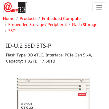
Skip to main content
Breadcrumb
Home
Products
Embedded Computer
Embedded Storage / Peripheral
Flash Storage
SSD
ID-U.2 SSD 5TS-P
Flash Type: 3D eTLC, Interface: PCIe Gen 5 x4,
Capacity: 1.92TB ~ 7.68TB