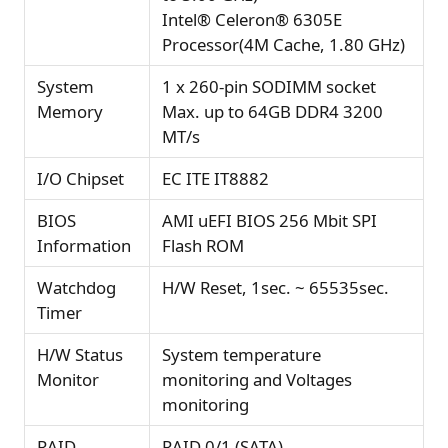
Intel® Celeron® 6305E
Processor(4M Cache, 1.80 GHz)
System
1 x 260-pin SODIMM socket
Memory
Max. up to 64GB DDR4 3200
MT/s
I/O Chipset
EC ITE IT8882
BIOS
AMI uEFI BIOS 256 Mbit SPI
Information
Flash ROM
Watchdog
H/W Reset, 1sec. ~ 65535sec.
Timer
H/W Status
System temperature
Monitor
monitoring and Voltages
monitoring
RAID
RAID 0/1 (SATA)