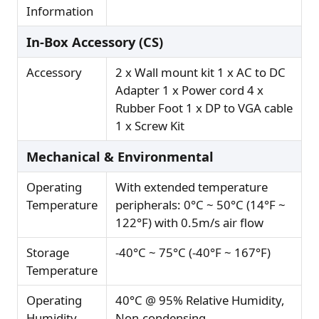
Information
In-Box Accessory (CS)
Accessory
2 x Wall mount kit 1 x AC to DC
Adapter 1 x Power cord 4 x
Rubber Foot 1 x DP to VGA cable
1 x Screw Kit
Mechanical & Environmental
Operating
With extended temperature
Temperature
peripherals: 0°C ~ 50°C (14°F ~
122°F) with 0.5m/s air flow
Storage
-40°C ~ 75°C (-40°F ~ 167°F)
Temperature
Operating
40°C @ 95% Relative Humidity,
Humidity
Non-condensing