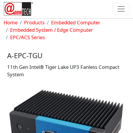
Skip to main content
Breadcrumb
Home
Products
Embedded Computer
Embedded System / Edge Computer
EPC/ACS Series
A-EPC-TGU
11th Gen Intel® Tiger Lake UP3 Fanless Compact
System