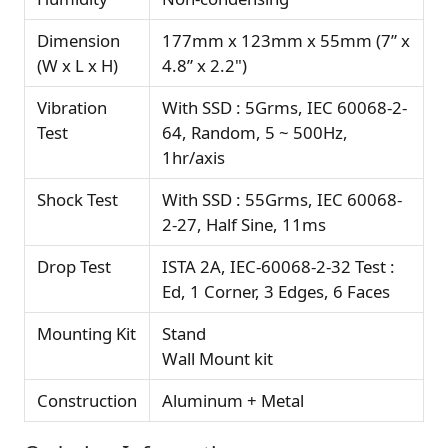
Dimension
177mm x 123mm x 55mm (7” x
(W x L x H)
4.8” x 2.2")
Vibration
With SSD : 5Grms, IEC 60068-2-
Test
64, Random, 5 ~ 500Hz,
1hr/axis
Shock Test
With SSD : 55Grms, IEC 60068-
2-27, Half Sine, 11ms
Drop Test
ISTA 2A, IEC-60068-2-32 Test :
Ed, 1 Corner, 3 Edges, 6 Faces
Mounting Kit
Stand
Wall Mount kit
Construction
Aluminum + Metal