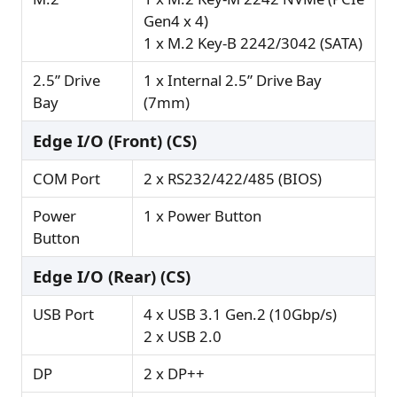
Gen4 x 4)
1 x M.2 Key-B 2242/3042 (SATA)
2.5” Drive
1 x Internal 2.5” Drive Bay
Bay
(7mm)
Edge I/O (Front) (CS)
COM Port
2 x RS232/422/485 (BIOS)
Power
1 x Power Button
Button
Edge I/O (Rear) (CS)
USB Port
4 x USB 3.1 Gen.2 (10Gbp/s)
2 x USB 2.0
DP
2 x DP++