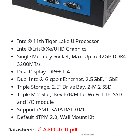
Intel® 11th Tiger Lake-U Processor
Intel® Iris® Xe/UHD Graphics
Single Memory Socket, Max. Up to 32GB DDR4
3200MT/s
Dual Display, DP++ 1.4
Dual Intel® Gigabit Ethernet, 2.5GbE, 1GbE
Triple Storage, 2.5” Drive Bay, 2-M.2 SSD
Triple M.2 Slot, Key-E/B/M for Wi-Fi, LTE, SSD
and I/O module
Support iAMT, SATA RAID 0/1
Default dTPM 2.0, Wall Mount Kit
Datasheet
A-EPC-TGU.pdf