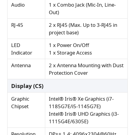
Audio
1 x Combo Jack (Mic-In, Line-
Out)
RJ-45
2 x RJ45 (Max. Up to 3-RJ45 in
project base)
LED
1 x Power On/Off
Indicator
1 x Storage Access
Antenna
2 x Antenna Mounting with Dust
Protection Cover
Display (CS)
Graphic
Intel® Iris® Xe Graphics (i7-
Chipset
1185G7E/i5-1145G7E)
Intel® Iris® UHD Graphics (i3-
1115G4E/6305E)
Resolution
DP++ 1.4: 4096x2304@60Hz