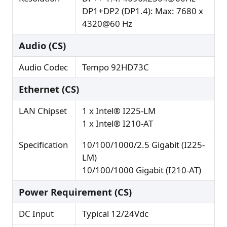
DP1+DP2 (DP1.4): Max: 7680 x
4320@60 Hz
Audio (CS)
Audio Codec
Tempo 92HD73C
Ethernet (CS)
LAN Chipset
1 x Intel® I225-LM
1 x Intel® I210-AT
Specification
10/100/1000/2.5 Gigabit (I225-
LM)
10/100/1000 Gigabit (I210-AT)
Power Requirement (CS)
DC Input
Typical 12/24Vdc