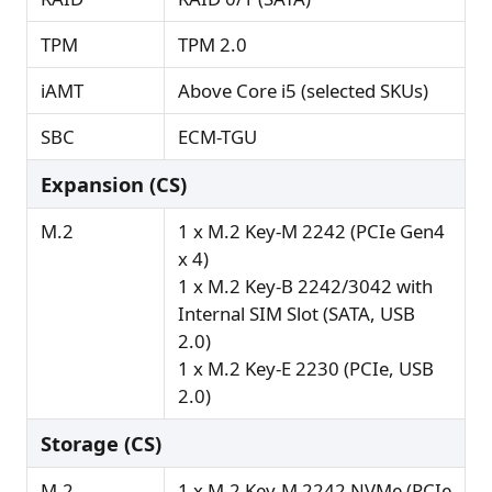
TPM
TPM 2.0
iAMT
Above Core i5 (selected SKUs)
SBC
ECM-TGU
Expansion (CS)
M.2
1 x M.2 Key-M 2242 (PCIe Gen4
x 4)
1 x M.2 Key-B 2242/3042 with
Internal SIM Slot (SATA, USB
2.0)
1 x M.2 Key-E 2230 (PCIe, USB
2.0)
Storage (CS)
M.2
1 x M.2 Key-M 2242 NVMe (PCIe