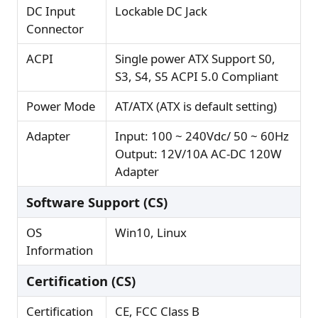
DC Input
Lockable DC Jack
Connector
ACPI
Single power ATX Support S0,
S3, S4, S5 ACPI 5.0 Compliant
Power Mode
AT/ATX (ATX is default setting)
Adapter
Input: 100 ~ 240Vdc/ 50 ~ 60Hz
Output: 12V/10A AC-DC 120W
Adapter
Software Support (CS)
OS
Win10, Linux
Information
Certification (CS)
Certification
CE, FCC Class B