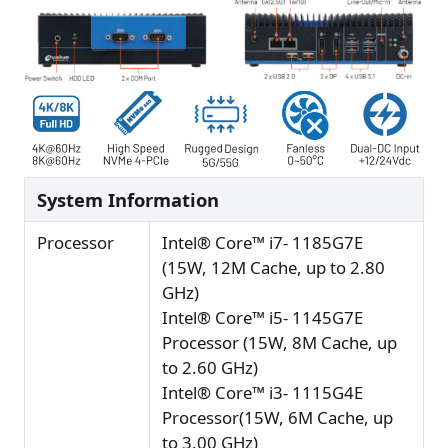
System Information
Processor
Intel® Core™ i7- 1185G7E
(15W, 12M Cache, up to 2.80
GHz)
Intel® Core™ i5- 1145G7E
Processor (15W, 8M Cache, up
to 2.60 GHz)
Intel® Core™ i3- 1115G4E
Processor(15W, 6M Cache, up
to 3.00 GHz)