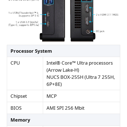
Processor System
CPU
Intel® Core™ Ultra processors
(Arrow Lake-H)
NUCS BOX-255H (Ultra 7 255H,
6P+8E)
Chipset
MCP
BIOS
AMI SPI 256 Mbit
Memory