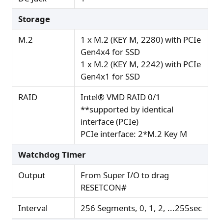
Storage
M.2
1 x M.2 (KEY M, 2280) with PCIe
Gen4x4 for SSD
1 x M.2 (KEY M, 2242) with PCIe
Gen4x1 for SSD
RAID
Intel® VMD RAID 0/1
**supported by identical
interface (PCIe)
PCIe interface: 2*M.2 Key M
Watchdog Timer
Output
From Super I/O to drag
RESETCON#
Interval
256 Segments, 0, 1, 2, ...255sec