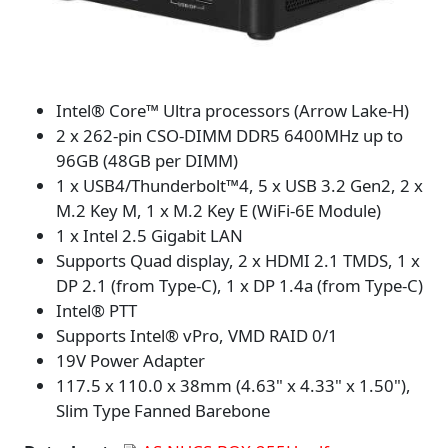
Intel® Core™ Ultra processors (Arrow Lake-H)
2 x 262-pin CSO-DIMM DDR5 6400MHz up to
96GB (48GB per DIMM)
1 x USB4/Thunderbolt™4, 5 x USB 3.2 Gen2, 2 x
M.2 Key M, 1 x M.2 Key E (WiFi-6E Module)
1 x Intel 2.5 Gigabit LAN
Supports Quad display, 2 x HDMI 2.1 TMDS, 1 x
DP 2.1 (from Type-C), 1 x DP 1.4a (from Type-C)
Intel® PTT
Supports Intel® vPro, VMD RAID 0/1
19V Power Adapter
117.5 x 110.0 x 38mm (4.63" x 4.33" x 1.50"),
Slim Type Fanned Barebone