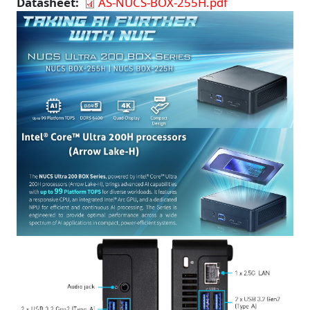
Datasheet
AS-NUCS-BOX-255H.pdf