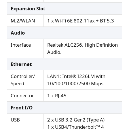
Expansion Slot
M.2/WLAN
1 x Wi-Fi 6E 802.11ax + BT 5.3
Audio
Interface
Realtek ALC256, High Definition
Audio.
Ethernet
Controller/
LAN1: Intel® I226LM with
Speed
10/100/1000/2500 Mbps
Connector
1 x RJ-45
Front I/O
USB
2 x USB 3.2 Gen2 (Type A)
1 x USB4/Thunderbolt™ 4