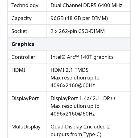
Technology
Dual Channel DDR5 6400 MHz
Capacity
96GB (48 GB per DIMM)
Socket
2 x 262-pin CSO-DIMM
Graphics
Controller
Intel® Arc™ 140T graphics
HDMI
HDMI 2.1 TMDS
Max resolution up to
4096x2160@60Hz
DisplayPort
DisplayPort 1.4a/ 2.1, DP++
Max resolution up to
4096x2160@60Hz
MultiDisplay
Quad-Display (Included 2
outputs from Type-C)