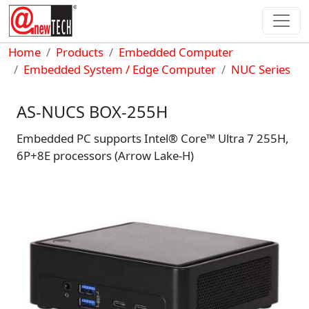
Skip to main content
Breadcrumb
Home
Products
Embedded Computer
Embedded System / Edge Computer
NUC Series
AS-NUCS BOX-255H
Embedded PC supports Intel® Core™ Ultra 7 255H,
6P+8E processors (Arrow Lake-H)