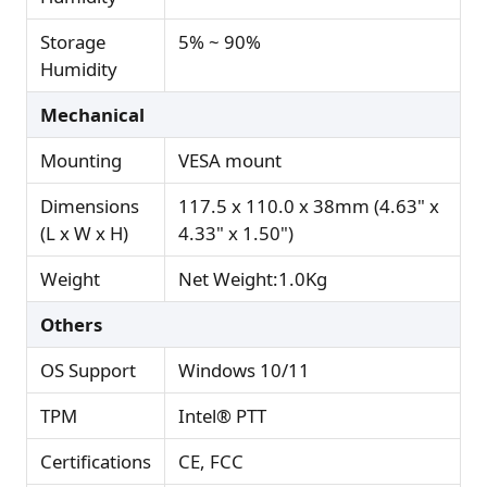
Storage
5% ~ 90%
Humidity
Mechanical
Mounting
VESA mount
Dimensions
117.5 x 110.0 x 38mm (4.63" x
(L x W x H)
4.33" x 1.50")
Weight
Net Weight:1.0Kg
Others
OS Support
Windows 10/11
TPM
Intel® PTT
Certifications
CE, FCC