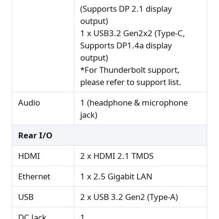
(Supports DP 2.1 display
output)
1 x USB3.2 Gen2x2 (Type-C,
Supports DP1.4a display
output)
*For Thunderbolt support,
please refer to support list.
Audio
1 (headphone & microphone
jack)
Rear I/O
HDMI
2 x HDMI 2.1 TMDS
Ethernet
1 x 2.5 Gigabit LAN
USB
2 x USB 3.2 Gen2 (Type-A)
DC Jack
1