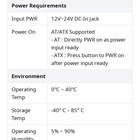
Power Requirements
Input PWR
12V~24V DC-In Jack
Power On
AT/ATX Supported
- AT : Directly PWR on as power
input ready
- ATX : Press button to PWR on
after power input ready
Environment
Operating
0ºC ~ 40ºC
Temp
Storage
-40° C – 85° C
Temp
Operating
5% ~ 90%
Humidity