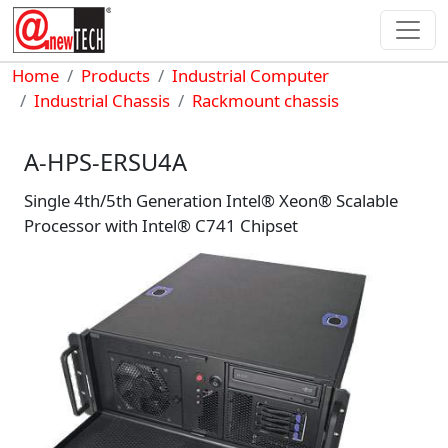
Skip to main content
Breadcrumb
Home
Products
Industrial Computer
Industrial Chassis
Rackmount chassis
A-HPS-ERSU4A
Single 4th/5th Generation Intel® Xeon® Scalable
Processor with Intel® C741 Chipset