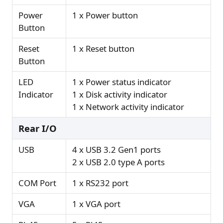
Power
1 x Power button
Button
Reset
1 x Reset button
Button
LED
1 x Power status indicator
Indicator
1 x Disk activity indicator
1 x Network activity indicator
Rear I/O
USB
4 x USB 3.2 Gen1 ports
2 x USB 2.0 type A ports
COM Port
1 x RS232 port
VGA
1 x VGA port