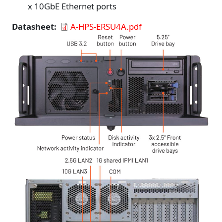
x 10GbE Ethernet ports
Datasheet
A-HPS-ERSU4A.pdf