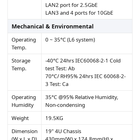
LAN2 port for 2.5GbE
LAN3 and 4 ports for 10GbE
Mechanical & Environmental
Operating
0 ~ 35°C (L6 system)
Temp.
Storage
-40°C 24hrs IEC60068-2-1 Cold
Temp.
test Test: Ab
70°C/ RH95% 24hrs IEC 60068-2-
3 Test: Ca
Operating
35°C @95% Relative Humidity,
Humidity
Non-condensing
Weight
19.5KG
Dimension
19" 4U Chassis
(W x L x D)
430mm(W) x 174.8mm(H) x