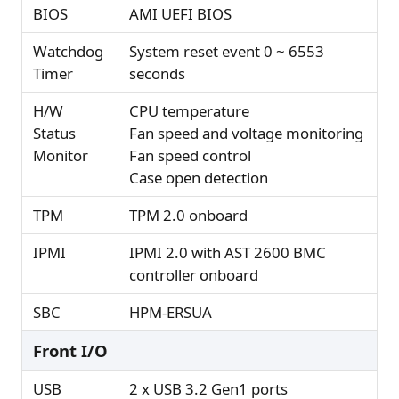
BIOS
AMI UEFI BIOS
Watchdog
System reset event 0 ~ 6553
Timer
seconds
H/W
CPU temperature
Status
Fan speed and voltage monitoring
Monitor
Fan speed control
Case open detection
TPM
TPM 2.0 onboard
IPMI
IPMI 2.0 with AST 2600 BMC
controller onboard
SBC
HPM-ERSUA
Front I/O
USB
2 x USB 3.2 Gen1 ports