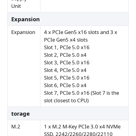
Unit
Expansion
Expansion
4 x PCIe Gen5 x16 slots and 3 x
PCIe Gen5 x4 slots
Slot 1, PCIe 5.0 x16
Slot 2, PCIe 5.0 x4
Slot 3, PCIe 5.0 x16
Slot 4, PCIe 5.0 x4
Slot 5, PCIe 5.0 x16
Slot 6, PCIe 5.0 x4
Slot 7, PCIe 5.0 x16 (Slot 7 is the
slot closest to CPU)
torage
M.2
1 x M.2 M-Key PCIe 3.0 x4 NVMe
SSD, 2242/2260/2280/22110