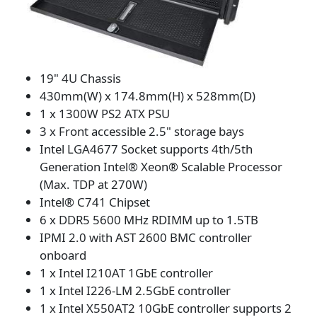
19" 4U Chassis
430mm(W) x 174.8mm(H) x 528mm(D)
1 x 1300W PS2 ATX PSU
3 x Front accessible 2.5" storage bays
Intel LGA4677 Socket supports 4th/5th
Generation Intel® Xeon® Scalable Processor
(Max. TDP at 270W)
Intel® C741 Chipset
6 x DDR5 5600 MHz RDIMM up to 1.5TB
IPMI 2.0 with AST 2600 BMC controller
onboard
1 x Intel I210AT 1GbE controller
1 x Intel I226-LM 2.5GbE controller
1 x Intel X550AT2 10GbE controller supports 2