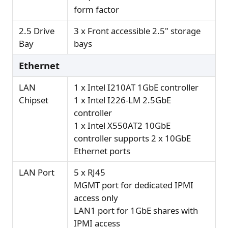
form factor
2.5 Drive
3 x Front accessible 2.5" storage
Bay
bays
Ethernet
LAN
1 x Intel I210AT 1GbE controller
Chipset
1 x Intel I226-LM 2.5GbE
controller
1 x Intel X550AT2 10GbE
controller supports 2 x 10GbE
Ethernet ports
LAN Port
5 x RJ45
MGMT port for dedicated IPMI
access only
LAN1 port for 1GbE shares with
IPMI access