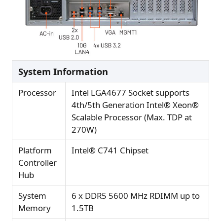
System Information
Processor
Intel LGA4677 Socket supports
4th/5th Generation Intel® Xeon®
Scalable Processor (Max. TDP at
270W)
Platform
Intel® C741 Chipset
Controller
Hub
System
6 x DDR5 5600 MHz RDIMM up to
Memory
1.5TB