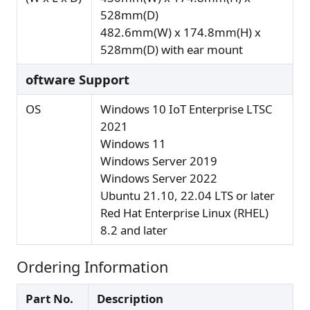
528mm(D)
482.6mm(W) x 174.8mm(H) x
528mm(D) with ear mount
oftware Support
OS
Windows 10 IoT Enterprise LTSC
2021
Windows 11
Windows Server 2019
Windows Server 2022
Ubuntu 21.10, 22.04 LTS or later
Red Hat Enterprise Linux (RHEL)
8.2 and later
Ordering Information
Part No.
Description