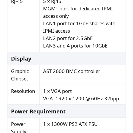
RJ-45
5 x RJ45
MGMT port for dedicated IPMI
access only
LAN1 port for 1GbE shares with
IPMI access
LAN2 port for 2.5GbE
LAN3 and 4 ports for 10GbE
Display
Graphic
AST 2600 BMC controller
Chipset
Resolution
1 x VGA port
VGA: 1920 x 1200 @ 60Hz 32bpp
Power Requirement
Power
1 x 1300W PS2 ATX PSU
Supply