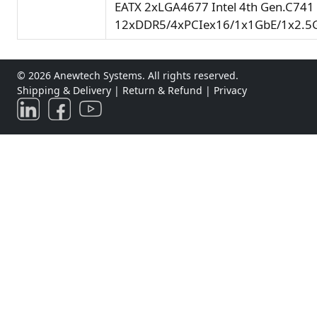
EATX 2xLGA4677 Intel 4th Gen.C741
12xDDR5/4xPCIex16/1x1GbE/1x2.5
© 2026 Anewtech Systems. All rights reserved.
Shipping & Delivery
|
Return & Refund
|
Privacy