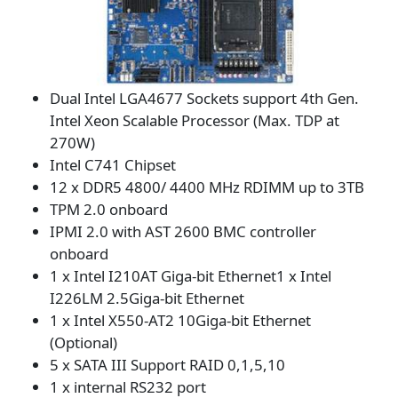
Dual Intel LGA4677 Sockets support 4th Gen.
Intel Xeon Scalable Processor (Max. TDP at
270W)
Intel C741 Chipset
12 x DDR5 4800/ 4400 MHz RDIMM up to 3TB
TPM 2.0 onboard
IPMI 2.0 with AST 2600 BMC controller
onboard
1 x Intel I210AT Giga-bit Ethernet1 x Intel
I226LM 2.5Giga-bit Ethernet
1 x Intel X550-AT2 10Giga-bit Ethernet
(Optional)
5 x SATA III Support RAID 0,1,5,10
1 x internal RS232 port