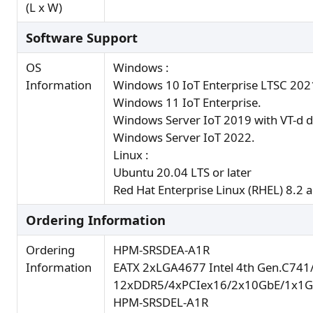
(L x W)
Software Support
OS
Windows :
Information
Windows 10 IoT Enterprise LTSC 202
Windows 11 IoT Enterprise.
Windows Server IoT 2019 with VT-d d
Windows Server IoT 2022.
Linux :
Ubuntu 20.04 LTS or later
Red Hat Enterprise Linux (RHEL) 8.2 a
Ordering Information
Ordering
HPM-SRSDEA-A1R
Information
EATX 2xLGA4677 Intel 4th Gen.C741
12xDDR5/4xPCIex16/2x10GbE/1x1G
HPM-SRSDEL-A1R