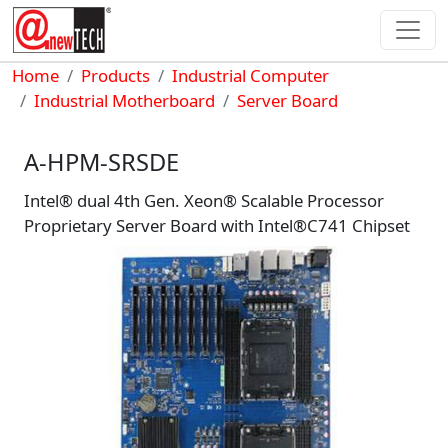
Skip to main content
Breadcrumb
Home
Products
Industrial Computer
Industrial Motherboard
Server Board
A-HPM-SRSDE
Intel® dual 4th Gen. Xeon® Scalable Processor
Proprietary Server Board with Intel®C741 Chipset