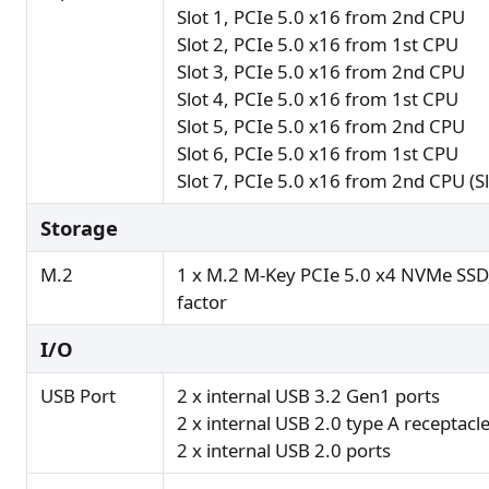
Slot 1, PCIe 5.0 x16 from 2nd CPU
Slot 2, PCIe 5.0 x16 from 1st CPU
Slot 3, PCIe 5.0 x16 from 2nd CPU
Slot 4, PCIe 5.0 x16 from 1st CPU
Slot 5, PCIe 5.0 x16 from 2nd CPU
Slot 6, PCIe 5.0 x16 from 1st CPU
Slot 7, PCIe 5.0 x16 from 2nd CPU (Slo
Storage
M.2
1 x M.2 M-Key PCIe 5.0 x4 NVMe SS
factor
I/O
USB Port
2 x internal USB 3.2 Gen1 ports
2 x internal USB 2.0 type A receptacl
2 x internal USB 2.0 ports