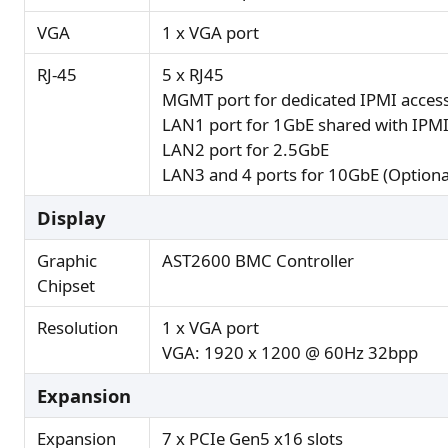
VGA
1 x VGA port
RJ-45
5 x RJ45
MGMT port for dedicated IPMI access
LAN1 port for 1GbE shared with IPMI
LAN2 port for 2.5GbE
LAN3 and 4 ports for 10GbE (Optiona
Display
Graphic
AST2600 BMC Controller
Chipset
Resolution
1 x VGA port
VGA: 1920 x 1200 @ 60Hz 32bpp
Expansion
Expansion
7 x PCIe Gen5 x16 slots