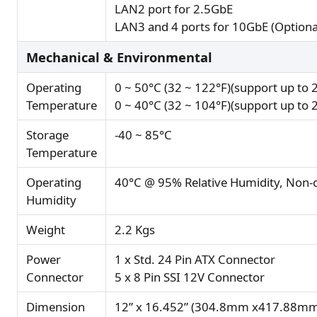
LAN2 port for 2.5GbE
LAN3 and 4 ports for 10GbE (Optiona
Mechanical & Environmental
Operating
0 ~ 50°C (32 ~ 122°F)(support up t
Temperature
0 ~ 40°C (32 ~ 104°F)(support up t
Storage
-40 ~ 85°C
Temperature
Operating
40°C @ 95% Relative Humidity, Non-
Humidity
Weight
2.2 Kgs
Power
1 x Std. 24 Pin ATX Connector
Connector
5 x 8 Pin SSI 12V Connector
Dimension
12” x 16.452” (304.8mm x417.88mm)