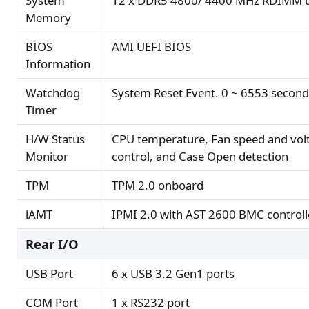
System
12 x DDR5 4800/ 4400 MHz RDIMM u
Memory
BIOS
AMI UEFI BIOS
Information
Watchdog
System Reset Event. 0 ~ 6553 second
Timer
H/W Status
CPU temperature, Fan speed and vol
Monitor
control, and Case Open detection
TPM
TPM 2.0 onboard
iAMT
IPMI 2.0 with AST 2600 BMC controll
Rear I/O
USB Port
6 x USB 3.2 Gen1 ports
COM Port
1 x RS232 port