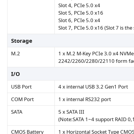
Slot 4, PCIe 5.0 x4
Slot 5, PCIe 5.0 x16
Slot 6, PCIe 5.0 x4
Slot 7, PCIe 5.0 x16 (Slot 7 is the
Storage
M.2
1 x M.2 M-Key PCIe 3.0 x4 NVMe
2242/2260/2280/22110 form fa
I/O
USB Port
4 x internal USB 3.2 Gen1 Port
COM Port
1 x internal RS232 port
SATA
5 x SATA III
(Note:SATA 1~4 support RAID 0,
CMOS Battery
1 x Horizontal Socket Type CMOS