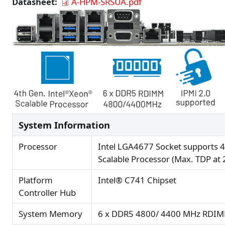
Datasheet
A-HPM-SRSUA.pdf
System Information
Processor
Intel LGA4677 Socket supports 4
Scalable Processor (Max. TDP at
Platform
Intel® C741 Chipset
Controller Hub
System Memory
6 x DDR5 4800/ 4400 MHz RDIM