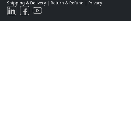
Shipping & Delivery
|
Return & Refund
|
Privacy