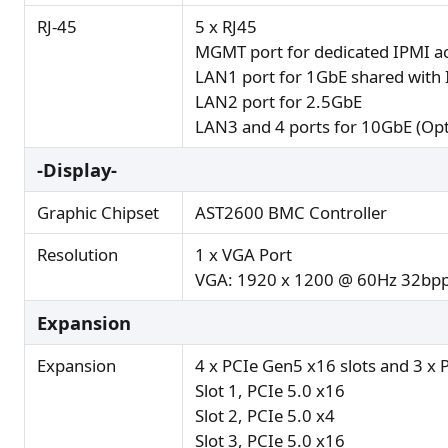
RJ-45
5 x RJ45
MGMT port for dedicated IPMI ac
LAN1 port for 1GbE shared with 
LAN2 port for 2.5GbE
LAN3 and 4 ports for 10GbE (Opt
-Display-
Graphic Chipset
AST2600 BMC Controller
Resolution
1 x VGA Port
VGA: 1920 x 1200 @ 60Hz 32bp
Expansion
Expansion
4 x PCIe Gen5 x16 slots and 3 x 
Slot 1, PCIe 5.0 x16
Slot 2, PCIe 5.0 x4
Slot 3, PCIe 5.0 x16