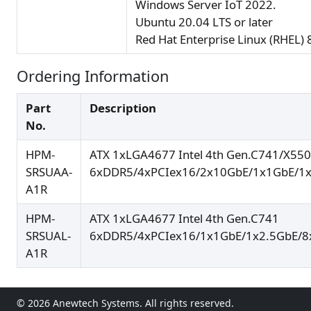
Windows Server IoT 2022.
Ubuntu 20.04 LTS or later
Red Hat Enterprise Linux (RHEL) 8
Ordering Information
Part
Description
No.
HPM-
ATX 1xLGA4677 Intel 4th Gen.C741/X550
SRSUAA-
6xDDR5/4xPCIex16/2x10GbE/1x1GbE/1x
A1R
HPM-
ATX 1xLGA4677 Intel 4th Gen.C741
SRSUAL-
6xDDR5/4xPCIex16/1x1GbE/1x2.5GbE/8
A1R
© 2026 Anewtech Systems. All rights reserved.