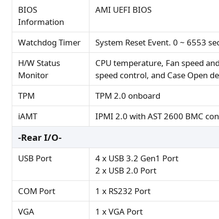
BIOS
AMI UEFI BIOS
Information
Watchdog Timer
System Reset Event. 0 ~ 6553 se
H/W Status
CPU temperature, Fan speed and
Monitor
speed control, and Case Open de
TPM
TPM 2.0 onboard
iAMT
IPMI 2.0 with AST 2600 BMC cont
-Rear I/O-
USB Port
4 x USB 3.2 Gen1 Port
2 x USB 2.0 Port
COM Port
1 x RS232 Port
VGA
1 x VGA Port