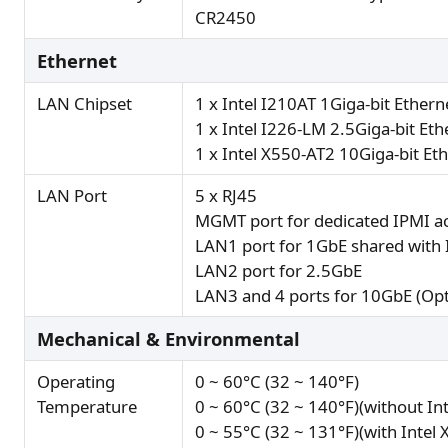
CR2450
Ethernet
LAN Chipset
1 x Intel I210AT 1Giga-bit Ethern
1 x Intel I226-LM 2.5Giga-bit Eth
1 x Intel X550-AT2 10Giga-bit Eth
LAN Port
5 x RJ45
MGMT port for dedicated IPMI ac
LAN1 port for 1GbE shared with 
LAN2 port for 2.5GbE
LAN3 and 4 ports for 10GbE (Opt
Mechanical & Environmental
Operating
0 ~ 60°C (32 ~ 140°F)
Temperature
0 ~ 60°C (32 ~ 140°F)(without In
0 ~ 55°C (32 ~ 131°F)(with Intel 