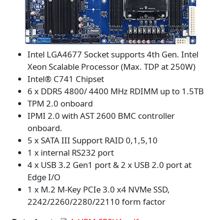
Intel LGA4677 Socket supports 4th Gen. Intel
Xeon Scalable Processor (Max. TDP at 250W)
Intel® C741 Chipset
6 x DDR5 4800/ 4400 MHz RDIMM up to 1.5TB
TPM 2.0 onboard
IPMI 2.0 with AST 2600 BMC controller
onboard.
5 x SATA III Support RAID 0,1,5,10
1 x internal RS232 port
4 x USB 3.2 Gen1 port & 2 x USB 2.0 port at
Edge I/O
1 x M.2 M-Key PCIe 3.0 x4 NVMe SSD,
2242/2260/2280/22110 form factor