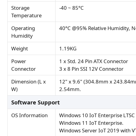
Storage
-40 ~ 85°C
Temperature
Operating
40°C @95% Relative Humidity, 
Humidity
Weight
1.19KG
Power
1 x Std. 24 Pin ATX Connector
Connector
3 x 8 Pin SSI 12V Connector
Dimension (L x
12" x 9.6" (304.8mm x 243.84mm
W)
2.54mm.
Software Support
OS Information
Windows 10 IoT Enterprise LTSC
Windows 11 IoT Enterprise.
Windows Server IoT 2019 with VT