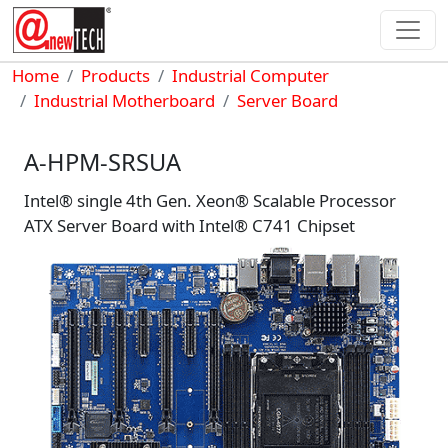
Skip to main content
Breadcrumb
Home
Products
Industrial Computer
Industrial Motherboard
Server Board
A-HPM-SRSUA
Intel® single 4th Gen. Xeon® Scalable Processor
ATX Server Board with Intel® C741 Chipset