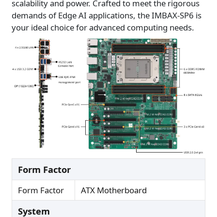
scalability and power. Crafted to meet the rigorous
demands of Edge AI applications, the IMBAX-SP6 is
your ideal choice for advanced computing needs.
Form Factor
Form Factor
ATX Motherboard
System