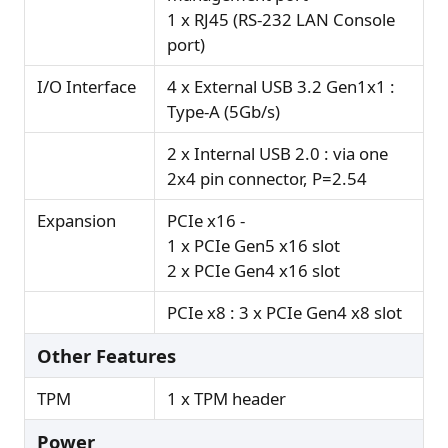
1 x RJ45 (RS-232 LAN Console
port)
I/O Interface
4 x External USB 3.2 Gen1x1 :
Type-A (5Gb/s)
2 x Internal USB 2.0 : via one
2x4 pin connector, P=2.54
Expansion
PCIe x16 -
1 x PCIe Gen5 x16 slot
2 x PCIe Gen4 x16 slot
PCIe x8 : 3 x PCIe Gen4 x8 slot
Other Features
TPM
1 x TPM header
Power