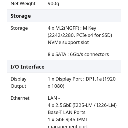
Net Weight
900g
Storage
Storage
4 x M.2(NGFF) : M Key
(2242/2280, PCIe x4 for SSD)
NVMe support slot
8 x SATA : 6Gb/s connectors
I/O Interface
Display
1 x Display Port : DP1.1a (1920
Output
x 1080)
Ethernet
LAN -
4 x 2.5GbE (I225-LM / I226-LM)
Base-T LAN Ports
1 x GbE RJ45 IPMI
management port