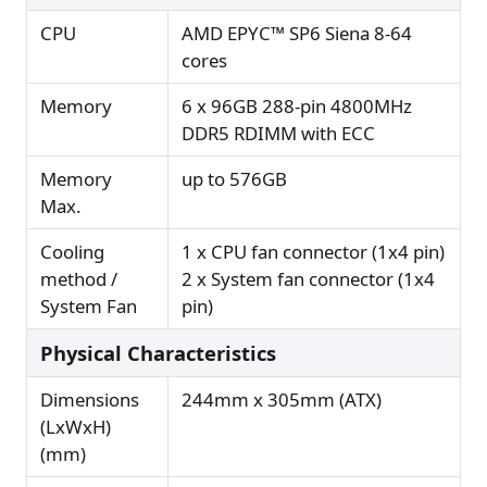
CPU
AMD EPYC™ SP6 Siena 8-64
cores
Memory
6 x 96GB 288-pin 4800MHz
DDR5 RDIMM with ECC
Memory
up to 576GB
Max.
Cooling
1 x CPU fan connector (1x4 pin)
method /
2 x System fan connector (1x4
System Fan
pin)
Physical Characteristics
Dimensions
244mm x 305mm (ATX)
(LxWxH)
(mm)