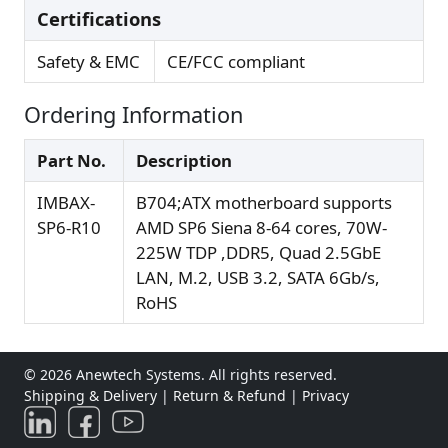
Certifications
Safety & EMC
CE/FCC compliant
Ordering Information
Part No.
Description
IMBAX-
B704;ATX motherboard supports
SP6-R10
AMD SP6 Siena 8-64 cores, 70W-
225W TDP ,DDR5, Quad 2.5GbE
LAN, M.2, USB 3.2, SATA 6Gb/s,
RoHS
© 2026 Anewtech Systems. All rights reserved.
Shipping & Delivery
|
Return & Refund
|
Privacy