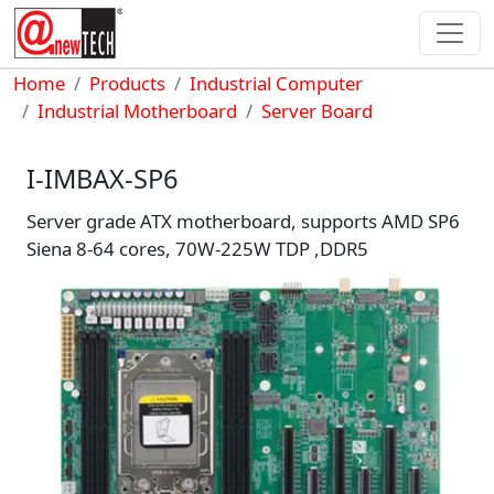
Skip to main content
Breadcrumb
Home
Products
Industrial Computer
Industrial Motherboard
Server Board
I-IMBAX-SP6
Server grade ATX motherboard, supports AMD SP6
Siena 8-64 cores, 70W-225W TDP ,DDR5