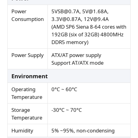
Power
5VSB@0.7A, 5V@1.68A,
Consumption
3.3V@0.87A, 12V@9.4A
(AMD SP6 Siena 8-64 cores with
192GB (six of 32GB) 4800MHz
DDR5 memory)
Power Supply
ATX/AT power supply
Support AT/ATX mode
Environment
Operating
0°C ~ 60°C
Temperature
Storage
-30°C ~ 70°C
Temperature
Humidity
5% ~95%, non-condensing