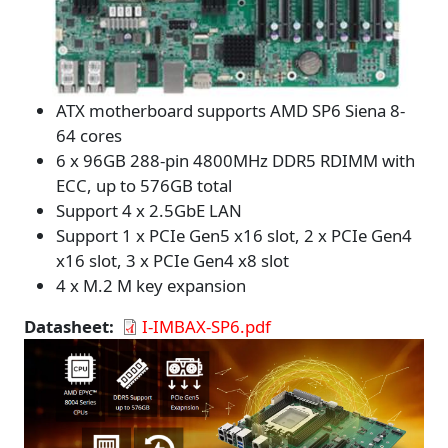
ATX motherboard supports AMD SP6 Siena 8-
64 cores
6 x 96GB 288-pin 4800MHz DDR5 RDIMM with
ECC, up to 576GB total
Support 4 x 2.5GbE LAN
Support 1 x PCIe Gen5 x16 slot, 2 x PCIe Gen4
x16 slot, 3 x PCIe Gen4 x8 slot
4 x M.2 M key expansion
Datasheet
I-IMBAX-SP6.pdf