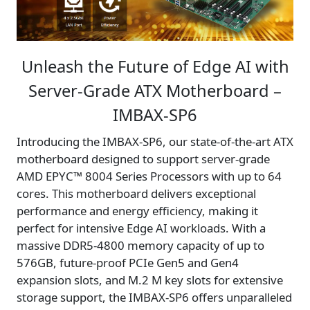
Unleash the Future of Edge AI with
Server-Grade ATX Motherboard –
IMBAX-SP6
Introducing the IMBAX-SP6, our state-of-the-art ATX
motherboard designed to support server-grade
AMD EPYC™ 8004 Series Processors with up to 64
cores. This motherboard delivers exceptional
performance and energy efficiency, making it
perfect for intensive Edge AI workloads. With a
massive DDR5-4800 memory capacity of up to
576GB, future-proof PCIe Gen5 and Gen4
expansion slots, and M.2 M key slots for extensive
storage support, the IMBAX-SP6 offers unparalleled