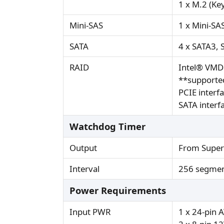
1 x M.2 (Ke
Mini-SAS
1 x Mini-SA
SATA
4 x SATA3, 
RAID
Intel® VMD
**supported
PCIE interf
SATA interf
Watchdog Timer
Output
From Super
Interval
256 segmen
Power Requirements
Input PWR
1 x 24-pin 