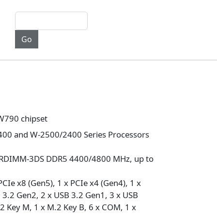
W790 chipset
00 and W-2500/2400 Series Processors
/RDIMM-3DS DDR5 4400/4800 MHz, up to
PCIe x8 (Gen5), 1 x PCIe x4 (Gen4), 1 x
 3.2 Gen2, 2 x USB 3.2 Gen1, 3 x USB
.2 Key M, 1 x M.2 Key B, 6 x COM, 1 x