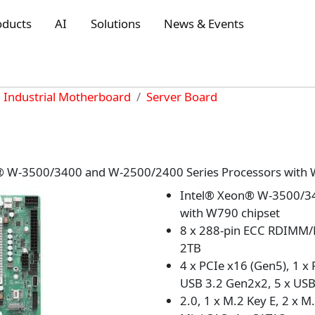
oducts
AI
Solutions
News & Events
Industrial Motherboard
Server Board
® W-3500/3400 and W-2500/2400 Series Processors with 
Intel® Xeon® W-3500/34
with W790 chipset
8 x 288-pin ECC RDIMM
2TB
4 x PCIe x16 (Gen5), 1 x 
USB 3.2 Gen2x2, 5 x USB
2.0, 1 x M.2 Key E, 2 x M