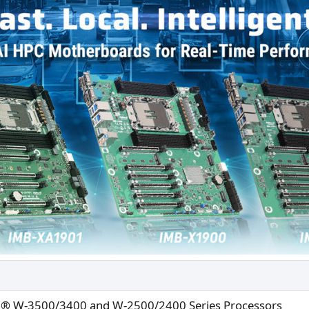
n® W-3500/3400 and W-2500/2400 Series Processors