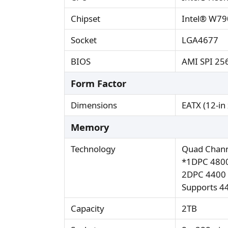
Chipset
Intel® W79
Socket
LGA4677
BIOS
AMI SPI 25
Form Factor
Dimensions
EATX (12-in 
Memory
Technology
Quad Chan
*1DPC 4800
2DPC 4400 
Supports 4
Capacity
2TB