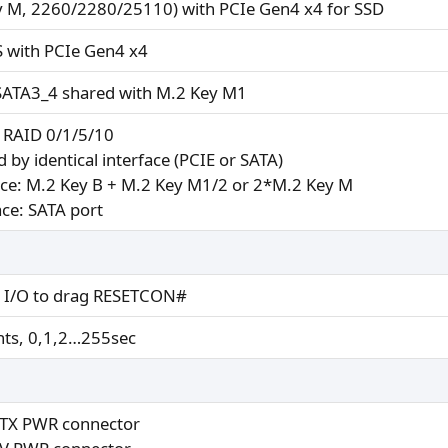
y M, 2260/2280/25110) with PCIe Gen4 x4 for SSD
S with PCIe Gen4 x4
SATA3_4 shared with M.2 Key M1
 RAID 0/1/5/10
 by identical interface (PCIE or SATA)
ace: M.2 Key B + M.2 Key M1/2 or 2*M.2 Key M
ace: SATA port
 I/O to drag RESETCON#
ts, 0,1,2…255sec
ATX PWR connector