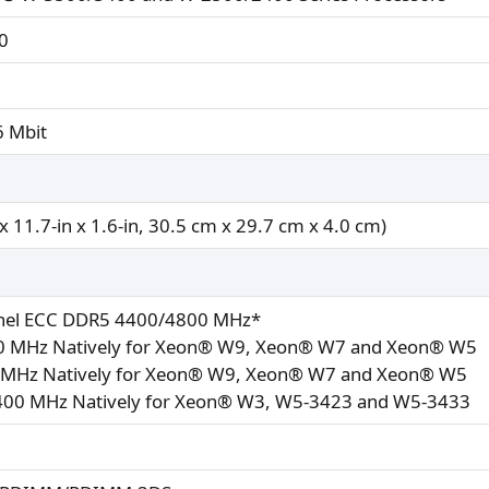
0
6 Mbit
x 11.7-in x 1.6-in, 30.5 cm x 29.7 cm x 4.0 cm)
nel ECC DDR5 4400/4800 MHz*
 MHz Natively for Xeon® W9, Xeon® W7 and Xeon® W5
MHz Natively for Xeon® W9, Xeon® W7 and Xeon® W5
400 MHz Natively for Xeon® W3, W5-3423 and W5-3433