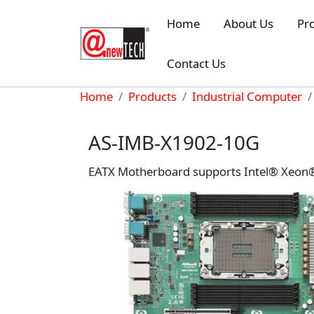
Skip to main content
Home
About Us
Pr
Contact Us
Breadcrumb
Home
Products
Industrial Computer
AS-IMB-X1902-10G
EATX Motherboard supports Intel® Xeon