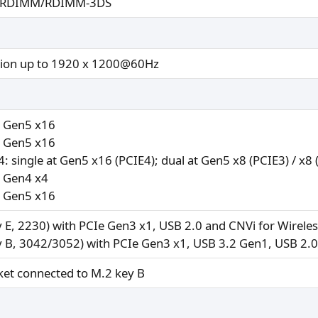
in RDIMM/RDIMM-3DS
tion up to 1920 x 1200@60Hz
e Gen5 x16
e Gen5 x16
: single at Gen5 x16 (PCIE4); dual at Gen5 x8 (PCIE3) / x8 
e Gen4 x4
e Gen5 x16
y E, 2230) with PCIe Gen3 x1, USB 2.0 and CNVi for Wirele
y B, 3042/3052) with PCIe Gen3 x1, USB 3.2 Gen1, USB 2.
ket connected to M.2 key B