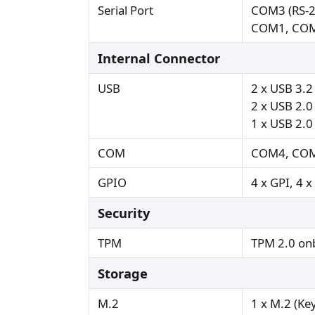
Serial Port
COM3 (RS-2
COM1, COM
Internal Connector
USB
2 x USB 3.2
2 x USB 2.0 
1 x USB 2.0 
COM
COM4, COM
GPIO
4 x GPI, 4 
Security
TPM
TPM 2.0 on
Storage
M.2
1 x M.2 (Ke