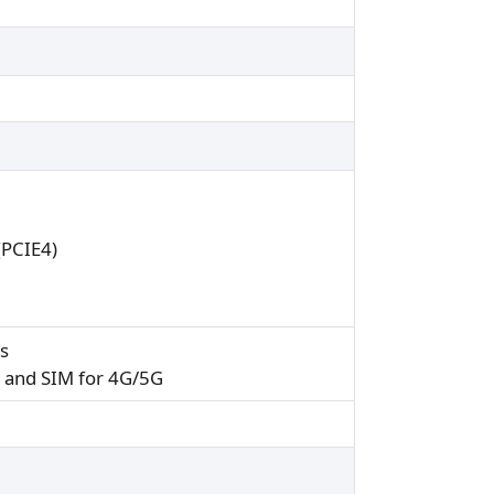
(PCIE4)
ss
0 and SIM for 4G/5G