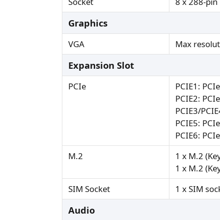
Socket
8 x 288-p
Graphics
VGA
Max resolu
Expansion Slot
PCIe
PCIE1: PCI
PCIE2: PCI
PCIE3/PCIE4
PCIE5: PCI
PCIE6: PCI
M.2
1 x M.2 (Ke
1 x M.2 (Ke
SIM Socket
1 x SIM soc
Audio