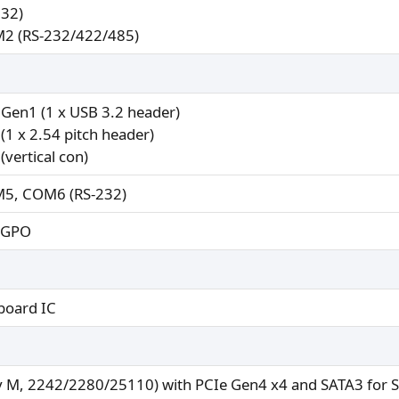
32)
2 (RS-232/422/485)
 Gen1 (1 x USB 3.2 header)
(1 x 2.54 pitch header)
(vertical con)
5, COM6 (RS-232)
x GPO
board IC
y M, 2242/2280/25110) with PCIe Gen4 x4 and SATA3 for 