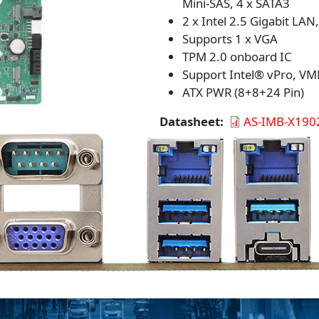
Mini-SAS, 4 x SATA3
2 x Intel 2.5 Gigabit LAN
Supports 1 x VGA
TPM 2.0 onboard IC
Support Intel® vPro, VM
ATX PWR (8+8+24 Pin)
Datasheet
AS-IMB-X190