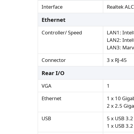
Interface
Realtek ALC8
Ethernet
Controller/ Speed
LAN1: Inte
LAN2: Inte
LAN3: Marv
Connector
3 x RJ-45
Rear I/O
VGA
1
Ethernet
1 x 10 Giga
2 x 2.5 Gig
USB
5 x USB 3.
1 x USB 3.2