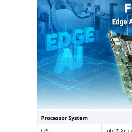
Processor System
CPU
Intel® Xeo