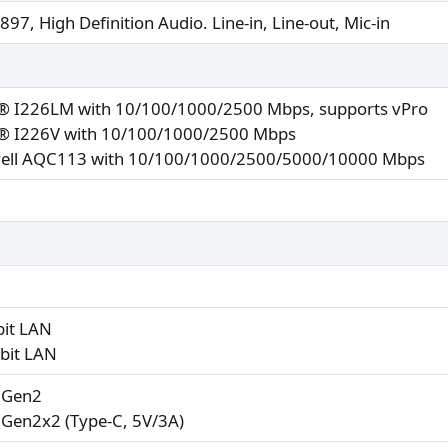
97, High Definition Audio. Line-in, Line-out, Mic-in
l® I226LM with 10/100/1000/2500 Mbps, supports vPro
l® I226V with 10/100/1000/2500 Mbps
ell AQC113 with 10/100/1000/2500/5000/10000 Mbps
bit LAN
abit LAN
2 Gen2
 Gen2x2 (Type-C, 5V/3A)