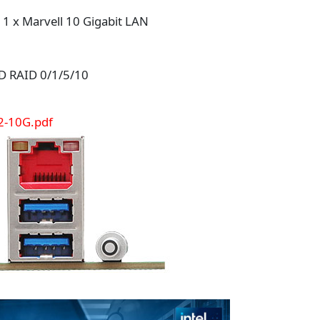
, 1 x Marvell 10 Gigabit LAN
D RAID 0/1/5/10
2-10G.pdf