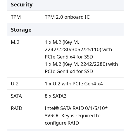
Security
TPM
TPM 2.0 onboard IC
Storage
M.2
1 x M.2 (Key M,
2242/2280/3052/25110) with
PCIe Gen5 x4 for SSD
1 x M.2 (Key M, 2242/2280) with
PCIe Gen4 x4 for SSD
U.2
1 x U.2 with PCIe Gen4 x4
SATA
8 x SATA3
RAID
Intel® SATA RAID 0/1/5/10*
*VROC Key is required to
configure RAID