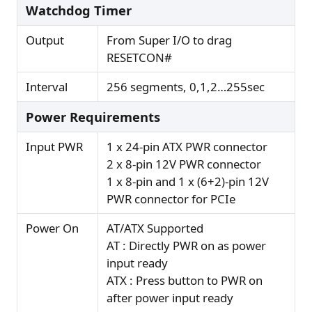
Watchdog Timer
Output
From Super I/O to drag
RESETCON#
Interval
256 segments, 0,1,2…255sec
Power Requirements
Input PWR
1 x 24-pin ATX PWR connector
2 x 8-pin 12V PWR connector
1 x 8-pin and 1 x (6+2)-pin 12V
PWR connector for PCIe
Power On
AT/ATX Supported
AT : Directly PWR on as power
input ready
ATX : Press button to PWR on
after power input ready