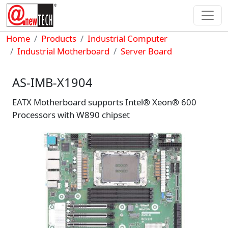
Skip to main content
Breadcrumb
Home
Products
Industrial Computer
Industrial Motherboard
Server Board
AS-IMB-X1904
EATX Motherboard supports Intel® Xeon® 600
Processors with W890 chipset