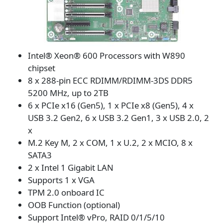
Intel® Xeon® 600 Processors with W890
chipset
8 x 288-pin ECC RDIMM/RDIMM-3DS DDR5
5200 MHz, up to 2TB
6 x PCIe x16 (Gen5), 1 x PCIe x8 (Gen5), 4 x
USB 3.2 Gen2, 6 x USB 3.2 Gen1, 3 x USB 2.0, 2
x
M.2 Key M, 2 x COM, 1 x U.2, 2 x MCIO, 8 x
SATA3
2 x Intel 1 Gigabit LAN
Supports 1 x VGA
TPM 2.0 onboard IC
OOB Function (optional)
Support Intel® vPro, RAID 0/1/5/10