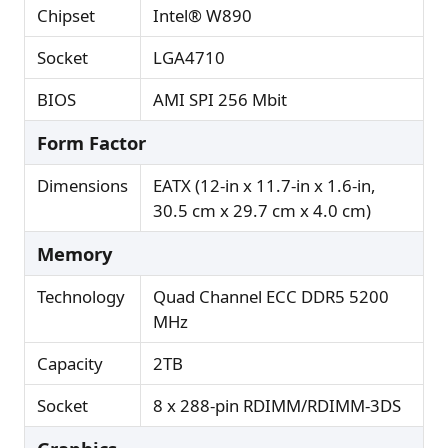
Chipset
Intel® W890
Socket
LGA4710
BIOS
AMI SPI 256 Mbit
Form Factor
Dimensions
EATX (12-in x 11.7-in x 1.6-in,
30.5 cm x 29.7 cm x 4.0 cm)
Memory
Technology
Quad Channel ECC DDR5 5200
MHz
Capacity
2TB
Socket
8 x 288-pin RDIMM/RDIMM-3DS