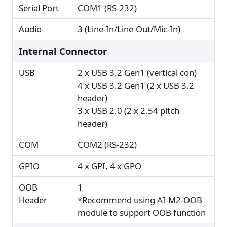
Serial Port
COM1 (RS-232)
Audio
3 (Line-In/Line-Out/Mic-In)
Internal Connector
USB
2 x USB 3.2 Gen1 (vertical con)
4 x USB 3.2 Gen1 (2 x USB 3.2
header)
3 x USB 2.0 (2 x 2.54 pitch
header)
COM
COM2 (RS-232)
GPIO
4 x GPI, 4 x GPO
OOB
1
Header
*Recommend using AI-M2-OOB
module to support OOB function