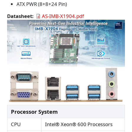
ATX PWR (8+8+24 Pin)
Datasheet
AS-IMB-X1904.pdf
Processor System
CPU
Intel® Xeon® 600 Processors