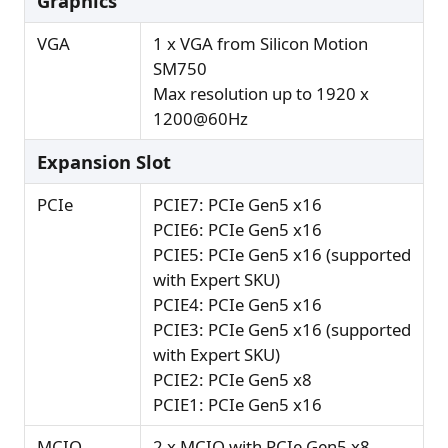
Graphics
VGA
1 x VGA from Silicon Motion
SM750
Max resolution up to 1920 x
1200@60Hz
Expansion Slot
PCIe
PCIE7: PCIe Gen5 x16
PCIE6: PCIe Gen5 x16
PCIE5: PCIe Gen5 x16 (supported
with Expert SKU)
PCIE4: PCIe Gen5 x16
PCIE3: PCIe Gen5 x16 (supported
with Expert SKU)
PCIE2: PCIe Gen5 x8
PCIE1: PCIe Gen5 x16
MCIO
2 x MCIO with PCIe Gen5 x8