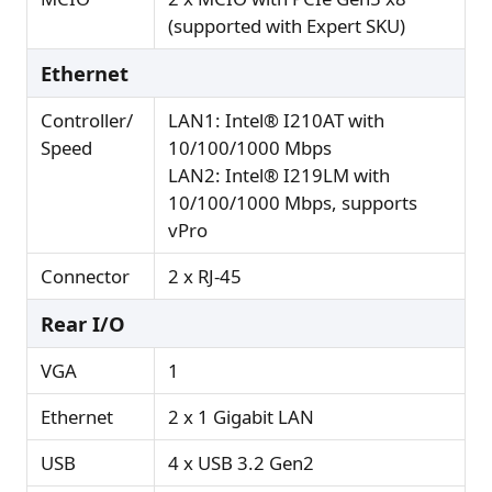
(supported with Expert SKU)
Ethernet
Controller/
LAN1: Intel® I210AT with
Speed
10/100/1000 Mbps
LAN2: Intel® I219LM with
10/100/1000 Mbps, supports
vPro
Connector
2 x RJ-45
Rear I/O
VGA
1
Ethernet
2 x 1 Gigabit LAN
USB
4 x USB 3.2 Gen2