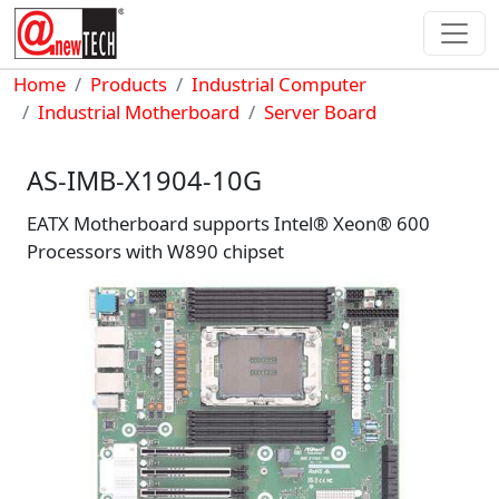
Skip to main content
Breadcrumb
Home
Products
Industrial Computer
Industrial Motherboard
Server Board
AS-IMB-X1904-10G
EATX Motherboard supports Intel® Xeon® 600
Processors with W890 chipset