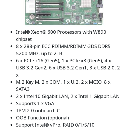
Intel® Xeon® 600 Processors with W890
chipset
8 x 288-pin ECC RDIMM/RDIMM-3DS DDR5
5200 MHz, up to 2TB
6 x PCIe x16 (Gen5), 1 x PCIe x8 (Gen5), 4 x
USB 3.2 Gen2, 6 x USB 3.2 Gen1, 3 x USB 2.0, 2
x
M.2 Key M, 2 x COM, 1 x U.2, 2 x MCIO, 8 x
SATA3
2 x Intel 10 Gigabit LAN, 2 x Intel 1 Gigabit LAN
Supports 1 x VGA
TPM 2.0 onboard IC
OOB Function (optional)
Support Intel® vPro, RAID 0/1/5/10