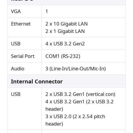
VGA
1
Ethernet
2 x 10 Gigabit LAN
2 x 1 Gigabit LAN
USB
4 x USB 3.2 Gen2
Serial Port
COM1 (RS-232)
Audio
3 (Line-In/Line-Out/Mic-In)
Internal Connector
USB
2 x USB 3.2 Gen1 (vertical con)
4 x USB 3.2 Gen1 (2 x USB 3.2
header)
3 x USB 2.0 (2 x 2.54 pitch
header)