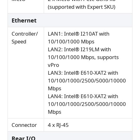
(supported with Expert SKU)
Ethernet
Controller/
LAN1: Intel® I210AT with
Speed
10/100/1000 Mbps
LAN2: Intel® I219LM with
10/100/1000 Mbps, supports
vPro
LAN3: Intel® E610-XAT2 with
10/100/1000/2500/5000/10000
Mbps
LAN4: Intel® E610-XAT2 with
10/100/1000/2500/5000/10000
Mbps
Connector
4 x RJ-45
Rear I/O