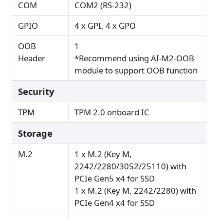
COM
COM2 (RS-232)
GPIO
4 x GPI, 4 x GPO
OOB
1
Header
*Recommend using AI-M2-OOB
module to support OOB function
Security
TPM
TPM 2.0 onboard IC
Storage
M.2
1 x M.2 (Key M,
2242/2280/3052/25110) with
PCIe Gen5 x4 for SSD
1 x M.2 (Key M, 2242/2280) with
PCIe Gen4 x4 for SSD