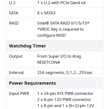
U.2
1 x U.2 with PCIe Gen4 x4
SATA
8 x SATA3
RAID
Intel® SATA RAID 0/1/5/10*
*VROC Key is required to
configure RAID
Watchdog Timer
Output
From Super I/O to drag
RESETCON#
Interval
256 segments, 0,1,2…255sec
Power Requirements
Input PWR
1 x 24-pin ATX PWR connector
2 x 8-pin 12V PWR connector
1 x 8-pin and 1 x (6+2)-pin 12V