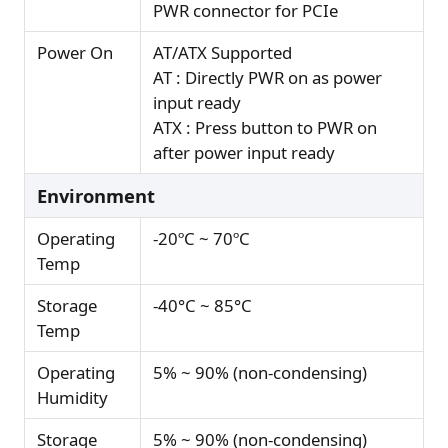
PWR connector for PCIe
Power On
AT/ATX Supported
AT : Directly PWR on as power
input ready
ATX : Press button to PWR on
after power input ready
Environment
Operating
-20ºC ~ 70ºC
Temp
Storage
-40°C ~ 85°C
Temp
Operating
5% ~ 90% (non-condensing)
Humidity
Storage
5% ~ 90% (non-condensing)