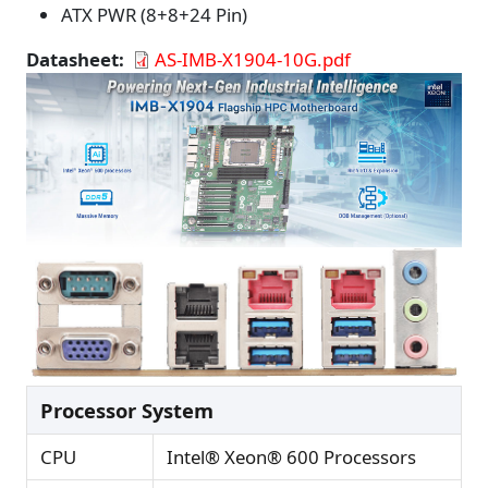
ATX PWR (8+8+24 Pin)
Datasheet
AS-IMB-X1904-10G.pdf
Processor System
CPU
Intel® Xeon® 600 Processors