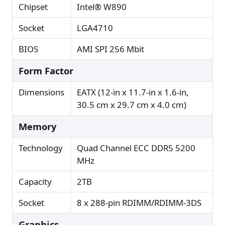
Chipset
Intel® W890
Socket
LGA4710
BIOS
AMI SPI 256 Mbit
Form Factor
Dimensions
EATX (12-in x 11.7-in x 1.6-in,
30.5 cm x 29.7 cm x 4.0 cm)
Memory
Technology
Quad Channel ECC DDR5 5200
MHz
Capacity
2TB
Socket
8 x 288-pin RDIMM/RDIMM-3DS
Graphics