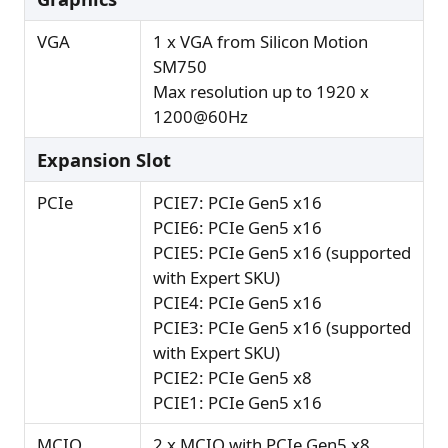
VGA
1 x VGA from Silicon Motion
SM750
Max resolution up to 1920 x
1200@60Hz
Expansion Slot
PCIe
PCIE7: PCIe Gen5 x16
PCIE6: PCIe Gen5 x16
PCIE5: PCIe Gen5 x16 (supported
with Expert SKU)
PCIE4: PCIe Gen5 x16
PCIE3: PCIe Gen5 x16 (supported
with Expert SKU)
PCIE2: PCIe Gen5 x8
PCIE1: PCIe Gen5 x16
MCIO
2 x MCIO with PCIe Gen5 x8