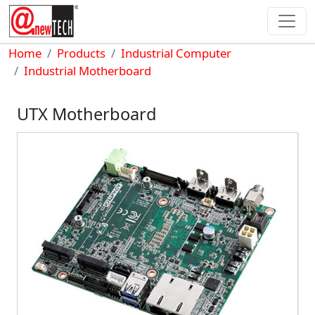
Skip to main content
Breadcrumb
Home
Products
Industrial Computer
Industrial Motherboard
UTX Motherboard