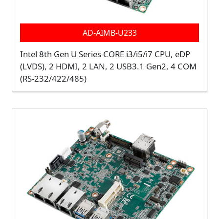
AD-AIMB-U233
Intel 8th Gen U Series CORE i3/i5/i7 CPU, eDP
(LVDS), 2 HDMI, 2 LAN, 2 USB3.1 Gen2, 4 COM
(RS-232/422/485)