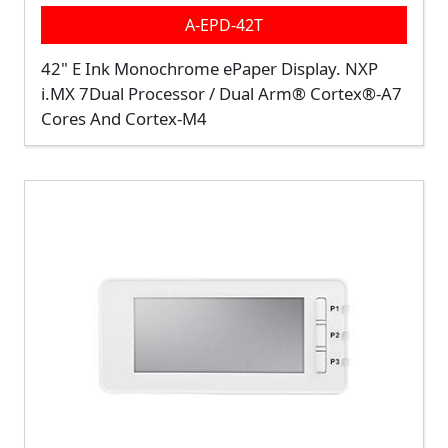
A-EPD-42T
42" E Ink Monochrome ePaper Display.
NXP
i.MX 7Dual Processor / Dual Arm® Cortex®-A7
Cores And Cortex-M4