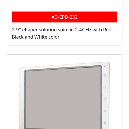
AD-EPD-232
2.9" ePaper solution suite in 2.4GHz with Red,
Black and White color