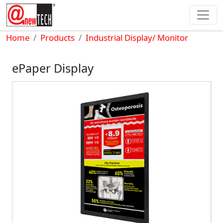
Skip to main content
Breadcrumb
Home
Products
Industrial Display/ Monitor
ePaper Display