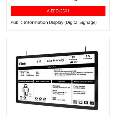
A-EPD-2501
Public Information Display (Digital Signage)