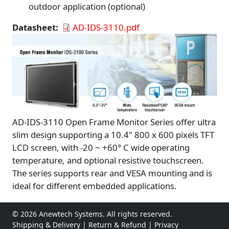
outdoor application (optional)
Datasheet
AD-IDS-3110.pdf
AD-IDS-3110 Open Frame Monitor Series offer ultra
slim design supporting a 10.4" 800 x 600 pixels TFT
LCD screen, with -20 ~ +60° C wide operating
temperature, and optional resistive touchscreen.
The series supports rear and VESA mounting and is
ideal for different embedded applications.
© 2026 Anewtech Systems. All rights reserved.
Shipping & Delivery
|
Return & Refund
|
Privacy