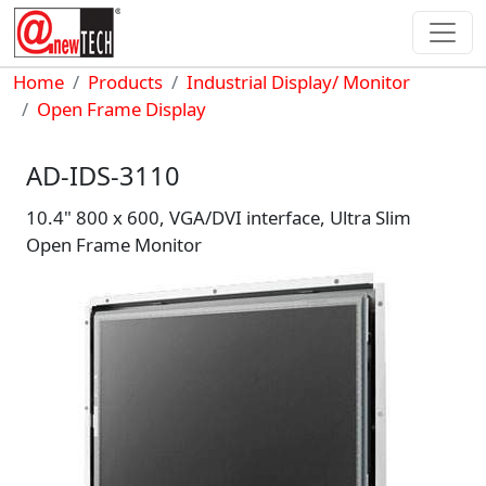
Skip to main content
Breadcrumb
Home
Products
Industrial Display/ Monitor
Open Frame Display
AD-IDS-3110
10.4" 800 x 600, VGA/DVI interface, Ultra Slim
Open Frame Monitor