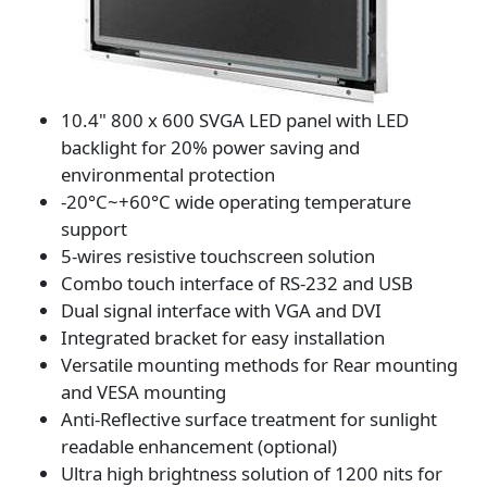
10.4" 800 x 600 SVGA LED panel with LED
backlight for 20% power saving and
environmental protection
-20°C~+60°C wide operating temperature
support
5-wires resistive touchscreen solution
Combo touch interface of RS-232 and USB
Dual signal interface with VGA and DVI
Integrated bracket for easy installation
Versatile mounting methods for Rear mounting
and VESA mounting
Anti-Reflective surface treatment for sunlight
readable enhancement (optional)
Ultra high brightness solution of 1200 nits for