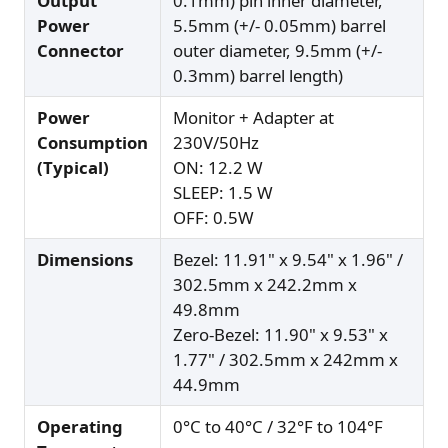
Output
0.1mm) pin inner diameter,
Power
5.5mm (+/- 0.05mm) barrel
Connector
outer diameter, 9.5mm (+/-
0.3mm) barrel length)
Power
Monitor + Adapter at
Consumption
230V/50Hz
(Typical)
ON: 12.2 W
SLEEP: 1.5 W
OFF: 0.5W
Dimensions
Bezel: 11.91" x 9.54" x 1.96" /
302.5mm x 242.2mm x
49.8mm
Zero-Bezel: 11.90" x 9.53" x
1.77" / 302.5mm x 242mm x
44.9mm
Operating
0°C to 40°C / 32°F to 104°F