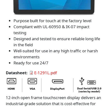
Purpose built for touch at the factory level
Compliant with UL-60950 & IK-07 impact
testing
Designed and tested to ensure reliable long life
in the field
Well-suited for use in any high traffic or harsh
environments
Ready for use 24/7
Datasheet
E-1291L.pdf
12-inch open frame touchscreen display delivers an
industrial-grade solution that is cost-effective for