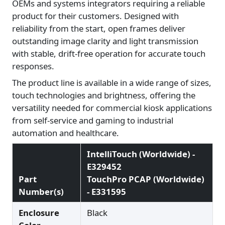
OEMs and systems integrators requiring a reliable
product for their customers. Designed with
reliability from the start, open frames deliver
outstanding image clarity and light transmission
with stable, drift-free operation for accurate touch
responses.
The product line is available in a wide range of sizes,
touch technologies and brightness, offering the
versatility needed for commercial kiosk applications
from self-service and gaming to industrial
automation and healthcare.
IntelliTouch (Worldwide) -
E329452
Part
TouchPro PCAP (Worldwide)
Number(s)
- E331595
Enclosure
Black