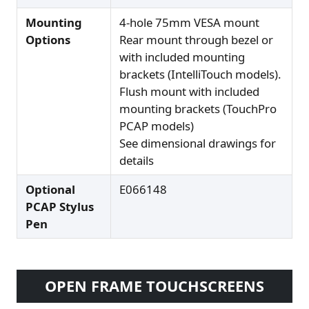
Mounting
4-hole 75mm VESA mount
Options
Rear mount through bezel or
with included mounting
brackets (IntelliTouch models).
Flush mount with included
mounting brackets (TouchPro
PCAP models)
See dimensional drawings for
details
Optional
E066148
PCAP Stylus
Pen
OPEN FRAME TOUCHSCREENS