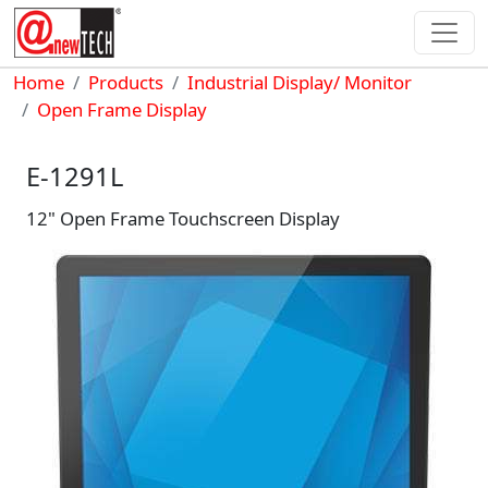
Skip to main content
Breadcrumb
Home
Products
Industrial Display/ Monitor
Open Frame Display
E-1291L
12" Open Frame Touchscreen Display