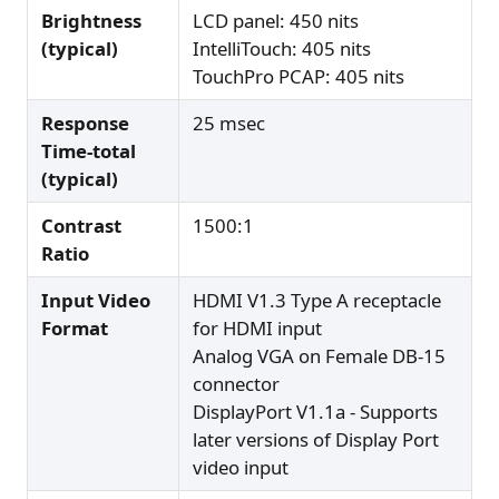
Brightness
LCD panel: 450 nits
(typical)
IntelliTouch: 405 nits
TouchPro PCAP: 405 nits
Response
25 msec
Time-total
(typical)
Contrast
1500:1
Ratio
Input Video
HDMI V1.3 Type A receptacle
Format
for HDMI input
Analog VGA on Female DB-15
connector
DisplayPort V1.1a - Supports
later versions of Display Port
video input