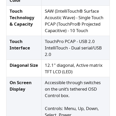
Color
Touch
SAW (IntelliTouch® Surface
Technology
Acoustic Wave) - Single Touch
& Capacity
PCAP (TouchPro® Projected
Capacitive) - 10 Touch
Touch
TouchPro PCAP - USB 2.0
Interface
IntelliTouch - Dual serial/USB
2.0
Diagonal Size
12.1" diagonal, Active matrix
TFT LCD (LED)
On Screen
Accessible through switches
Display
on the unit’s tethered OSD
Control box.
Controls: Menu, Up, Down,
Select, Power