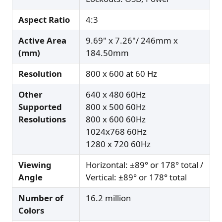
Aspect Ratio
4:3
Active Area
9.69" x 7.26"/ 246mm x
(mm)
184.50mm
Resolution
800 x 600 at 60 Hz
Other
640 x 480 60Hz
Supported
800 x 500 60Hz
Resolutions
800 x 600 60Hz
1024x768 60Hz
1280 x 720 60Hz
Viewing
Horizontal: ±89° or 178° total /
Angle
Vertical: ±89° or 178° total
Number of
16.2 million
Colors