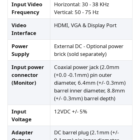
Input Video
Horizontal: 30 - 38 KHz
Frequency
Vertical: 50 - 75 Hz
Video
HDMI, VGA & Display Port
Interface
Power
External DC - Optional power
Supply
brick (sold separately)
Input power
Coaxial power jack (2.0mm
connector
(+0.0 -0.1mm) pin outer
(Monitor)
diameter, 6.4mm (+/- 0.3mm)
barrel inner diameter, 8.8mm
(+/- 0.3mm) barrel depth)
Input
12VDC +/- 5%
Voltage
Adapter
DC barrel plug (2.1mm (+/-