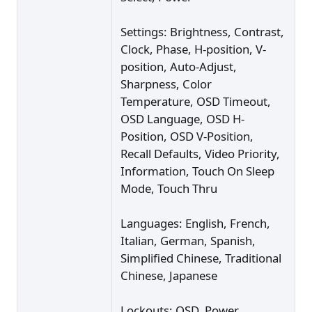
Settings: Brightness, Contrast,
Clock, Phase, H-position, V-
position, Auto-Adjust,
Sharpness, Color
Temperature, OSD Timeout,
OSD Language, OSD H-
Position, OSD V-Position,
Recall Defaults, Video Priority,
Information, Touch On Sleep
Mode, Touch Thru
Languages: English, French,
Italian, German, Spanish,
Simplified Chinese, Traditional
Chinese, Japanese
Lockouts: OSD, Power