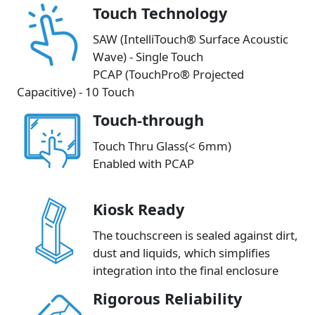
Touch Technology
SAW (IntelliTouch® Surface Acoustic
Wave) - Single Touch
PCAP (TouchPro® Projected
Capacitive) - 10 Touch
Touch-through
Touch Thru Glass(< 6mm)
Enabled with PCAP
Kiosk Ready
The touchscreen is sealed against dirt,
dust and liquids, which simplifies
integration into the final enclosure
Rigorous Reliability