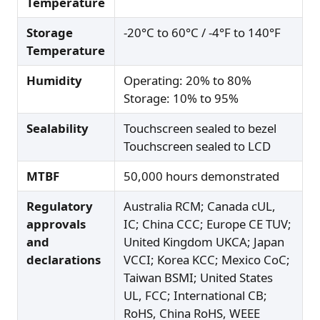
Temperature
Storage
-20°C to 60°C / -4°F to 140°F
Temperature
Humidity
Operating: 20% to 80%
Storage: 10% to 95%
Sealability
Touchscreen sealed to bezel
Touchscreen sealed to LCD
MTBF
50,000 hours demonstrated
Regulatory
Australia RCM; Canada cUL,
approvals
IC; China CCC; Europe CE TUV;
and
United Kingdom UKCA; Japan
declarations
VCCI; Korea KCC; Mexico CoC;
Taiwan BSMI; United States
UL, FCC; International CB;
RoHS, China RoHS, WEEE