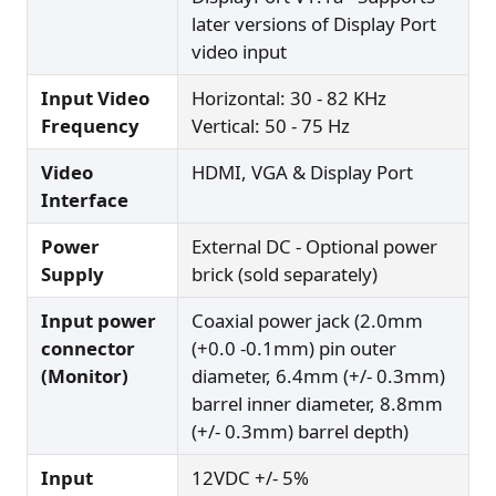
later versions of Display Port
video input
Input Video
Horizontal: 30 - 82 KHz
Frequency
Vertical: 50 - 75 Hz
Video
HDMI, VGA & Display Port
Interface
Power
External DC - Optional power
Supply
brick (sold separately)
Input power
Coaxial power jack (2.0mm
connector
(+0.0 -0.1mm) pin outer
(Monitor)
diameter, 6.4mm (+/- 0.3mm)
barrel inner diameter, 8.8mm
(+/- 0.3mm) barrel depth)
Input
12VDC +/- 5%