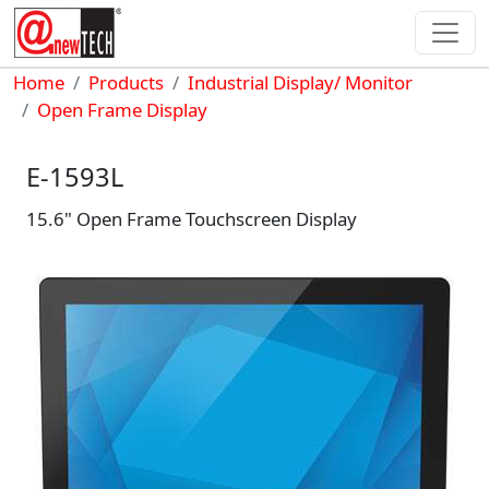
Skip to main content
Breadcrumb
Home
Products
Industrial Display/ Monitor
Open Frame Display
E-1593L
15.6" Open Frame Touchscreen Display