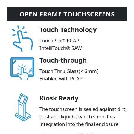
OPEN FRAME TOUCHSCREENS
Touch Technology
TouchPro® PCAP
IntelliTouch® SAW
Touch-through
Touch Thru Glass(< 6mm)
Enabled with PCAP
Kiosk Ready
The touchscreen is sealed against dirt,
dust and liquids, which simplifies
integration into the final enclosure