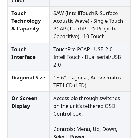
Color
Touch
SAW (IntelliTouch® Surface
Technology
Acoustic Wave) - Single Touch
& Capacity
PCAP (TouchPro® Projected
Capacitive) - 10 Touch
Touch
TouchPro PCAP - USB 2.0
Interface
IntelliTouch - Dual serial/USB
2.0
Diagonal Size
15.6" diagonal, Active matrix
TFT LCD (LED)
On Screen
Accessible through switches
Display
on the unit’s tethered OSD
Control box.
Controls: Menu, Up, Down,
Select, Power