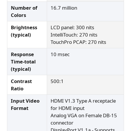
Number of
16.7 million
Colors
Brightness
LCD panel: 300 nits
(typical)
IntelliTouch: 270 nits
TouchPro PCAP: 270 nits
Response
10 msec
Time-total
(typical)
Contrast
500:1
Ratio
Input Video
HDMI V1.3 Type A receptacle
Format
for HDMI input
Analog VGA on Female DB-15
connector
DisplayPort V1.1a - Supports