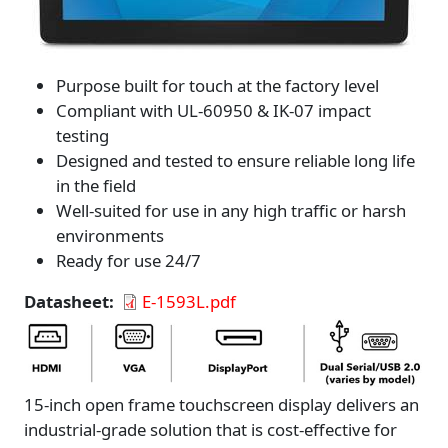
Purpose built for touch at the factory level
Compliant with UL-60950 & IK-07 impact
testing
Designed and tested to ensure reliable long life
in the field
Well-suited for use in any high traffic or harsh
environments
Ready for use 24/7
Datasheet
E-1593L.pdf
15-inch open frame touchscreen display delivers an
industrial-grade solution that is cost-effective for