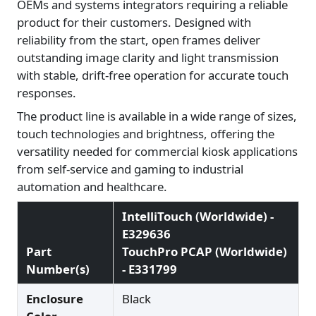
OEMs and systems integrators requiring a reliable
product for their customers. Designed with
reliability from the start, open frames deliver
outstanding image clarity and light transmission
with stable, drift-free operation for accurate touch
responses.
The product line is available in a wide range of sizes,
touch technologies and brightness, offering the
versatility needed for commercial kiosk applications
from self-service and gaming to industrial
automation and healthcare.
IntelliTouch (Worldwide) -
E329636
Part
TouchPro PCAP (Worldwide)
Number(s)
- E331799
Enclosure
Black