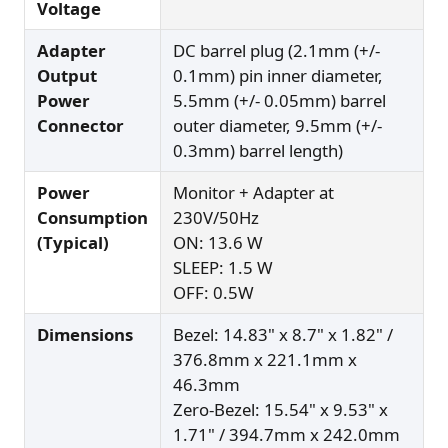
Voltage
Adapter
DC barrel plug (2.1mm (+/-
Output
0.1mm) pin inner diameter,
Power
5.5mm (+/- 0.05mm) barrel
Connector
outer diameter, 9.5mm (+/-
0.3mm) barrel length)
Power
Monitor + Adapter at
Consumption
230V/50Hz
(Typical)
ON: 13.6 W
SLEEP: 1.5 W
OFF: 0.5W
Dimensions
Bezel: 14.83" x 8.7" x 1.82" /
376.8mm x 221.1mm x
46.3mm
Zero-Bezel: 15.54" x 9.53" x
1.71" / 394.7mm x 242.0mm