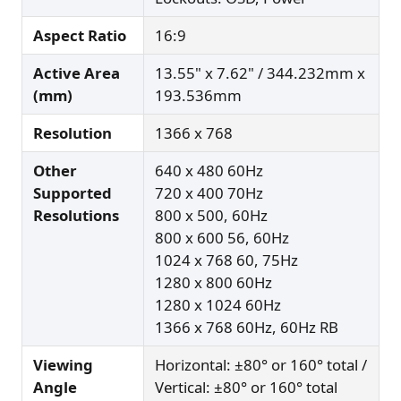
Aspect Ratio
16:9
Active Area
13.55" x 7.62" / 344.232mm x
(mm)
193.536mm
Resolution
1366 x 768
Other
640 x 480 60Hz
Supported
720 x 400 70Hz
Resolutions
800 x 500, 60Hz
800 x 600 56, 60Hz
1024 x 768 60, 75Hz
1280 x 800 60Hz
1280 x 1024 60Hz
1366 x 768 60Hz, 60Hz RB
Viewing
Horizontal: ±80° or 160° total /
Angle
Vertical: ±80° or 160° total