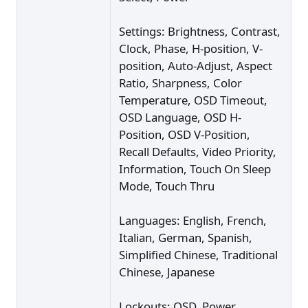
Settings: Brightness, Contrast,
Clock, Phase, H-position, V-
position, Auto-Adjust, Aspect
Ratio, Sharpness, Color
Temperature, OSD Timeout,
OSD Language, OSD H-
Position, OSD V-Position,
Recall Defaults, Video Priority,
Information, Touch On Sleep
Mode, Touch Thru
Languages: English, French,
Italian, German, Spanish,
Simplified Chinese, Traditional
Chinese, Japanese
Lockouts: OSD, Power