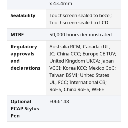
x 43.4mm
Sealability
Touchscreen sealed to bezel;
Touchscreen sealed to LCD
MTBF
50,000 hours demonstrated
Regulatory
Australia RCM; Canada cUL,
approvals
IC; China CCC; Europe CE TUV;
and
United Kingdom UKCA; Japan
declarations
VCCI; Korea KCC; Mexico CoC;
Taiwan BSMI; United States
UL, FCC; International CB;
RoHS, China RoHS, WEEE
Optional
E066148
PCAP Stylus
Pen