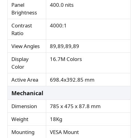
Panel
400.0 nits
Brightness
Contrast
4000:1
Ratio
View Angles
89,89,89,89
Display
16.7M Colors
Color
Active Area
698.4x392.85 mm
Mechanical
Dimension
785 x 475 x 87.8 mm
Weight
18Kg
Mounting
VESA Mount