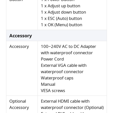
1 x Adjust up button
1 x Adjust down button
1 x ESC (Auto) button
1 x OK (Menu) button
Accessory
Accessory
100~240V AC to DC Adapter
with waterproof connector
Power Cord
External VGA cable with
waterproof connector
Waterproof caps
Manual
VESA screws
Optional
External HDMI cable with
Accessory
waterproof connector (Optional)