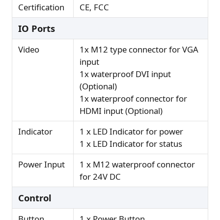
Certification
CE, FCC
IO Ports
Video
1x M12 type connector for VGA
input
1x waterproof DVI input
(Optional)
1x waterproof connector for
HDMI input (Optional)
Indicator
1 x LED Indicator for power
1 x LED Indicator for status
Power Input
1 x M12 waterproof connector
for 24V DC
Control
Button
1 x Power Button