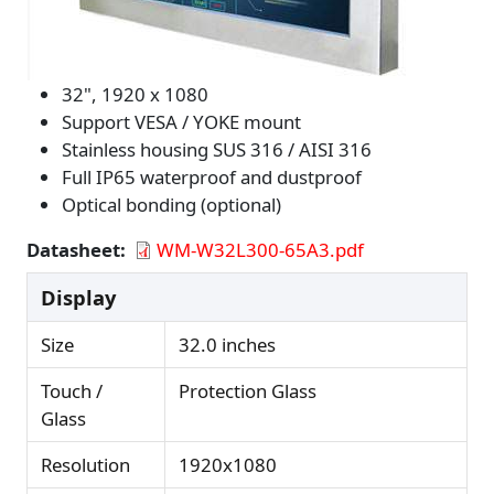
32", 1920 x 1080
Support VESA / YOKE mount
Stainless housing SUS 316 / AISI 316
Full IP65 waterproof and dustproof
Optical bonding (optional)
Datasheet
WM-W32L300-65A3.pdf
Display
Size
32.0 inches
Touch /
Protection Glass
Glass
Resolution
1920x1080