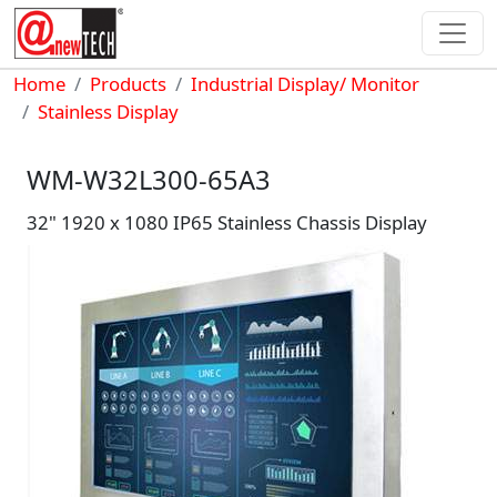
Skip to main content
Breadcrumb
Home
Products
Industrial Display/ Monitor
Stainless Display
WM-W32L300-65A3
32" 1920 x 1080 IP65 Stainless Chassis Display