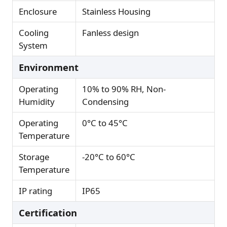
Enclosure
Stainless Housing
Cooling
Fanless design
System
Environment
Operating
10% to 90% RH, Non-
Humidity
Condensing
Operating
0°C to 45°C
Temperature
Storage
-20°C to 60°C
Temperature
IP rating
IP65
Certification