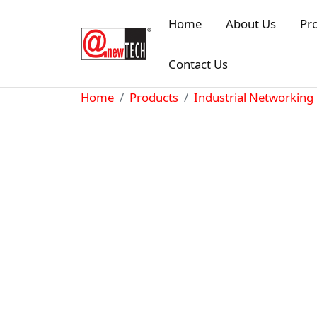
Skip to main content
Home
About Us
Pr
Contact Us
Breadcrumb
Home
Products
Industrial Networking