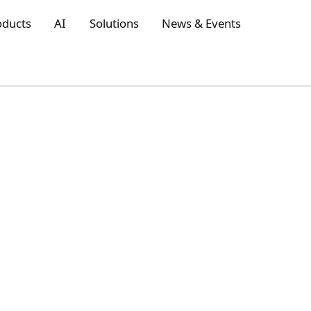
oducts
AI
Solutions
News & Events