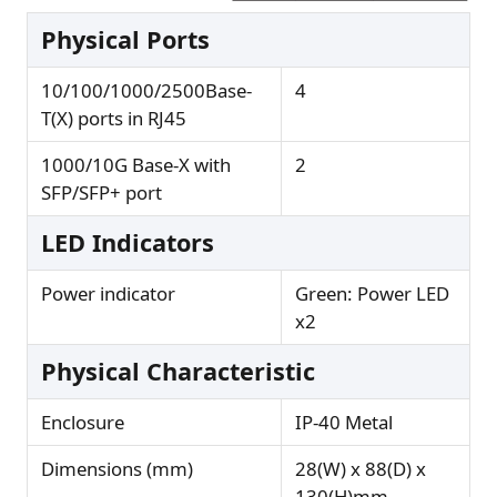
Physical Ports
10/100/1000/2500Base-
4
T(X) ports in RJ45
1000/10G Base-X with
2
SFP/SFP+ port
LED Indicators
Power indicator
Green: Power LED
x2
Physical Characteristic
Enclosure
IP-40 Metal
Dimensions (mm)
28(W) x 88(D) x
130(H)mm