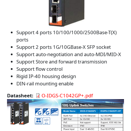
Support 4 ports 10/100/1000/2500Base-T(X)
ports
Support 2 ports 1G/10GBase-X SFP socket
Support auto-negotiation and auto-MDI/MID-X
Support Store and forward transmission
Support flow control
Rigid IP-40 housing design
DIN-rail mounting enable
Datasheet
O-IDGS-C1042GP+.pdf