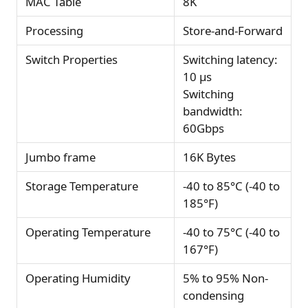
MAC Table
8K
Processing
Store-and-Forward
Switch Properties
Switching latency:
10 µs
Switching
bandwidth:
60Gbps
Jumbo frame
16K Bytes
Storage Temperature
-40 to 85°C (-40 to
185°F)
Operating Temperature
-40 to 75°C (-40 to
167°F)
Operating Humidity
5% to 95% Non-
condensing