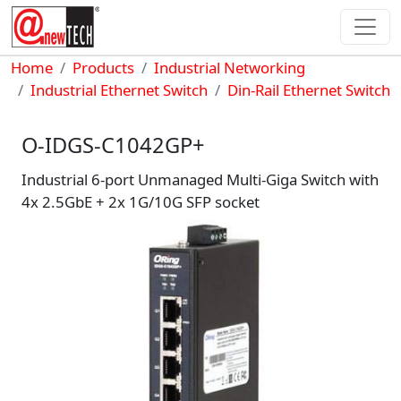
Skip to main content
Breadcrumb
Home
Products
Industrial Networking
Industrial Ethernet Switch
Din-Rail Ethernet Switch
O-IDGS-C1042GP+
Industrial 6-port Unmanaged Multi-Giga Switch with
4x 2.5GbE + 2x 1G/10G SFP socket