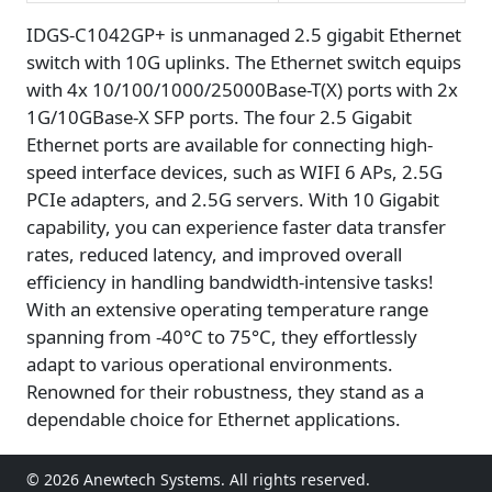
IDGS-C1042GP+ is unmanaged 2.5 gigabit Ethernet
switch with 10G uplinks. The Ethernet switch equips
with 4x 10/100/1000/25000Base-T(X) ports with 2x
1G/10GBase-X SFP ports. The four 2.5 Gigabit
Ethernet ports are available for connecting high-
speed interface devices, such as WIFI 6 APs, 2.5G
PCIe adapters, and 2.5G servers. With 10 Gigabit
capability, you can experience faster data transfer
rates, reduced latency, and improved overall
efficiency in handling bandwidth-intensive tasks!
With an extensive operating temperature range
spanning from -40°C to 75°C, they effortlessly
adapt to various operational environments.
Renowned for their robustness, they stand as a
dependable choice for Ethernet applications.
© 2026 Anewtech Systems. All rights reserved.