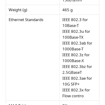
Weight (g)
465 g
Ethernet Standards
IEEE 802.3 for
10Base-T
IEEE 802.3u for
100Base-TX
IEEE 802.3ab for
1000Base-T
IEEE 802.3z for
1000Base-X
IEEE 802.3bz for
2.5GBaseT
IEEE 802.3ae for
10G SFP+
IEEE 802.3x for
Flow contro