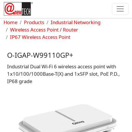
Skip to main content
Breadcrumb
Home
Products
Industrial Networking
Wireless Access Point / Router
IP67 Wireless Access Point
O-IGAP-W99110GP+
Industrial Dual Wi-Fi 6 wireless access point with
1x10/100/1000Base-T(X) and 1xSFP slot, PoE P.D.,
IP68 grade