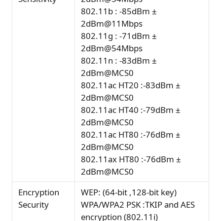
802.11b : -85dBm ±
2dBm@11Mbps
802.11g : -71dBm ±
2dBm@54Mbps
802.11n : -83dBm ±
2dBm@MCS0
802.11ac HT20 :-83dBm ±
2dBm@MCS0
802.11ac HT40 :-79dBm ±
2dBm@MCS0
802.11ac HT80 :-76dBm ±
2dBm@MCS0
802.11ax HT80 :-76dBm ±
2dBm@MCS0
Encryption
WEP: (64-bit ,128-bit key)
Security
WPA/WPA2 PSK :TKIP and AES
encryption (802.11i)