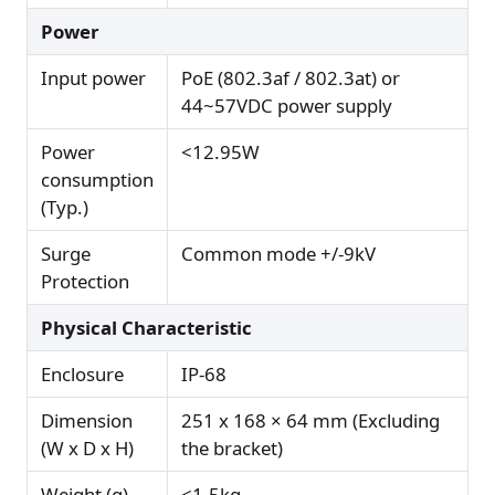
Power
Input power
PoE (802.3af / 802.3at) or
44~57VDC power supply
Power
<12.95W
consumption
(Typ.)
Surge
Common mode +/-9kV
Protection
Physical Characteristic
Enclosure
IP-68
Dimension
251 x 168 × 64 mm (Excluding
(W x D x H)
the bracket)
Weight (g)
<1.5kg