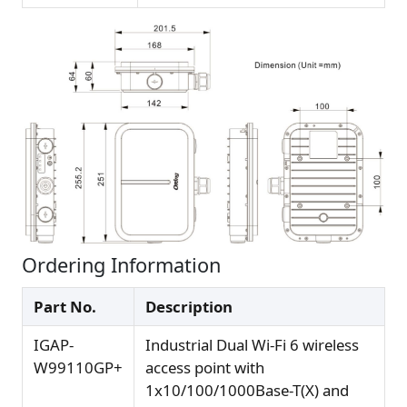
Ordering Information
Part No.
Description
IGAP-
Industrial Dual Wi-Fi 6 wireless
W99110GP+
access point with
1x10/100/1000Base-T(X) and