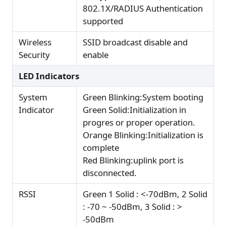
802.1X/RADIUS Authentication
supported
Wireless
SSID broadcast disable and
Security
enable
LED Indicators
System
Green Blinking:System booting
Indicator
Green Solid:Initialization in
progres or proper operation.
Orange Blinking:Initialization is
complete
Red Blinking:uplink port is
disconnected.
RSSI
Green 1 Solid : <-70dBm, 2 Solid
: -70 ~ -50dBm, 3 Solid : >
-50dBm