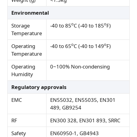
Environmental
o
o
Storage
-40 to 85
C (-40 to 185
F)
Temperature
o
o
Operating
-40 to 65
C (-40 to 149
F)
Temperature
Operating
0~100% Non-condensing
Humidity
Regulatory approvals
EMC
EN55032, EN55035, EN301
489, GB9254
RF
EN300 328, EN301 893, SRRC
Safety
EN60950-1, GB4943