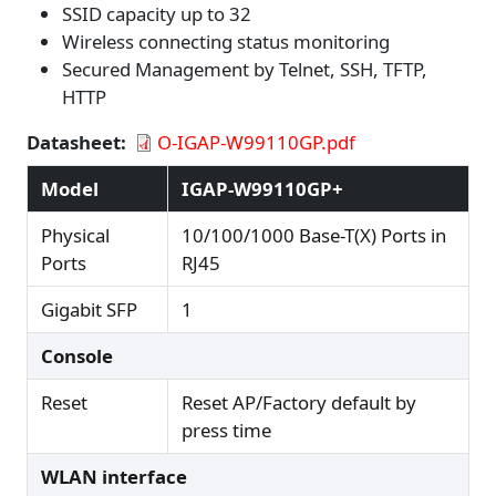
SSID capacity up to 32
Wireless connecting status monitoring
Secured Management by Telnet, SSH, TFTP,
HTTP
Datasheet
O-IGAP-W99110GP.pdf
Model
IGAP-W99110GP+
Physical
10/100/1000 Base-T(X) Ports in
Ports
RJ45
Gigabit SFP
1
Console
Reset
Reset AP/Factory default by
press time
WLAN interface