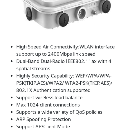
High Speed Air Connectivity:WLAN interface
support up to 2400Mbps link speed
Dual-Band Dual-Radio IEEE802.11ax with 4
spatial streams
Highly Security Capability: WEP/WPA/WPA-
PSK(TKIP,AES)/WPA2/ WPA2-PSK(TKIP,AES)/
802.1X Authentication supported
Support wireless load balance
Max 1024 client connections
Supports a wide variety of QoS policies
ARP Spoofing Protection
Support AP/Client Mode