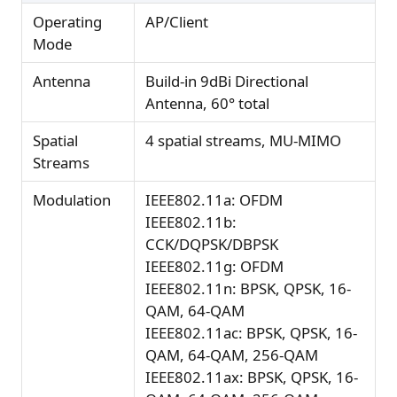
Operating
AP/Client
Mode
Antenna
Build-in 9dBi Directional
Antenna, 60° total
Spatial
4 spatial streams, MU-MIMO
Streams
Modulation
IEEE802.11a: OFDM
IEEE802.11b:
CCK/DQPSK/DBPSK
IEEE802.11g: OFDM
IEEE802.11n: BPSK, QPSK, 16-
QAM, 64-QAM
IEEE802.11ac: BPSK, QPSK, 16-
QAM, 64-QAM, 256-QAM
IEEE802.11ax: BPSK, QPSK, 16-