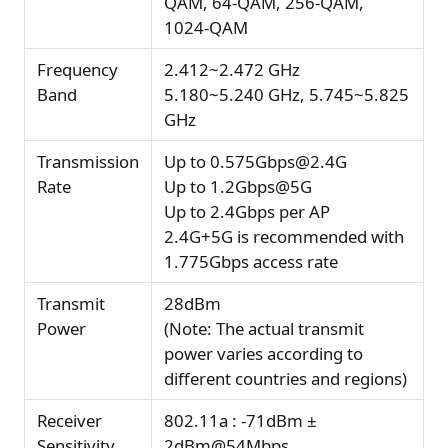
QAM, 64-QAM, 256-QAM,
1024-QAM
Frequency
2.412~2.472 GHz
Band
5.180~5.240 GHz, 5.745~5.825
GHz
Transmission
Up to 0.575Gbps@2.4G
Rate
Up to 1.2Gbps@5G
Up to 2.4Gbps per AP
2.4G+5G is recommended with
1.775Gbps access rate
Transmit
28dBm
Power
(Note: The actual transmit
power varies according to
different countries and regions)
Receiver
802.11a : -71dBm ±
Sensitivity
2dBm@54Mbps