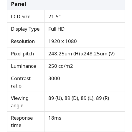
Panel
LCD Size
21.5"
Display Type
Full HD
Resolution
1920 x 1080
Pixel pitch
248.25um (H) x248.25um (V)
Luminance
250 cd/m2
Contrast
3000
ratio
Viewing
89 (U), 89 (D), 89 (L), 89 (R)
angle
Response
18ms
time