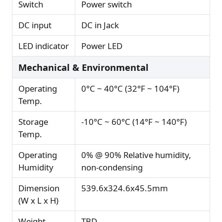
Switch
Power switch
DC input
DC in Jack
LED indicator
Power LED
Mechanical & Environmental
Operating
0°C ~ 40°C (32°F ~ 104°F)
Temp.
Storage
-10°C ~ 60°C (14°F ~ 140°F)
Temp.
Operating
0% @ 90% Relative humidity,
Humidity
non-condensing
Dimension
539.6x324.6x45.5mm
(W x L x H)
Weight
TBD