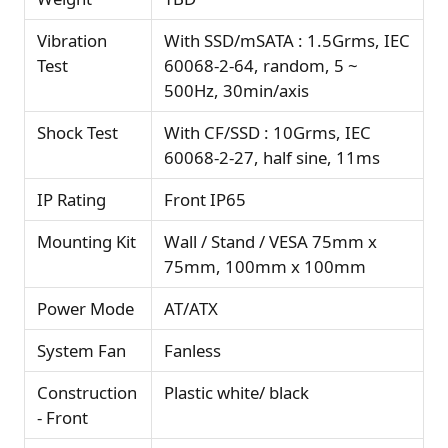
Vibration
With SSD/mSATA : 1.5Grms, IEC
Test
60068-2-64, random, 5 ~
500Hz, 30min/axis
Shock Test
With CF/SSD : 10Grms, IEC
60068-2-27, half sine, 11ms
IP Rating
Front IP65
Mounting Kit
Wall / Stand / VESA 75mm x
75mm, 100mm x 100mm
Power Mode
AT/ATX
System Fan
Fanless
Construction
Plastic white/ black
- Front