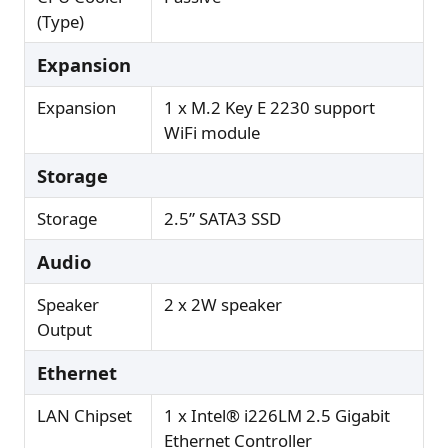
(Type)
Expansion
Expansion
1 x M.2 Key E 2230 support
WiFi module
Storage
Storage
2.5” SATA3 SSD
Audio
Speaker
2 x 2W speaker
Output
Ethernet
LAN Chipset
1 x Intel® i226LM 2.5 Gigabit
Ethernet Controller