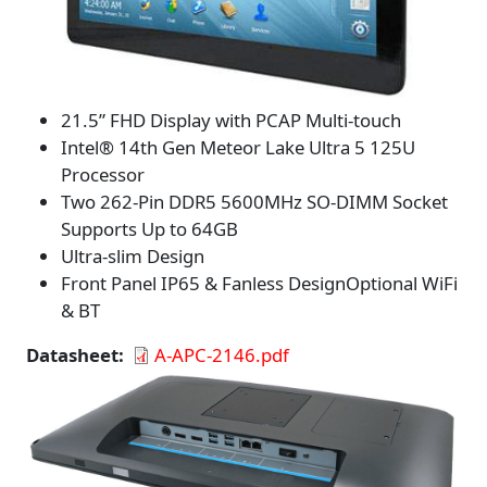
21.5” FHD Display with PCAP Multi-touch
Intel® 14th Gen Meteor Lake Ultra 5 125U
Processor
Two 262-Pin DDR5 5600MHz SO-DIMM Socket
Supports Up to 64GB
Ultra-slim Design
Front Panel IP65 & Fanless DesignOptional WiFi
& BT
Datasheet
A-APC-2146.pdf