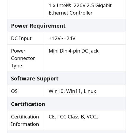
1 x Intel® i226V 2.5 Gigabit
Ethernet Controller
Power Requirement
DC Input
+12V~+24V
Power
Mini Din 4-pin DC Jack
Connector
Type
Software Support
OS
Win10, Win11, Linux
Certification
Certification
CE, FCC Class B, VCCI
Information