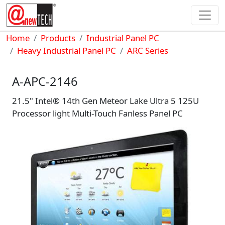
Skip to main content
Breadcrumb
Home
Products
Industrial Panel PC
Heavy Industrial Panel PC
ARC Series
A-APC-2146
21.5" Intel® 14th Gen Meteor Lake Ultra 5 125U
Processor light Multi-Touch Fanless Panel PC