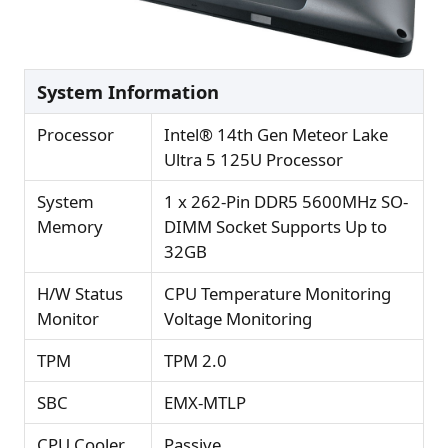
System Information
Processor
Intel® 14th Gen Meteor Lake
Ultra 5 125U Processor
System
1 x 262-Pin DDR5 5600MHz SO-
Memory
DIMM Socket Supports Up to
32GB
H/W Status
CPU Temperature Monitoring
Monitor
Voltage Monitoring
TPM
TPM 2.0
SBC
EMX-MTLP
CPU Cooler
Passive