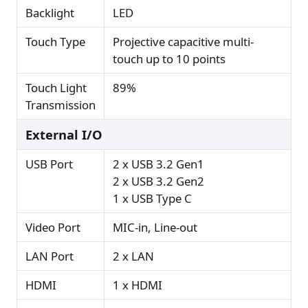
Backlight
LED
Touch Type
Projective capacitive multi-
touch up to 10 points
Touch Light
89%
Transmission
External I/O
USB Port
2 x USB 3.2 Gen1
2 x USB 3.2 Gen2
1 x USB Type C
Video Port
MIC-in, Line-out
LAN Port
2 x LAN
HDMI
1 x HDMI