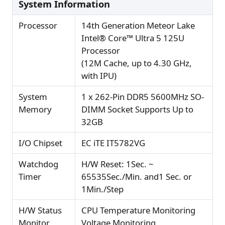
System Information
Processor
14th Generation Meteor Lake
Intel® Core™ Ultra 5 125U
Processor
(12M Cache, up to 4.30 GHz,
with IPU)
System
1 x 262-Pin DDR5 5600MHz SO-
Memory
DIMM Socket Supports Up to
32GB
I/O Chipset
EC iTE IT5782VG
Watchdog
H/W Reset: 1Sec. ~
Timer
65535Sec./Min. and1 Sec. or
1Min./Step
H/W Status
CPU Temperature Monitoring
Monitor
Voltage Monitoring