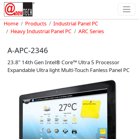
Skip to main content
Breadcrumb
Home
Products
Industrial Panel PC
Heavy Industrial Panel PC
ARC Series
A-APC-2346
23.8" 14th Gen Intel® Core™ Ultra 5 Processor
Expandable Ultra light Multi-Touch Fanless Panel PC