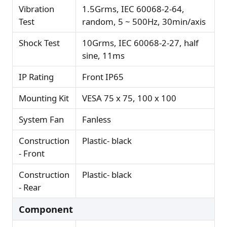
Vibration
1.5Grms, IEC 60068-2-64,
Test
random, 5 ~ 500Hz, 30min/axis
Shock Test
10Grms, IEC 60068-2-27, half
sine, 11ms
IP Rating
Front IP65
Mounting Kit
VESA 75 x 75, 100 x 100
System Fan
Fanless
Construction
Plastic- black
- Front
Construction
Plastic- black
- Rear
Component