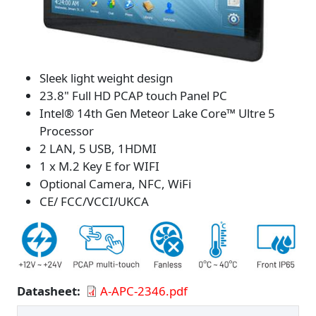
Sleek light weight design
23.8" Full HD PCAP touch Panel PC
Intel® 14th Gen Meteor Lake Core™ Ultre 5
Processor
2 LAN, 5 USB, 1HDMI
1 x M.2 Key E for WIFI
Optional Camera, NFC, WiFi
CE/ FCC/VCCI/UKCA
Datasheet
A-APC-2346.pdf