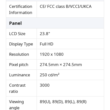
Certification
CE/ FCC class B/VCCI/UKCA
Information
Panel
LCD Size
23.8"
Display Type
Full HD
Resolution
1920 x 1080
Pixel pitch
274.5mm × 274.5mm
Luminance
250 cd/m²
Contrast
3000
ratio
Viewing
89(U), 89(D), 89(L), 89(R)
angle