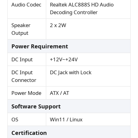
Audio Codec
Realtek ALC888S HD Audio
Decoding Controller
Speaker
2 x 2W
Output
Power Requirement
DC Input
+12V~+24V
DC Input
DC Jack with Lock
Connector
Power Mode
ATX / AT
Software Support
OS
Win11 / Linux
Certification