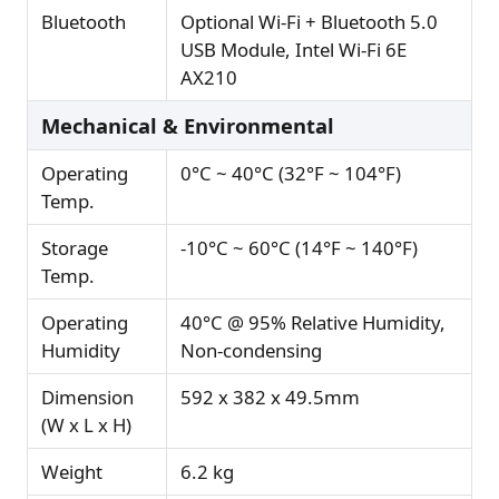
Bluetooth
Optional Wi-Fi + Bluetooth 5.0
USB Module, Intel Wi-Fi 6E
AX210
Mechanical & Environmental
Operating
0°C ~ 40°C (32°F ~ 104°F)
Temp.
Storage
-10°C ~ 60°C (14°F ~ 140°F)
Temp.
Operating
40°C @ 95% Relative Humidity,
Humidity
Non-condensing
Dimension
592 x 382 x 49.5mm
(W x L x H)
Weight
6.2 kg