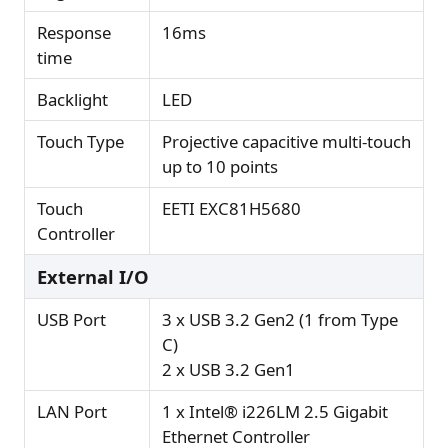
Response
16ms
time
Backlight
LED
Touch Type
Projective capacitive multi-touch
up to 10 points
Touch
EETI EXC81H5680
Controller
External I/O
USB Port
3 x USB 3.2 Gen2 (1 from Type
C)
2 x USB 3.2 Gen1
LAN Port
1 x Intel® i226LM 2.5 Gigabit
Ethernet Controller