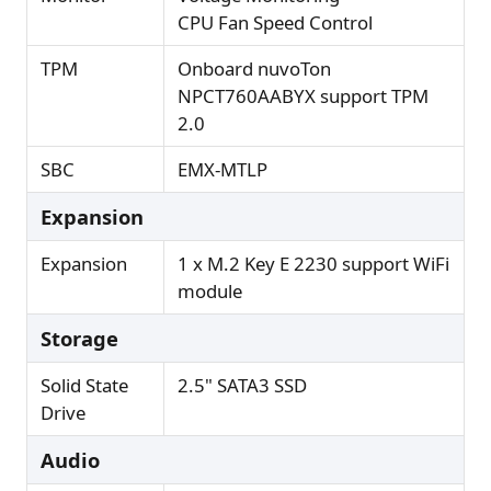
CPU Fan Speed Control
TPM
Onboard nuvoTon
NPCT760AABYX support TPM
2.0
SBC
EMX-MTLP
Expansion
Expansion
1 x M.2 Key E 2230 support WiFi
module
Storage
Solid State
2.5" SATA3 SSD
Drive
Audio