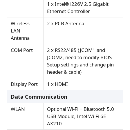
1 x Intel® i226V 2.5 Gigabit
Ethernet Controller
Wireless
2 x PCB Antenna
LAN
Antenna
COM Port
2 x RS22/485 (JCOM1 and
JCOM2, need to modify BIOS
Setup settings and change pin
header & cable)
Display Port
1 x HDMI
Data Communication
WLAN
Optional Wi-Fi + Bluetooth 5.0
USB Module, Intel Wi-Fi 6E
AX210