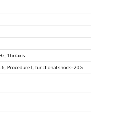
z, 1hr/axis
6, Procedure I, functional shock=20G