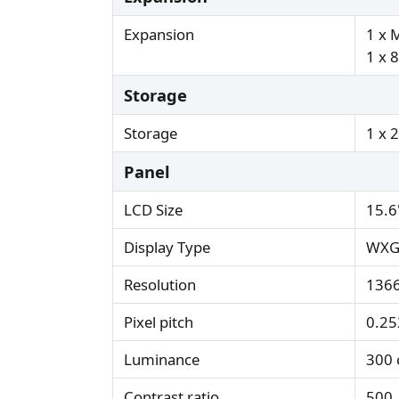
Expansion
1 x 
1 x 8
Storage
Storage
1 x 
Panel
LCD Size
15.6
Display Type
WXG
Resolution
1366
Pixel pitch
0.2
Luminance
300 
Contrast ratio
500