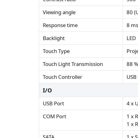
Viewing angle
80 (U
Response time
8 m
Backlight
LED
Touch Type
Proj
Touch Light Transmission
88 
Touch Controller
USB 
I/O
USB Port
4 x 
COM Port
1 x 
1 x 
SATA
1 x S