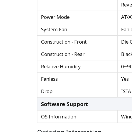
Reve
Power Mode
AT/AT
System Fan
Fanl
Construction - Front
Die 
Construction - Rear
Blac
Relative Humidity
0~90
Fanless
Yes
Drop
ISTA
Software Support
OS Information
Wind