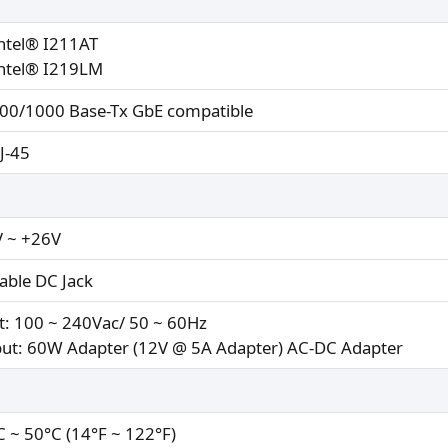
Intel® I211AT
Intel® I219LM
00/1000 Base-Tx GbE compatible
RJ-45
 ~ +26V
able DC Jack
t: 100 ~ 240Vac/ 50 ~ 60Hz
ut: 60W Adapter (12V @ 5A Adapter) AC-DC Adapter
C ~ 50°C (14°F ~ 122°F)