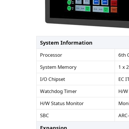
System Information
Processor
6th 
System Memory
1 x 
I/O Chipset
EC I
Watchdog Timer
H/W 
H/W Status Monitor
Moni
SBC
ARC
Expansion