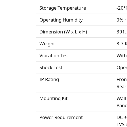
Storage Temperature
-20°
Operating Humidity
0% ~
Dimension (W x L x H)
391.
Weight
3.7 
Vibration Test
With
Shock Test
Oper
IP Rating
Fron
Rear
Mounting Kit
Wall
Pane
Power Requirement
DC +
TVS 