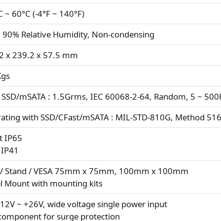
C ~ 60°C (-4°F ~ 140°F)
 90% Relative Humidity, Non-condensing
2 x 239.2 x 57.5 mm
Kgs
 SSD/mSATA : 1.5Grms, IEC 60068-2-64, Random, 5 ~ 500H
ating with SSD/CFast/mSATA : MIL-STD-810G, Method 516.
t IP65
 IP41
 / Stand / VESA 75mm x 75mm, 100mm x 100mm
l Mount with mounting kits
12V ~ +26V, wide voltage single power input
component for surge protection