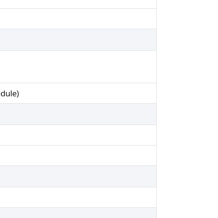
dule)