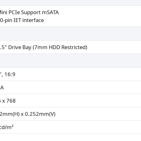
Mini PCIe Support mSATA
0-pin IET interface
2.5" Drive Bay (7mm HDD Restricted)
", 16:9
A
 x 768
52mm(H) x 0.252mm(V)
cd/m²