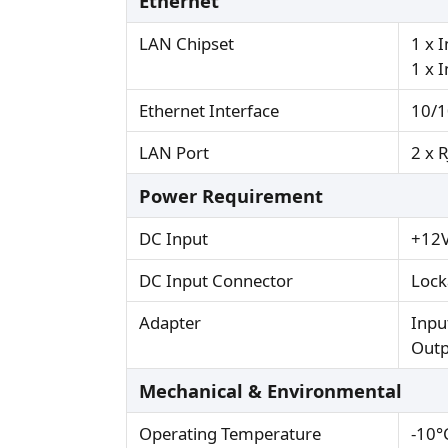
Ethernet
LAN Chipset
1 x 
1 x 
Ethernet Interface
10/1
LAN Port
2 x 
Power Requirement
DC Input
+12V
DC Input Connector
Lock
Adapter
Inpu
Outp
Mechanical & Environmental
Operating Temperature
-10°