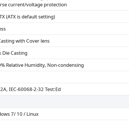
rse current/voltage protection
X (ATX is default setting)
ess
Casting with Cover lens
k Die Casting
% Relative Humidity, Non-condensing
 2A, IEC-60068-2-32 Test:Ed
ows 7/ 10 / Linux