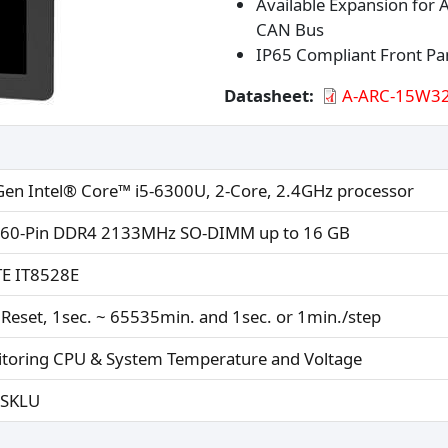
Available Expansion for
CAN Bus
IP65 Compliant Front Pa
Datasheet
A-ARC-15W32
Gen Intel® Core™ i5-6300U, 2-Core, 2.4GHz processor
260-Pin DDR4 2133MHz SO-DIMM up to 16 GB
TE IT8528E
Reset, 1sec. ~ 65535min. and 1sec. or 1min./step
toring CPU & System Temperature and Voltage
-SKLU