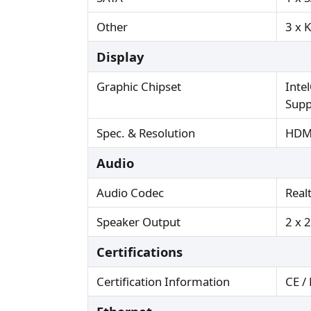
Other
3 x 
Display
Graphic Chipset
Inte
Supp
Spec. & Resolution
HDMI
Audio
Audio Codec
Real
Speaker Output
2 x 
Certifications
Certification Information
CE /