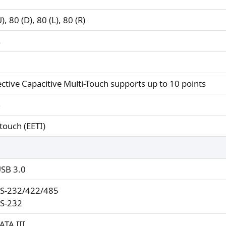
), 80 (D), 80 (L), 80 (R)
s
ective Capacitive Multi-Touch supports up to 10 points
%
touch (EETI)
USB 3.0
RS-232/422/485
RS-232
ATA III