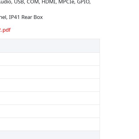
 Audio, USB, COM, HDMI, MPCIe, GPIO,
nel, IP41 Rear Box
.pdf