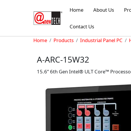
Skip to main content
Home
About Us
Pr
Contact Us
Breadcrumb
Home
Products
Industrial Panel PC
A-ARC-15W32
15.6” 6th Gen Intel® ULT Core™ Processo