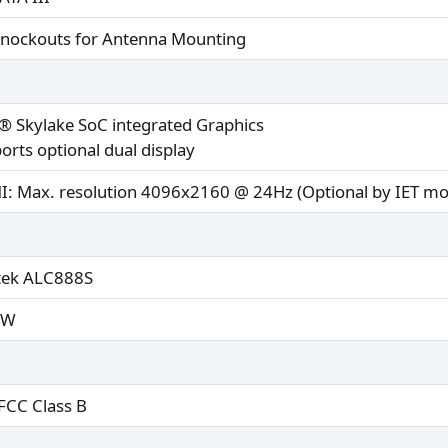
Knockouts for Antenna Mounting
l® Skylake SoC integrated Graphics
orts optional dual display
: Max. resolution 4096x2160 @ 24Hz (Optional by IET mo
tek ALC888S
2W
 FCC Class B