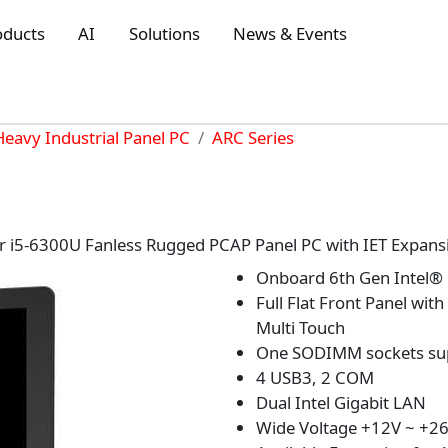
oducts
AI
Solutions
News & Events
Heavy Industrial Panel PC
ARC Series
r i5-6300U Fanless Rugged PCAP Panel PC with IET Expans
Onboard 6th Gen Intel®
Full Flat Front Panel wit
Multi Touch
One SODIMM sockets su
4 USB3, 2 COM
Dual Intel Gigabit LAN
Wide Voltage +12V ~ +26