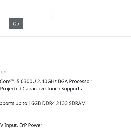
ion
 Core™ i5 6300U 2.40GHz BGA Processor
h Projected Capacitive Touch Supports
pports up to 16GB DDR4 2133 SDRAM
V Input, ErP Power