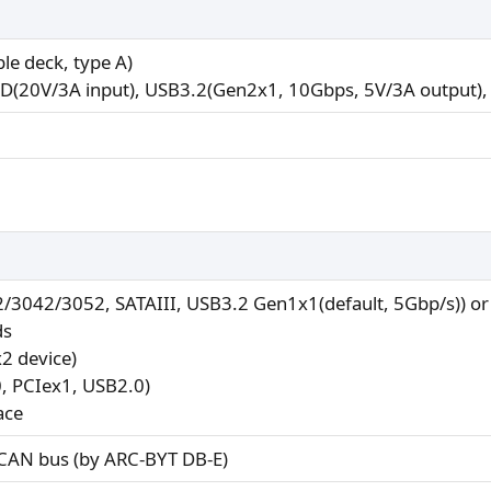
le deck, type A)
PD(20V/3A input), USB3.2(Gen2x1, 10Gbps, 5V/3A output), 
2/3042/3052, SATAIII, USB3.2 Gen1x1(default, 5Gbp/s)) o
ds
2 device)
0, PCIex1, USB2.0)
ace
 CAN bus (by ARC-BYT DB-E)