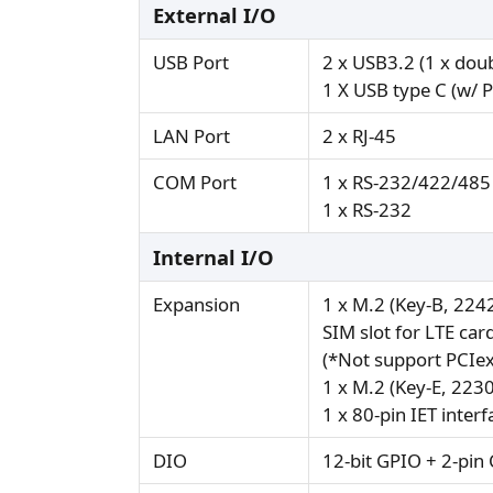
External I/O
USB Port
2 x USB3.2 (1 x doub
1 X USB type C (w/ 
LAN Port
2 x RJ-45
COM Port
1 x RS-232/422/485
1 x RS-232
Internal I/O
Expansion
1 x M.2 (Key-B, 224
SIM slot for LTE car
(*Not support PCIex
1 x M.2 (Key-E, 223
1 x 80-pin IET interf
DIO
12-bit GPIO + 2-pin