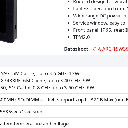
Rugged design for vibrat
Fanless operation from -
Wide range DC power in
Service window, easy to
Front panel: IP65, rear: 
TPM2.0
Datasheet
A-ARC-15W39
N N97, 6M Cache, up to 3.6 GHz, 12W
 X7433RE, 6M Cache, up to 3.40 GHz, 9W
150, 6M Cache, 0.8 GHz up to 3.60 GHz, 6W
800MHz SO-DIMM socket, supports up to 32GB Max (non E
65535sec./1sec.step
ystem temperature and voltage