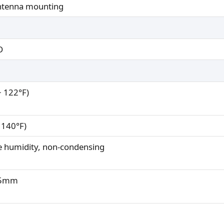
antenna mounting
D
~ 122°F)
 140°F)
e humidity, non-condensing
7.5mm