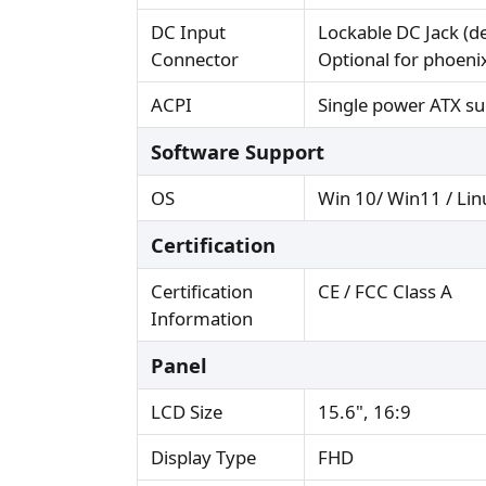
DC Input
Lockable DC Jack (de
Connector
Optional for phoeni
ACPI
Single power ATX su
Software Support
OS
Win 10/ Win11 / Lin
Certification
Certification
CE / FCC Class A
Information
Panel
LCD Size
15.6", 16:9
Display Type
FHD