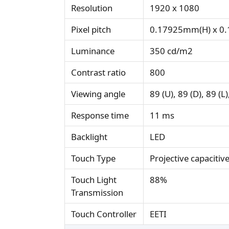
Resolution
1920 x 1080
Pixel pitch
0.17925mm(H) x 0
Luminance
350 cd/m2
Contrast ratio
800
Viewing angle
89 (U), 89 (D), 89 (L)
Response time
11 ms
Backlight
LED
Touch Type
Projective capacitiv
Touch Light
88%
Transmission
Touch Controller
EETI