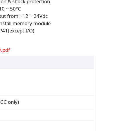
ion & shock protection
10 ~ 50°C
put from +12 ~ 24Vdc
 install memory module
IP41(except I/O)
.pdf
CC only)