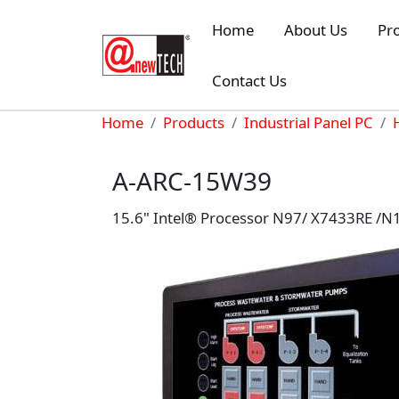
Skip to main content
Home
About Us
Pr
Contact Us
Breadcrumb
Home
Products
Industrial Panel PC
A-ARC-15W39
15.6" Intel® Processor N97/ X7433RE /N1