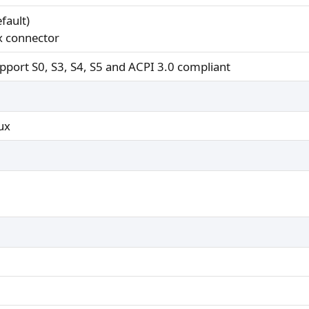
fault)
x connector
pport S0, S3, S4, S5 and ACPI 3.0 compliant
ux