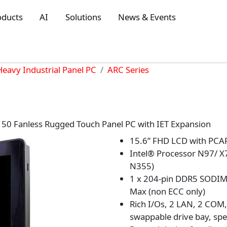
oducts
AI
Solutions
News & Events
Heavy Industrial Panel PC
ARC Series
50 Fanless Rugged Touch Panel PC with IET Expansion
15.6” FHD LCD with PCAP
Intel® Processor N97/ X
N355)
1 x 204-pin DDR5 SODIM
Max (non ECC only)
Rich I/Os, 2 LAN, 2 COM,
swappable drive bay, spe