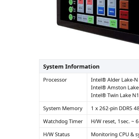
System Information
Processor
Intel® Alder Lake-
Intel® Amston Lake
Intel® Twin Lake N
System Memory
1 x 262-pin DDR5 4
Watchdog Timer
H/W reset, 1sec. ~ 
H/W Status
Monitoring CPU & s