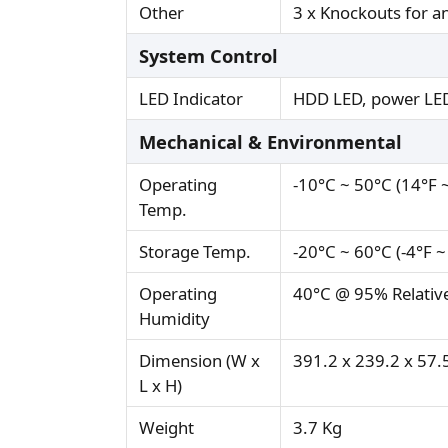
Other
3 x Knockouts for 
System Control
LED Indicator
HDD LED, power LE
Mechanical & Environmental
Operating
-10°C ~ 50°C (14°F 
Temp.
Storage Temp.
-20°C ~ 60°C (-4°F ~
Operating
40°C @ 95% Relativ
Humidity
Dimension (W x
391.2 x 239.2 x 5
L x H)
Weight
3.7 Kg