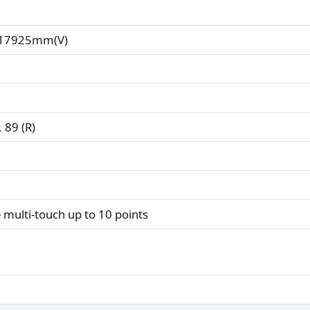
.17925mm(V)
, 89 (R)
e multi-touch up to 10 points