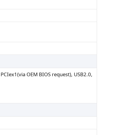
r PCIex1(via OEM BIOS request), USB2.0,