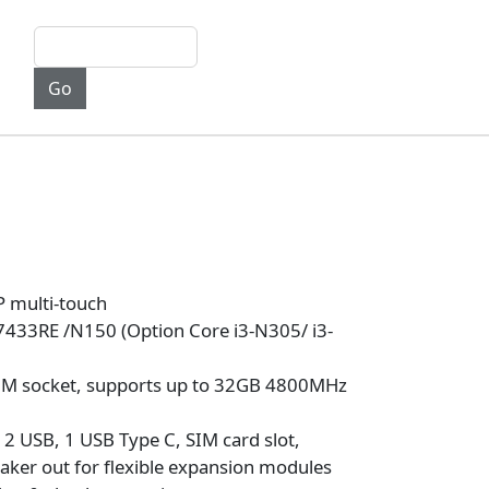
 multi-touch
7433RE /N150 (Option Core i3-N305/ i3-
M socket, supports up to 32GB 4800MHz
 2 USB, 1 USB Type C, SIM card slot,
aker out for flexible expansion modules