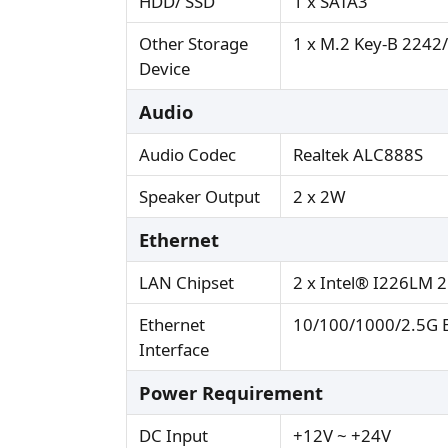
HDD/ SSD
1 x SATA3
Other Storage
1 x M.2 Key-B 2242/
Device
Audio
Audio Codec
Realtek ALC888S
Speaker Output
2 x 2W
Ethernet
LAN Chipset
2 x Intel® I226LM 2
Ethernet
10/100/1000/2.5G B
Interface
Power Requirement
DC Input
+12V ~ +24V