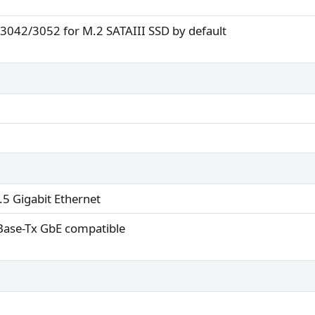
3042/3052 for M.2 SATAIII SSD by default
.5 Gigabit Ethernet
ase-Tx GbE compatible