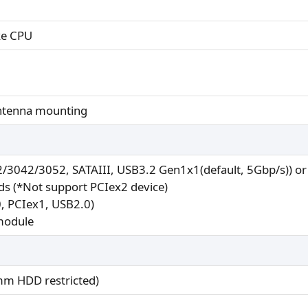
ke CPU
antenna mounting
2/3042/3052, SATAIII, USB3.2 Gen1x1(default, 5Gbp/s)) o
rds (*Not support PCIex2 device)
0, PCIex1, USB2.0)
 module
mm HDD restricted)