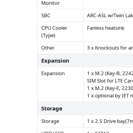
Monitor
SBC
ARC-ASL w/Twin La
CPU Cooler
Fanless heatsink
(Type)
Other
3 x Knockouts for 
Expansion
Expansion
1 x M.2 (Key-B, 224
SIM Slot for LTE Ca
1 x M.2 (Key-E, 223
1 x optional by IET
Storage
Storage
1 x 2.5 Drive bay(7