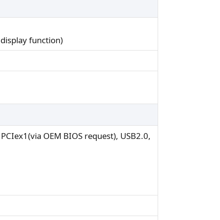
display function)
r PCIex1(via OEM BIOS request), USB2.0,