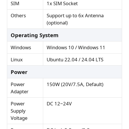
SIM
1x SIM Socket
Others
Support up to 6x Antenna
(optional)
Operating System
Windows
Windows 10 / Windows 11
Linux
Ubuntu 22.04 / 24.04 LTS
Power
Power
150W (20V/7.5A, Default)
Adapter
Power
DC 12~24V
Supply
Voltage