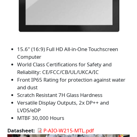
15.6" (16:9) Full HD All-in-One Touchscreen
Computer
World Class Certifications for Safety and
Reliability: CE/FCC/CB/UL/UKCA/IC
Front IP65 Rating for protection against water
and dust
Scratch Resistant 7H Glass Hardness
Versatile Display Outputs, 2x DP++ and
LVDS/eDP
MTBF 30,000 Hours
Datasheet
P-AIO-W215-MTL.pdf