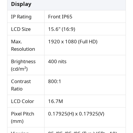
Display
IP Rating
Front IP65
LCD Size
15.6" (16:9)
Max.
1920 x 1080 (Full HD)
Resolution
Brightness
400 nits
(cd/m²)
Contrast
800:1
Ratio
LCD Color
16.7M
Pixel Pitch
0.17925(H) x 0.17925(V)
(mm)