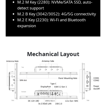
M.2 M Key (2280): NVMe/SATA SSD, auto-
detect support
M.2 B Key (3042/3052): 4G/5G connectivity
M.2 E Key (2230): Wi-Fi and Bluetooth
expansion
Mechanical Layout