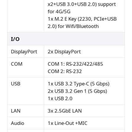
x2+USB 3.0+USB 2.0) support
for 4G/5G
1x M.2 E Key (2230, PCIe+USB
2.0) for Wifi/Bluetooth
I/O
DisplayPort
2x DisplayPort
COM
COM 1: RS-232/422/485
COM 2: RS-232
USB
1x USB 3.2 Type-C (5 Gbps)
2x USB 3.2 Gen 1 (5 Gbps)
1x USB 2.0
LAN
3x 2.5GbE LAN
Audio
1x Line-Out +MIC