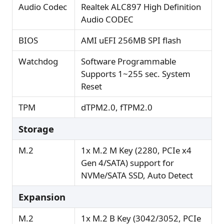
Audio Codec
Realtek ALC897 High Definition
Audio CODEC
BIOS
AMI uEFI 256MB SPI flash
Watchdog
Software Programmable
Supports 1~255 sec. System
Reset
TPM
dTPM2.0, fTPM2.0
Storage
M.2
1x M.2 M Key (2280, PCIe x4
Gen 4/SATA) support for
NVMe/SATA SSD, Auto Detect
Expansion
M.2
1x M.2 B Key (3042/3052, PCIe