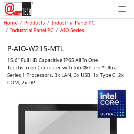
Skip to main content
Breadcrumb
Home
Products
Industrial Panel PC
Industrial Panel PC
AIO Series
P-AIO-W215-MTL
15.6" Full HD Capacitive IP65 All In One
Touchscreen Computer with Intel® Core™ Ultra
Series 1 Processors, 3x LAN, 3x USB, 1x Type C, 2x
COM, 2x DP