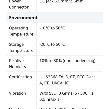
Power
DC Jack 5.5mm/2.5mm
Connector
Environment
Operating
-10°C to 50°C
Temperature
Storage
-20°C to 60°C
Temperature
Relative
10% to 80% (non-condensing)
Humidity
Certification
UL 62368 Ed. 3, CE, FCC Class
A, CB, UKCA, IC
Vibration
With SSD: 3 Grms (5 - 500 Hz,
0.5 hr/axis)