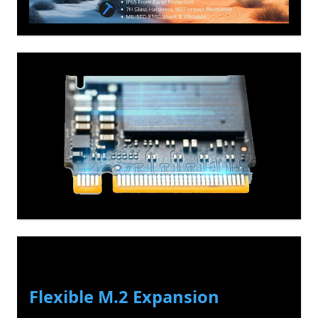
Flexible M.2 Expansion