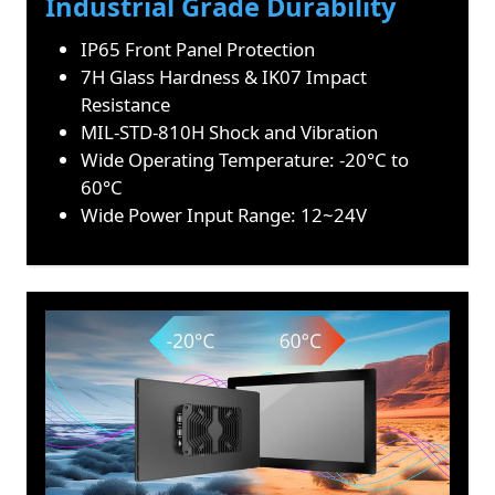
Industrial Grade Durability
IP65 Front Panel Protection
7H Glass Hardness & IK07 Impact
Resistance
MIL-STD-810H Shock and Vibration
Wide Operating Temperature: -20°C to
60°C
Wide Power Input Range: 12~24V