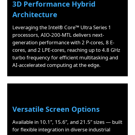
3D Performance Hybrid
Architecture
Leveraging the Intel® Core™ Ultra Series 1
processors, AIO-200-MTL delivers next-
generation performance with 2 P-cores, 8 E-
cores, and 2 LPE-cores, reaching up to 4.8 GHz
turbo frequency for efficient multitasking and
AI-accelerated computing at the edge.
Versatile Screen Options
Available in 10.1”, 15.6”, and 21.5” sizes — built
for flexible integration in diverse industrial