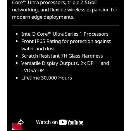
Core™ Ultra processors, triple 2.5GbE
networking, and flexible wireless expansion for
modern edge deployments.
Intel® Core™ Ultra Series 1 Processors
Front IP65 Rating for protection against
water and dust
Scratch Resistant 7H Glass Hardness
Versatile Display Outputs, 2x DP++ and
LVDS/eDP
Lifetime 30,000 Hours