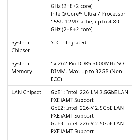
GHz (2+8+2 core)
Intel® Core™ Ultra 7 Processor
155U 12M Cache, up to 4.80
GHz (2+8+2 core)
System
SoC integrated
Chipset
System
1x 262-Pin DDR5 5600MHz SO-
Memory
DIMM. Max. up to 32GB (Non-
ECC)
LAN Chipset
GbE1: Intel i226-LM 2.5GbE LAN
PXE iAMT Support
GbE2: Intel i226-V 2.5GbE LAN
PXE iAMT Support
GbE3: Intel i226-V 2.5GbE LAN
PXE iAMT Support