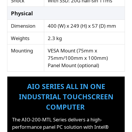
Shock
With SSD: 20G half-sin 11ms
Physical
Dimension
400 (W) x 249 (H) x 57 (D) mm
Weights
2.3 kg
Mounting
VESA Mount (75mm x
75mm/100mm x 100mm)
Panel Mount (optional)
AIO SERIES ALL IN ONE
INDUSTRIAL TOUCHSCREEN
COMPUTER
The AIO-200-MTL Series delivers a high-
performance panel PC solution with Intel®