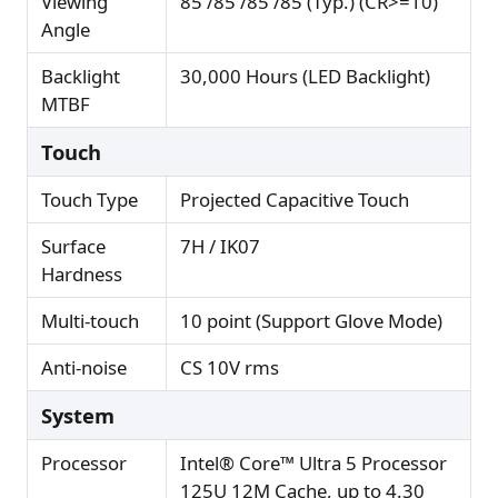
Viewing
85 /85 /85 /85 (Typ.) (CR>=10)
Angle
Backlight
30,000 Hours (LED Backlight)
MTBF
Touch
Touch Type
Projected Capacitive Touch
Surface
7H / IK07
Hardness
Multi-touch
10 point (Support Glove Mode)
Anti-noise
CS 10V rms
System
Processor
Intel® Core™ Ultra 5 Processor
125U 12M Cache, up to 4.30