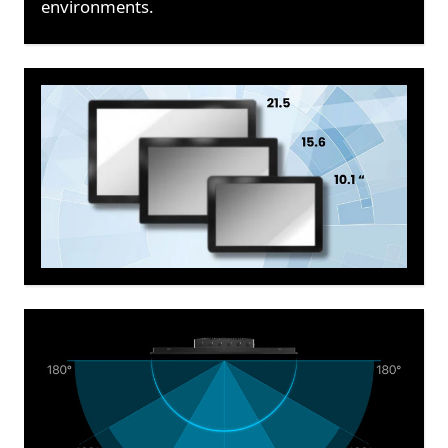
environments.