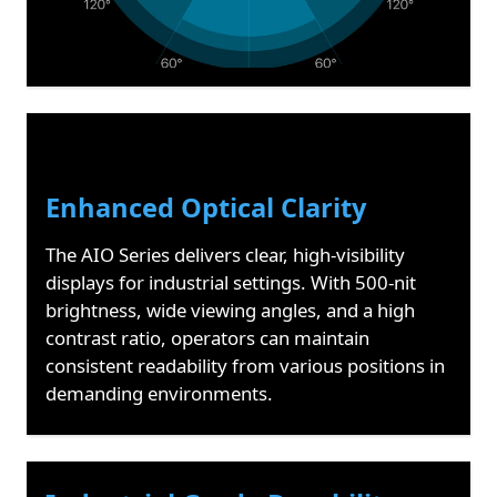
Enhanced Optical Clarity
The AIO Series delivers clear, high-visibility
displays for industrial settings. With 500-nit
brightness, wide viewing angles, and a high
contrast ratio, operators can maintain
consistent readability from various positions in
demanding environments.