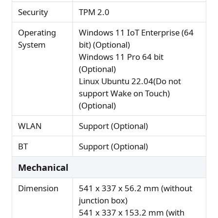
Security
TPM 2.0
Operating
Windows 11 IoT Enterprise (64
System
bit) (Optional)
Windows 11 Pro 64 bit
(Optional)
Linux Ubuntu 22.04(Do not
support Wake on Touch)
(Optional)
WLAN
Support (Optional)
BT
Support (Optional)
Mechanical
Dimension
541 x 337 x 56.2 mm (without
junction box)
541 x 337 x 153.2 mm (with