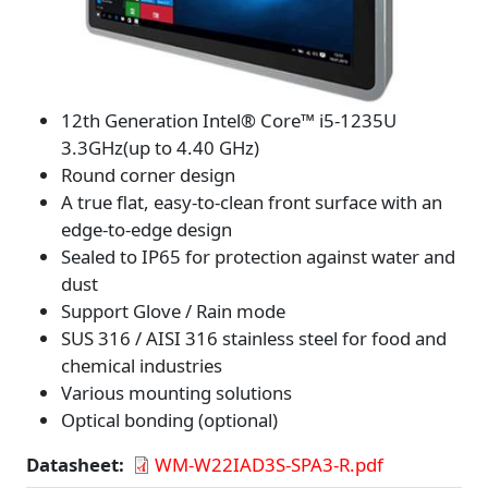
12th Generation Intel® Core™ i5-1235U
3.3GHz(up to 4.40 GHz)
Round corner design
A true flat, easy-to-clean front surface with an
edge-to-edge design
Sealed to IP65 for protection against water and
dust
Support Glove / Rain mode
SUS 316 / AISI 316 stainless steel for food and
chemical industries
Various mounting solutions
Optical bonding (optional)
Datasheet
WM-W22IAD3S-SPA3-R.pdf