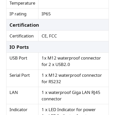
Temperature
IP rating
IP65
Certification
Certification
CE, FCC
IO Ports
USB Port
1x M12 waterproof connector
for 2 x USB2.0
Serial Port
1 x M12 waterproof connector
for RS232
LAN
1 x waterproof Giga LAN RJ45
connector
Indicator
1 x LED Indicator for power