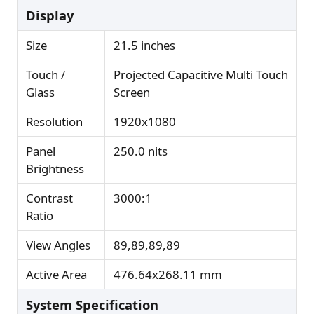
Display
Size
21.5 inches
Touch /
Projected Capacitive Multi Touch
Glass
Screen
Resolution
1920x1080
Panel
250.0 nits
Brightness
Contrast
3000:1
Ratio
View Angles
89,89,89,89
Active Area
476.64x268.11 mm
System Specification