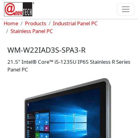
Skip to main content
Breadcrumb
Home
Products
Industrial Panel PC
Stainless Panel PC
WM-W22IAD3S-SPA3-R
21.5" Intel® Core™ i5-1235U IP65 Stainless R Series
Panel PC