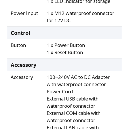
1 x LED Indicator for storage
Power Input
1 x M12 waterproof connector
for 12V DC
Control
Button
1 x Power Button
1 x Reset Button
Accessory
Accessory
100~240V AC to DC Adapter
with waterproof connector
Power Cord
External USB cable with
waterproof connector
External COM cable with
waterproof connector
External LAN cable with