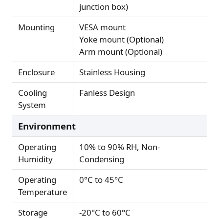
junction box)
Mounting
VESA mount
Yoke mount (Optional)
Arm mount (Optional)
Enclosure
Stainless Housing
Cooling
Fanless Design
System
Environment
Operating
10% to 90% RH, Non-
Humidity
Condensing
Operating
0°C to 45°C
Temperature
Storage
-20°C to 60°C