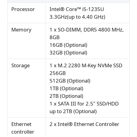
Processor
Intel® Core™ i5-1235U
3.3GHz(up to 4.40 GHz)
Memory
1 x SO-DIMM, DDR5 4800 MHz,
8GB
16GB (Optional)
32GB (Optional)
Storage
1 x M.2 2280 M-Key NVMe SSD
256GB
512GB (Optional)
1TB (Optional)
2TB (Optional)
1 x SATA III for 2.5" SSD/HDD
up to 2TB (Optional)
Ethernet
2 x Intel® Ethernet Controller
controller