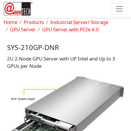
Skip to main content
Breadcrumb
Home
Products
Industrial Server/ Storage
GPU Server
GPU Server with PCIe 4.0
SYS-210GP-DNR
2U 2-Node GPU Server with UP Intel and Up to 3
GPUs per Node