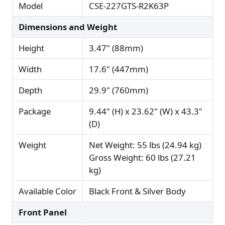
Model
CSE-227GTS-R2K63P
Dimensions and Weight
Height
3.47" (88mm)
Width
17.6" (447mm)
Depth
29.9" (760mm)
Package
9.44" (H) x 23.62" (W) x 43.3"
(D)
Weight
Net Weight: 55 lbs (24.94 kg)
Gross Weight: 60 lbs (27.21
kg)
Available Color
Black Front & Silver Body
Front Panel