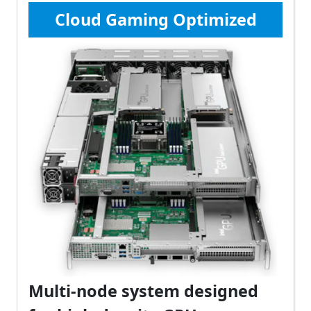
Cloud Gaming Optimized
Multi-node system designed