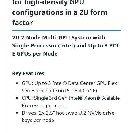
for high-density GPU
configurations in a 2U form
factor
2U 2-Node Multi-GPU System with
Single Processor (Intel) and Up to 3 PCI-
E GPUs per Node
Key Features
GPU: Up to 3 Intel® Data Center GPU Flex
Series per node (in PCI-E 4.0 x16)
CPU: Single 3rd Gen Intel® Xeon® Scalable
Processor per node
Drives: 2x 2.5” hot-swap U.2 NVMe drive
bays per node