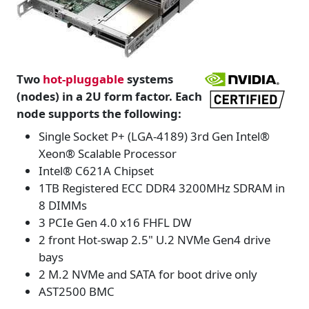
Two
hot-pluggable
systems
(nodes) in a 2U form factor. Each
node supports the following:
Single Socket P+ (LGA-4189) 3rd Gen Intel®
Xeon® Scalable Processor
Intel® C621A Chipset
1TB Registered ECC DDR4 3200MHz SDRAM in
8 DIMMs
3 PCIe Gen 4.0 x16 FHFL DW
2 front Hot-swap 2.5" U.2 NVMe Gen4 drive
bays
2 M.2 NVMe and SATA for boot drive only
AST2500 BMC