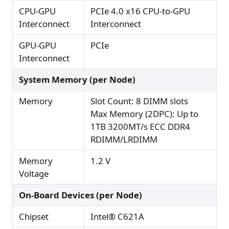
CPU-GPU
PCIe 4.0 x16 CPU-to-GPU
Interconnect
Interconnect
GPU-GPU
PCIe
Interconnect
System Memory (per Node)
Memory
Slot Count: 8 DIMM slots
Max Memory (2DPC): Up to
1TB 3200MT/s ECC DDR4
RDIMM/LRDIMM
Memory
1.2 V
Voltage
On-Board Devices (per Node)
Chipset
Intel® C621A