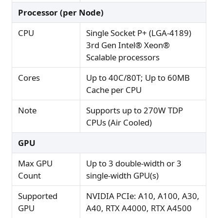
Processor (per Node)
CPU
Single Socket P+ (LGA-4189)
3rd Gen Intel® Xeon®
Scalable processors
Cores
Up to 40C/80T; Up to 60MB
Cache per CPU
Note
Supports up to 270W TDP
CPUs (Air Cooled)
GPU
Max GPU
Up to 3 double-width or 3
Count
single-width GPU(s)
Supported
NVIDIA PCIe: A10, A100, A30,
GPU
A40, RTX A4000, RTX A4500