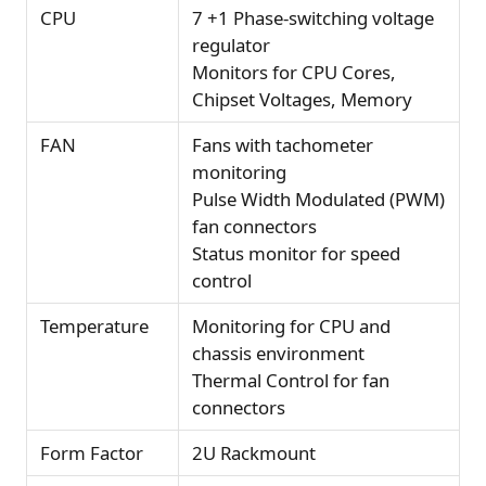
CPU
7 +1 Phase-switching voltage
regulator
Monitors for CPU Cores,
Chipset Voltages, Memory
FAN
Fans with tachometer
monitoring
Pulse Width Modulated (PWM)
fan connectors
Status monitor for speed
control
Temperature
Monitoring for CPU and
chassis environment
Thermal Control for fan
connectors
Form Factor
2U Rackmount