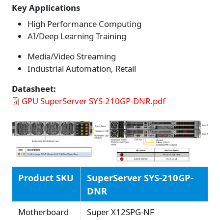
Key Applications
High Performance Computing
AI/Deep Learning Training
Media/Video Streaming
Industrial Automation, Retail
Datasheet
GPU SuperServer SYS-210GP-DNR.pdf
Product SKU
SuperServer SYS-210GP-
DNR
Motherboard
Super X12SPG-NF