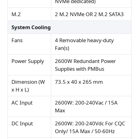
NVMe dedicated)
M.2
2 M.2 NVMe OR 2 M.2 SATA3
System Cooling
Fans
4 Removable heavy-duty
Fan(s)
Power Supply
2600W Redundant Power
Supplies with PMBus
Dimension (W
73.5 x 40 x 265 mm
x H x L)
AC Input
2600W: 200-240Vac / 15A
Max
DC Input
2600W: 200-240Vdc For CQC
Only/ 15A Max / 50-60Hz