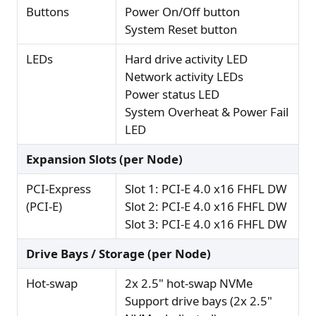
Buttons
Power On/Off button
System Reset button
LEDs
Hard drive activity LED
Network activity LEDs
Power status LED
System Overheat & Power Fail
LED
Expansion Slots (per Node)
PCI-Express
Slot 1: PCI-E 4.0 x16 FHFL DW
(PCI-E)
Slot 2: PCI-E 4.0 x16 FHFL DW
Slot 3: PCI-E 4.0 x16 FHFL DW
Drive Bays / Storage (per Node)
Hot-swap
2x 2.5" hot-swap NVMe
Support drive bays (2x 2.5"