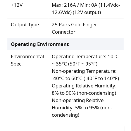
+12V
Max: 216A / Min: 0A (11.4Vdc-
12.6Vdc) (12V output)
Output Type
25 Pairs Gold Finger
Connector
Operating Environment
Environmental
Operating Temperature: 10°C
Spec.
~ 35°C (50°F ~ 95°F)
Non-operating Temperature:
-40°C to 60°C (-40°F to 140°F)
Operating Relative Humidity:
8% to 90% (non-condensing)
Non-operating Relative
Humidity: 5% to 95% (non-
condensing)