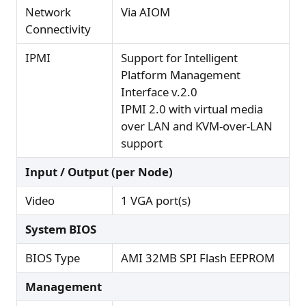
Network
Via AIOM
Connectivity
IPMI
Support for Intelligent
Platform Management
Interface v.2.0
IPMI 2.0 with virtual media
over LAN and KVM-over-LAN
support
Input / Output (per Node)
Video
1 VGA port(s)
System BIOS
BIOS Type
AMI 32MB SPI Flash EEPROM
Management