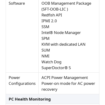
Software
OOB Management Package
(SFT-OOB-LIC )
Redfish API
IPMI 2.0
SSM
Intel® Node Manager
SPM
KVM with dedicated LAN
SUM
NMI
Watch Dog
SuperDoctor® 5
Power
ACPI Power Management
Configurations
Power-on mode for AC power
recovery
PC Health Monitoring