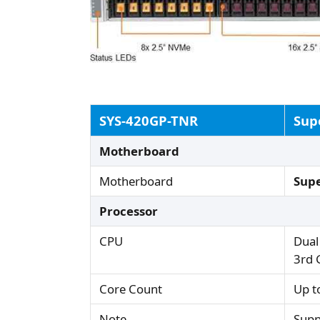
SYS-420GP-TNR
Sup
Motherboard
Motherboard
Sup
Processor
CPU
Dual
3rd 
Core Count
Up t
Note
Supp