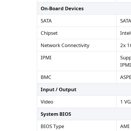
On-Board Devices
SATA
SATA
Chipset
Inte
Network Connectivity
2x 1
IPMI
Supp
IPMI
BMC
ASP
Input / Output
Video
1 VG
System BIOS
BIOS Type
AMI 