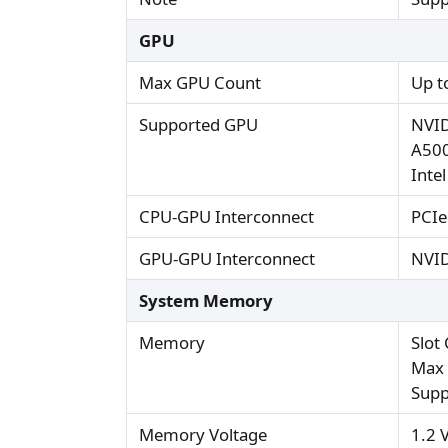
GPU
Max GPU Count
Up t
Supported GPU
NVID
A500
Inte
CPU-GPU Interconnect
PCIe
GPU-GPU Interconnect
NVID
System Memory
Memory
Slot
Max 
Supp
Memory Voltage
1.2 