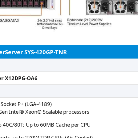
erServer SYS-420GP-TNR
er X12DPG-OA6
 Socket P+ (LGA-4189)
Gen Intel® Xeon® Scalable processors
o 40C/80T; Up to 60MB Cache per CPU
orts up to 270W TDP CPUs (Air Cooled)