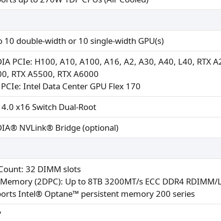
o 10 double-width or 10 single-width GPU(s)
IA PCIe: H100, A10, A100, A16, A2, A30, A40, L40, RTX 
0, RTX A5500, RTX A6000
l PCIe: Intel Data Center GPU Flex 170
 4.0 x16 Switch Dual-Root
IA® NVLink® Bridge (optional)
 Count: 32 DIMM slots
Memory (2DPC): Up to 8TB 3200MT/s ECC DDR4 RDIMM
orts Intel® Optane™ persistent memory 200 series
V