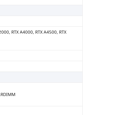
A2000, RTX A4000, RTX A4500, RTX
/LRDIMM