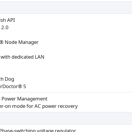
ish API
 2.0
l® Node Manager
with dedicated LAN
ch Dog
rDoctor® 5
I Power Management
r-on mode for AC power recovery
Phase-switching voltage regulator