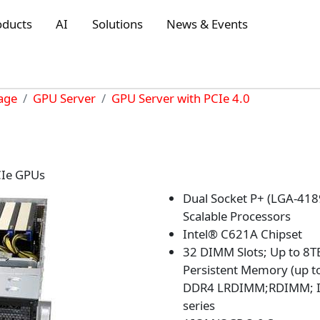
oducts
AI
Solutions
News & Events
rage
GPU Server
GPU Server with PCIe 4.0
CIe GPUs
Dual Socket P+ (LGA-418
Scalable Processors
Intel® C621A Chipset
32 DIMM Slots; Up to 8
Persistent Memory (up 
DDR4 LRDIMM;RDIMM; In
series