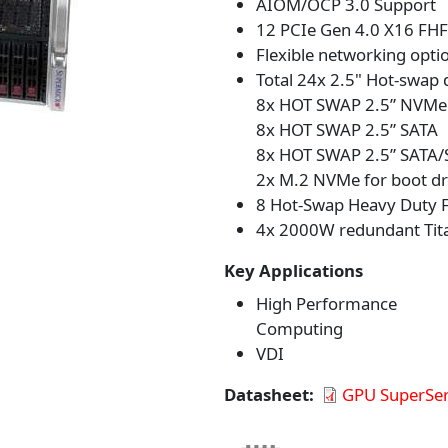
AIOM/OCP 3.0 Support
12 PCIe Gen 4.0 X16 FHF
Flexible networking opti
Total 24x 2.5" Hot-swap 
8x HOT SWAP 2.5” NVMe
8x HOT SWAP 2.5” SATA
8x HOT SWAP 2.5” SATA/
2x M.2 NVMe for boot dr
8 Hot-Swap Heavy Duty F
4x 2000W redundant Tita
Key Applications
High Performance
Computing
VDI
Datasheet
GPU SuperSer