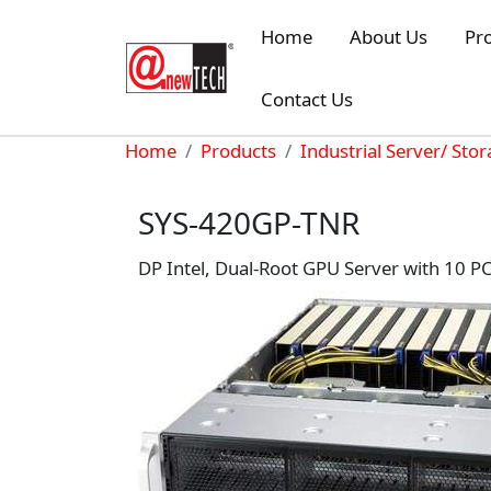
Skip to main content
Home
About Us
Pr
Contact Us
Breadcrumb
Home
Products
Industrial Server/ Sto
SYS-420GP-TNR
DP Intel, Dual-Root GPU Server with 10 P