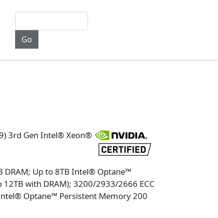
9) 3rd Gen Intel® Xeon®
TB DRAM; Up to 8TB Intel® Optane™
to 12TB with DRAM); 3200/2933/2666 ECC
tel® Optane™ Persistent Memory 200