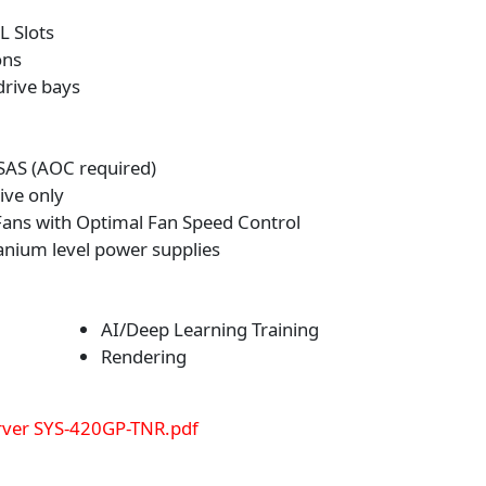
L Slots
ons
drive bays
SAS (AOC required)
ive only
ans with Optimal Fan Speed Control
nium level power supplies
AI/Deep Learning Training
Rendering
ver SYS-420GP-TNR.pdf