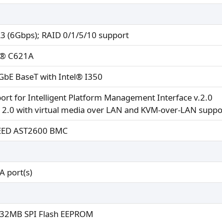
3 (6Gbps); RAID 0/1/5/10 support
l® C621A
GbE BaseT with Intel® I350
ort for Intelligent Platform Management Interface v.2.0
 2.0 with virtual media over LAN and KVM-over-LAN suppo
EED AST2600 BMC
A port(s)
32MB SPI Flash EEPROM