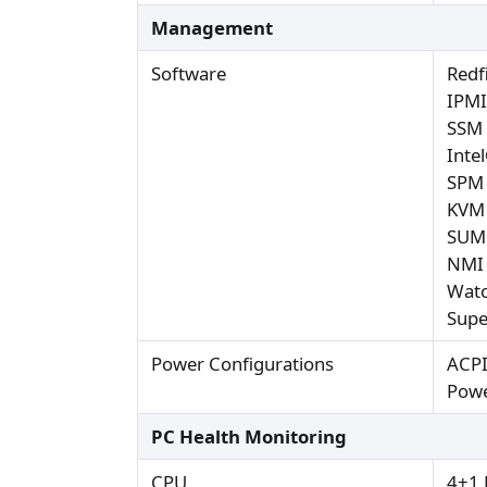
Management
Software
Redf
IPMI
SSM
Inte
SPM
KVM 
SUM
NMI
Wat
Supe
Power Configurations
ACP
Powe
PC Health Monitoring
CPU
4+1 