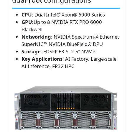
dual-root configurations
CPU
: Dual Intel® Xeon® 6900 Series
GPU:
Up to 8 NVIDIA RTX PRO 6000
Blackwell
Networking
: NVIDIA Spectrum-X Ethernet
SuperNIC™ NVIDIA BlueField® DPU
Storage
: EDSFF E3.S, 2.5” NVMe
Key Applications
: AI Factory, Large-scale
AI Inference, FP32 HPC