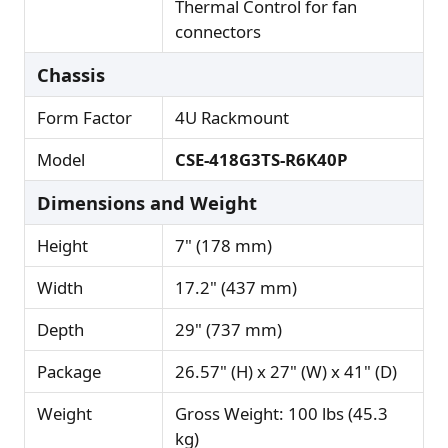
Thermal Control for fan
connectors
Chassis
Form Factor
4U Rackmount
Model
CSE-418G3TS-R6K40P
Dimensions and Weight
Height
7" (178 mm)
Width
17.2" (437 mm)
Depth
29" (737 mm)
Package
26.57" (H) x 27" (W) x 41" (D)
Weight
Gross Weight: 100 lbs (45.3
kg)