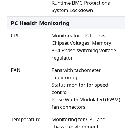
Runtime BMC Protections
System Lockdown
PC Health Monitoring
CPU
Monitors for CPU Cores,
Chipset Voltages, Memory
8+4 Phase-switching voltage
regulator
FAN
Fans with tachometer
monitoring
Status monitor for speed
control
Pulse Width Modulated (PWM)
fan connectors
Temperature
Monitoring for CPU and
chassis environment