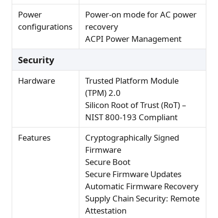
Power
Power-on mode for AC power
configurations
recovery
ACPI Power Management
Security
Hardware
Trusted Platform Module
(TPM) 2.0
Silicon Root of Trust (RoT) –
NIST 800-193 Compliant
Features
Cryptographically Signed
Firmware
Secure Boot
Secure Firmware Updates
Automatic Firmware Recovery
Supply Chain Security: Remote
Attestation