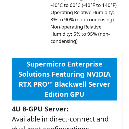
-40°C to 60°C (-40°F to 140°F)
Operating Relative Humidity:
8% to 90% (non-condensing)
Non-operating Relative
Humidity: 5% to 95% (non-
condensing)
Supermicro Enterprise
Solutions Featuring NVIDIA
RTX PRO™ Blackwell Server
Edition GPU
4U 8-GPU Server:
Available in direct-connect and