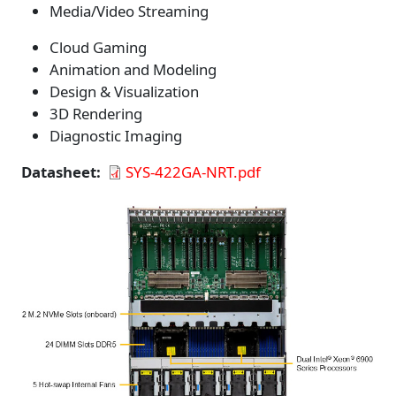
Media/Video Streaming
Cloud Gaming
Animation and Modeling
Design & Visualization
3D Rendering
Diagnostic Imaging
Datasheet
SYS-422GA-NRT.pdf