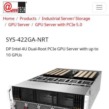
Skip to main content
Breadcrumb
Home
Products
Industrial Server/ Storage
GPU Server
GPU Server with PCIe 5.0
SYS-422GA-NRT
DP Intel 4U Dual-Root PCIe GPU Server with up to
10 GPUs