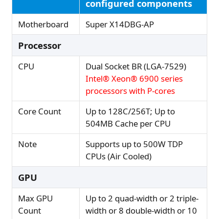
configured components
Motherboard
Super X14DBG-AP
Processor
CPU
Dual Socket BR (LGA-7529)
Intel® Xeon® 6900 series
processors with P-cores
Core Count
Up to 128C/256T; Up to
504MB Cache per CPU
Note
Supports up to 500W TDP
CPUs (Air Cooled)
GPU
Max GPU
Up to 2 quad-width or 2 triple-
Count
width or 8 double-width or 10