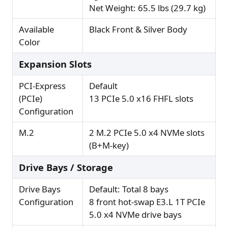
Net Weight: 65.5 lbs (29.7 kg)
Available
Black Front & Silver Body
Color
Expansion Slots
PCI-Express
Default
(PCIe)
13 PCIe 5.0 x16 FHFL slots
Configuration
M.2
2 M.2 PCIe 5.0 x4 NVMe slots
(B+M-key)
Drive Bays / Storage
Drive Bays
Default: Total 8 bays
Configuration
8 front hot-swap E3.L 1T PCIe
5.0 x4 NVMe drive bays