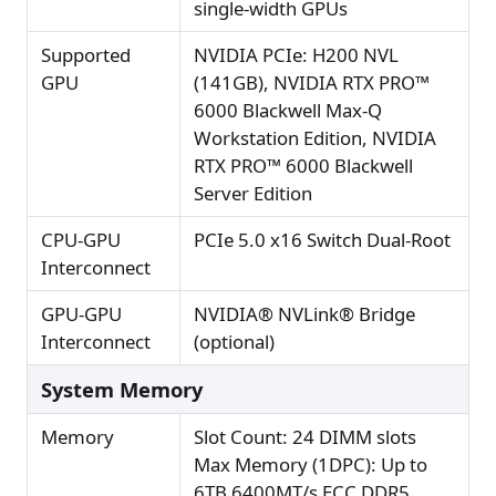
single-width GPUs
Supported
NVIDIA PCIe: H200 NVL
GPU
(141GB), NVIDIA RTX PRO™
6000 Blackwell Max-Q
Workstation Edition, NVIDIA
RTX PRO™ 6000 Blackwell
Server Edition
CPU-GPU
PCIe 5.0 x16 Switch Dual-Root
Interconnect
GPU-GPU
NVIDIA® NVLink® Bridge
Interconnect
(optional)
System Memory
Memory
Slot Count: 24 DIMM slots
Max Memory (1DPC): Up to
6TB 6400MT/s ECC DDR5