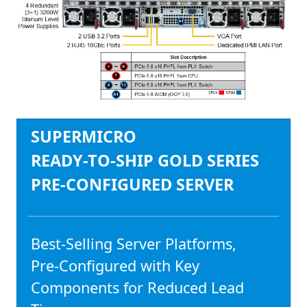
SUPERMICRO
READY-TO-SHIP GOLD SERIES
PRE-CONFIGURED SERVER
Best-Selling Server Platforms,
Pre-Configured with Key
Components for Reduced Lead