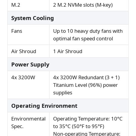
M.2
2 M.2 NVMe slots (M-key)
System Cooling
Fans
Up to 10 heavy duty fans with
optimal fan speed control
Air Shroud
1 Air Shroud
Power Supply
4x 3200W
4x 3200W Redundant (3 + 1)
Titanium Level (96%) power
supplies
Operating Environment
Environmental
Operating Temperature: 10°C
Spec.
to 35°C (50°F to 95°F)
Non-operating Temperature: