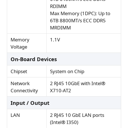
RDIMM
Max Memory (1DPC): Up to
6TB 8800MT/s ECC DDR5
MRDIMM
Memory
1.1V
Voltage
On-Board Devices
Chipset
System on Chip
Network
2 RJ45 10GbE with Intel®
Connectivity
X710-AT2
Input / Output
LAN
2 RJ45 10 GbE LAN ports
(Intel® I350)