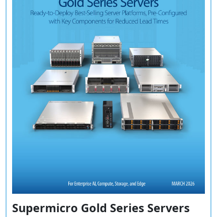
Supermicro Gold Series Servers