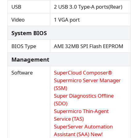
USB
2 USB 3.0 Type-A ports(Rear)
Video
1 VGA port
System BIOS
BIOS Type
AMI 32MB SPI Flash EEPROM
Management
Software
SuperCloud Composer®
Supermicro Server Manager
(SSM)
Super Diagnostics Offline
(SDO)
Supermicro Thin-Agent
Service (TAS)
SuperServer Automation
Assistant (SAA) New!