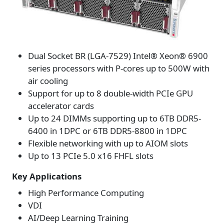
Dual Socket BR (LGA-7529) Intel® Xeon® 6900
series processors with P-cores up to 500W with
air cooling
Support for up to 8 double-width PCIe GPU
accelerator cards
Up to 24 DIMMs supporting up to 6TB DDR5-
6400 in 1DPC or 6TB DDR5-8800 in 1DPC
Flexible networking with up to AIOM slots
Up to 13 PCIe 5.0 x16 FHFL slots
Key Applications
High Performance Computing
VDI
AI/Deep Learning Training