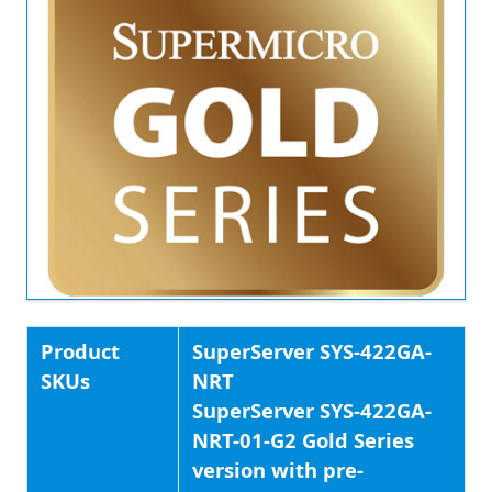
Product
SuperServer SYS-422GA-
SKUs
NRT
SuperServer SYS-422GA-
NRT-01-G2 Gold Series
version with pre-