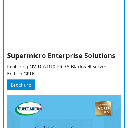
Supermicro Enterprise Solutions
Featuring NVIDIA RTX PRO™ Blackwell Server
Edition GPUs
Brochure