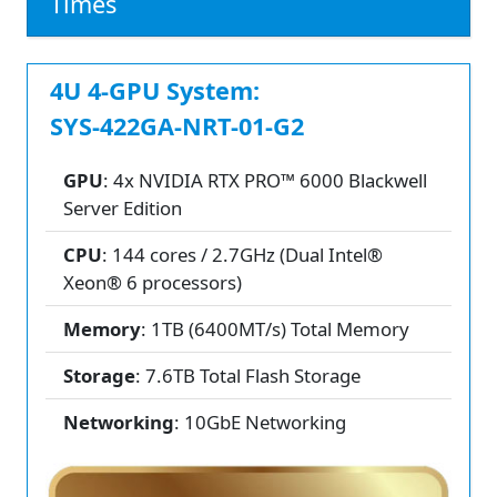
Times
4U 4-GPU System:
SYS-422GA-NRT-01-G2
GPU
: 4x NVIDIA RTX PRO™ 6000 Blackwell
Server Edition
CPU
: 144 cores / 2.7GHz (Dual Intel®
Xeon® 6 processors)
Memory
: 1TB (6400MT/s) Total Memory
Storage
: 7.6TB Total Flash Storage
Networking
: 10GbE Networking