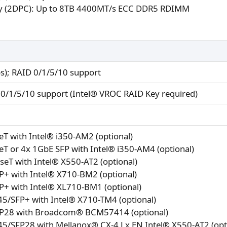
 (2DPC): Up to 8TB 4400MT/s ECC DDR5 RDIMM
s); RAID 0/1/5/10 support
0/1/5/10 support (Intel® VROC RAID Key required)
T with Intel® i350-AM2 (optional)
T or 4x 1GbE SFP with Intel® i350-AM4 (optional)
eT with Intel® X550-AT2 (optional)
P+ with Intel® X710-BM2 (optional)
P+ with Intel® XL710-BM1 (optional)
5/SFP+ with Intel® X710-TM4 (optional)
P28 with Broadcom® BCM57414 (optional)
5/SFP28 with Mellanox® CX-4 Lx EN Intel® X550-AT2 (opt