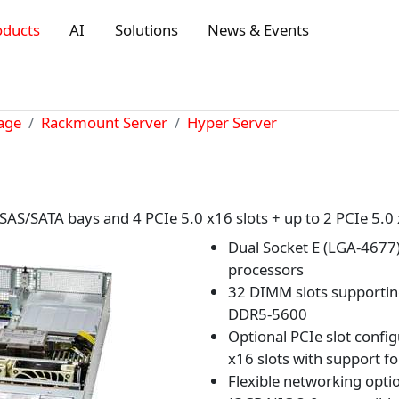
oducts
AI
Solutions
News & Events
rage
Rackmount Server
Hyper Server
AS/SATA bays and 4 PCIe 5.0 x16 slots + up to 2 PCIe 5.0
Dual Socket E (LGA-4677
processors
32 DIMM slots supporti
DDR5-5600
Optional PCIe slot config
x16 slots with support f
Flexible networking opti