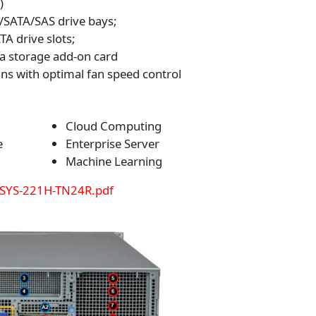
)
SATA/SAS drive bays;
A drive slots;
a storage add-on card
ns with optimal fan speed control
Cloud Computing
e
Enterprise Server
Machine Learning
 SYS-221H-TN24R.pdf