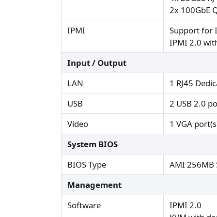
2x 100GbE Q
IPMI
Support for 
IPMI 2.0 wi
Input / Output
LAN
1 RJ45 Dedi
USB
2 USB 2.0 por
Video
1 VGA port(s
System BIOS
BIOS Type
AMI 256MB S
Management
Software
IPMI 2.0