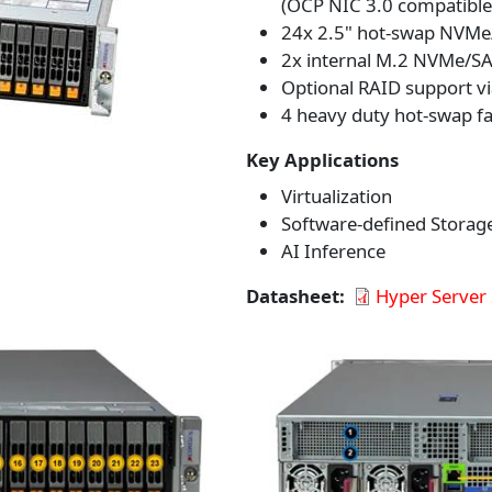
(OCP NIC 3.0 compatible
24x 2.5" hot-swap NVMe/
2x internal M.2 NVMe/SAT
Optional RAID support vi
4 heavy duty hot-swap fa
Key Applications
Virtualization
Software-defined Storag
AI Inference
Datasheet
Hyper Server