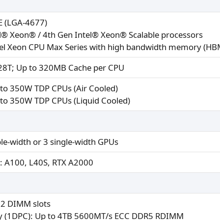
E (LGA-4677)
el® Xeon® / 4th Gen Intel® Xeon® Scalable processors
tel Xeon CPU Max Series with high bandwidth memory (HBM
28T; Up to 320MB Cache per CPU
 to 350W TDP CPUs (Air Cooled)
to 350W TDP CPUs (Liquid Cooled)​
le-width or 3 single-width GPUs
: A100, L40S, RTX A2000
32 DIMM slots
 (1DPC): Up to 4TB 5600MT/s ECC DDR5 RDIMM