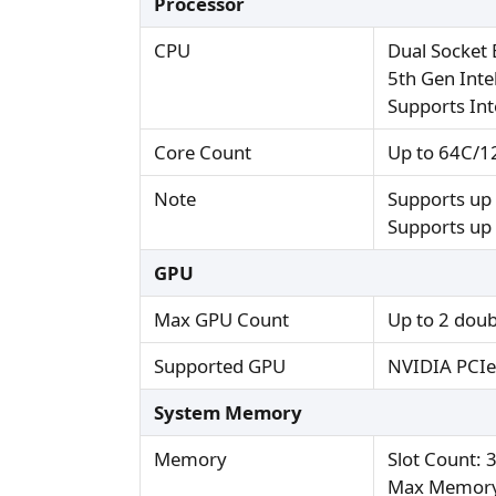
Processor
CPU
Dual Socket 
5th Gen Int
Supports In
Core Count
Up to 64C/1
Note
Supports up
Supports up 
GPU
Max GPU Count
Up to 2 doub
Supported GPU
NVIDIA PCIe
System Memory
Memory
Slot Count: 
Max Memory