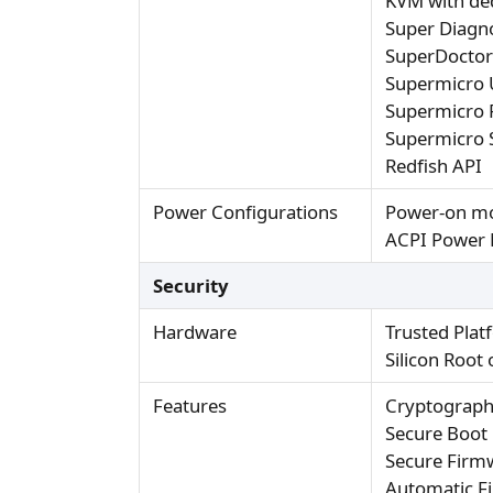
KVM with de
Super Diagno
SuperDocto
Supermicro 
Supermicro 
Supermicro 
Redfish API
Power Configurations
Power-on mo
ACPI Power
Security
Hardware
Trusted Plat
Silicon Root
Features
Cryptograph
Secure Boot
Secure Firm
Automatic F