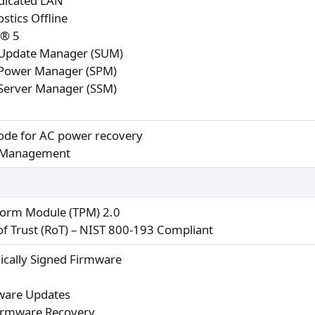
dicated LAN
stics Offline
r® 5
Update Manager (SUM)
Power Manager (SPM)
Server Manager (SSM)
de for AC power recovery
 Management
form Module (TPM) 2.0
 of Trust (RoT) – NIST 800-193 Compliant
ically Signed Firmware
ware Updates
irmware Recovery