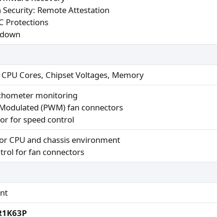
 Security: Remote Attestation
 Protections
kdown
r CPU Cores, Chipset Voltages, Memory
achometer monitoring
 Modulated (PWM) fan connectors
or for speed control
for CPU and chassis environment
rol for fan connectors
nt
-R1K63P