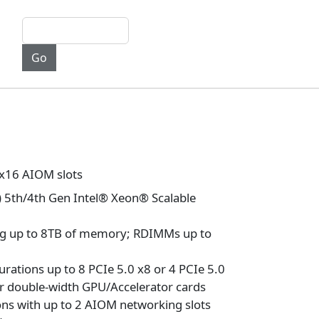
 x16 AIOM slots
) 5th/4th Gen Intel® Xeon® Scalable
ng up to 8TB of memory; RDIMMs up to
urations up to 8 PCIe 5.0 x8 or 4 PCIe 5.0
or double-width GPU/Accelerator cards
ons with up to 2 AIOM networking slots