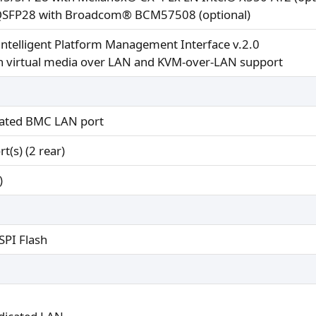
SFP28 with Broadcom® BCM57508 (optional)
Intelligent Platform Management Interface v.2.0
th virtual media over LAN and KVM-over-LAN support
cated BMC LAN port
t(s) (2 rear)
)
PI Flash