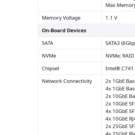
Max Memory
Memory Voltage
1.1 V
On-Board Devices
SATA
SATA3 (6Gbp
NVMe
NVMe; RAID 
Chipset
Intel® C741
Network Connectivity
2x 1GbE Base
4x 1GbE Base
2x 10GbE Bas
2x 10GbE SF
4x 10GbE SF
4x 10GbE RJ4
2x 25GbE SF
4x 25GbE RJ4