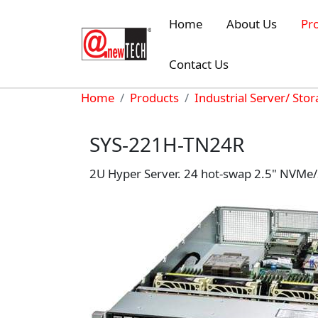
Skip to main content
Home
About Us
Pr
Contact Us
Breadcrumb
Home
Products
Industrial Server/ Sto
SYS-221H-TN24R
2U Hyper Server. 24 hot-swap 2.5" NVMe/S