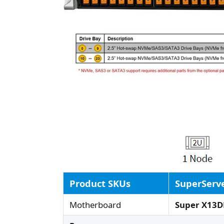
Product SKUs
SuperServ
Motherboard
Super X13