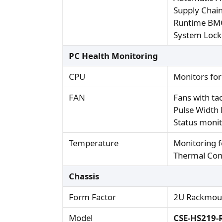
Supply Chain
Runtime BMC
System Loc
PC Health Monitoring
CPU
Monitors fo
FAN
Fans with t
Pulse Width
Status monit
Temperature
Monitoring 
Thermal Cont
Chassis
Form Factor
2U Rackmou
Model
CSE-HS219