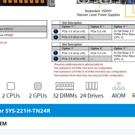
er SYS-221H-TN24R
DEM