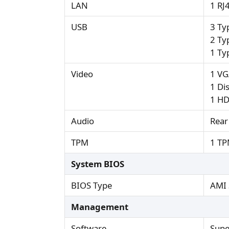
LAN
1 RJ
USB
3 Ty
2 Ty
1 Ty
Video
1 VG
1 Di
1 HD
Audio
Rear
TPM
1 TP
System BIOS
BIOS Type
AMI 
Management
Software
Supe