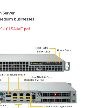
n Server
 medium businesses
AS-1015A-MT.pdf