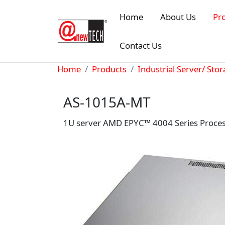
Skip to main content
Home
About Us
Pr
Contact Us
Breadcrumb
Home
Products
Industrial Server/ Sto
AS-1015A-MT
1U server AMD EPYC™ 4004 Series Processor