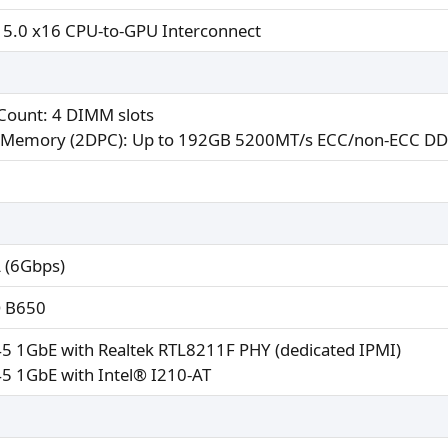
 5.0 x16 CPU-to-GPU Interconnect
 Count: 4 DIMM slots
Memory (2DPC): Up to 192GB 5200MT/s ECC/non-ECC 
 (6Gbps)
 B650
45 1GbE with Realtek RTL8211F PHY (dedicated IPMI)
45 1GbE with Intel® I210-AT