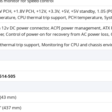
us monitor for speed control
V PCH, +1.8V PCH, +12V, +3.3V, +5V, +5V standby, 1.05 (PC
erature, CPU thermal trip support, PCH temperature, Sy
n 12v DC power connector, ACPI power management, ATX P
er, Control of power-on for recovery from AC power loss, 
thermal trip support, Monitoring for CPU and chassis env
514-505
 (43 mm)
" (437 mm)