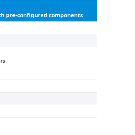
ith pre-configured components
rs