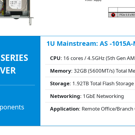
1U Mainstream: AS -1015A-
 SERIES
CPU
: 16 cores / 4.5GHz (5th Gen A
RVER
Memory
: 32GB (5600MT/s) Total 
Storage
: 1.92TB Total Flash Storage
Networking
: 1GbE Networking
mponents
Application
: Remote Office/Branch 