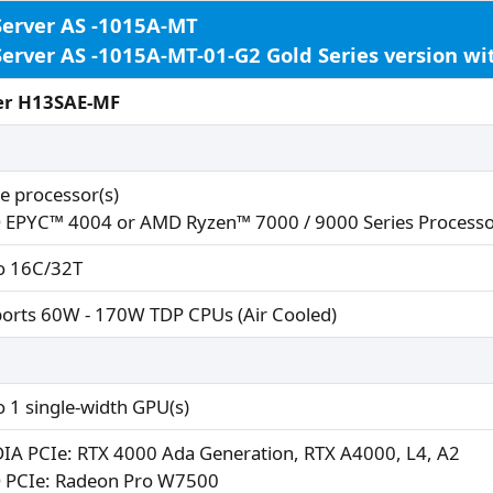
Server AS -1015A-MT
Server AS -1015A-MT-01-G2 Gold Series version w
er H13SAE-MF
le processor(s)
EPYC™ 4004 or AMD Ryzen™ 7000 / 9000 Series Processo
o 16C/32T
orts 60W - 170W TDP CPUs (Air Cooled)
o 1 single-width GPU(s)
IA PCIe: RTX 4000 Ada Generation, RTX A4000, L4, A2
PCIe: Radeon Pro W7500