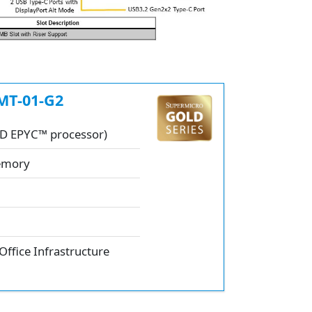
MT-01-G2
MD EPYC™ processor)
Memory
Office Infrastructure