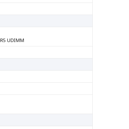
DDR5 UDIMM