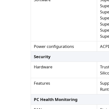
Supe
Supe
Supe
Supe
Supe
Supe
Power configurations
ACPI
Security
Hardware
Trus
Sili
Features
Supp
Runt
PC Health Monitoring