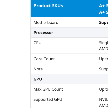
Product SKUs
A+ 
A+ 
Motherboard
Sup
Processor
CPU
Sing
AMD 
Core Count
Up t
Note
Supp
GPU
Max GPU Count
Up t
Supported GPU
NVID
AMD 