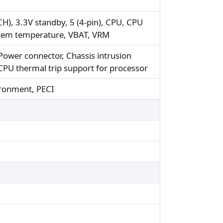
H), 3.3V standby, 5 (4-pin), CPU, CPU
stem temperature, VBAT, VRM
ower connector, Chassis intrusion
CPU thermal trip support for processor
ironment, PECI