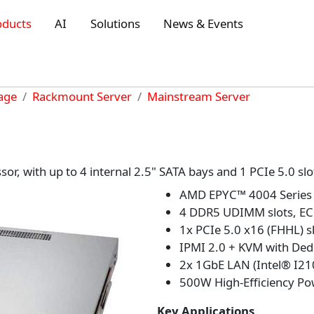
oducts
AI
Solutions
News & Events
rage
Rackmount Server
Mainstream Server
, with up to 4 internal 2.5" SATA bays and 1 PCIe 5.0 slo
AMD EPYC™ 4004 Series 
4 DDR5 UDIMM slots, EC
1x PCIe 5.0 x16 (FHHL) s
IPMI 2.0 + KVM with Ded
2x 1GbE LAN (Intel® I21
500W High-Efficiency Pow
Key Applications