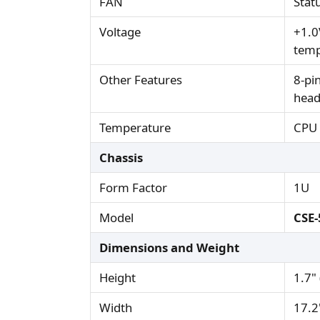
FAN
Stat
Voltage
+1.0
temp
Other Features
8-pi
head
Temperature
CPU 
Chassis
Form Factor
1U
Model
CSE-
Dimensions and Weight
Height
1.7"
Width
17.2