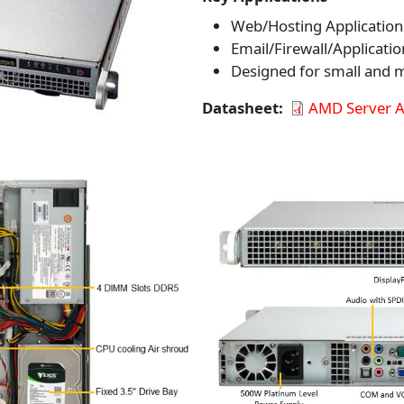
Web/Hosting Application
Email/Firewall/Applicatio
Designed for small and
Datasheet
AMD Server 