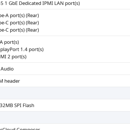
45 1 GbE Dedicated IPMI LAN port(s)
pe-A port(s) (Rear)
pe-C port(s) (Rear)
pe-C port(s) (Rear)
A port(s)
splayPort 1.4 port(s)
MI 2 port(s)
 Audio
M header
32MB SPI Flash
rCloud Composer