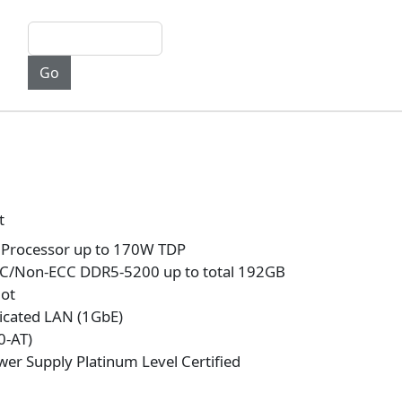
t
Processor up to 170W TDP
C/Non-ECC DDR5-5200 up to total 192GB
lot
icated LAN (1GbE)
0-AT)
er Supply Platinum Level Certified