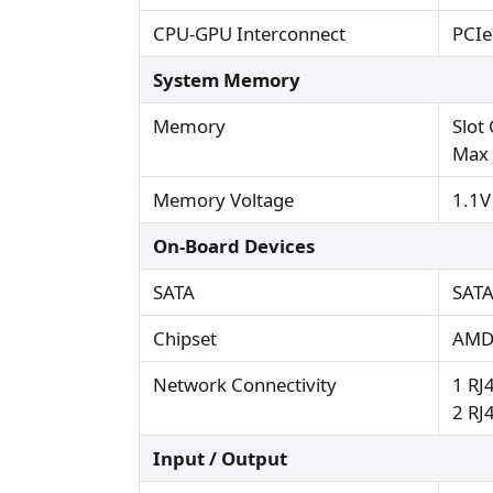
CPU-GPU Interconnect
PCIe
System Memory
Memory
Slot
Max 
Memory Voltage
1.1V
On-Board Devices
SATA
SATA
Chipset
AMD
Network Connectivity
1 RJ
2 RJ
Input / Output