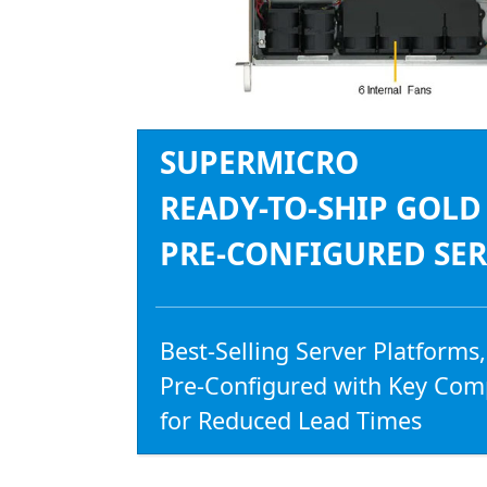
SUPERMICRO
READY-TO-SHIP GOLD
PRE-CONFIGURED SE
Best-Selling Server Platforms,
Pre-Configured with Key Co
for Reduced Lead Times