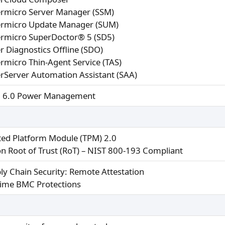
rmicro Server Manager (SSM)
rmicro Update Manager (SUM)
rmicro SuperDoctor® 5 (SD5)
r Diagnostics Offline (SDO)
rmicro Thin-Agent Service (TAS)
rServer Automation Assistant (SAA)
 6.0 Power Management
ted Platform Module (TPM) 2.0
con Root of Trust (RoT) – NIST 800-193 Compliant
ly Chain Security: Remote Attestation
ime BMC Protections