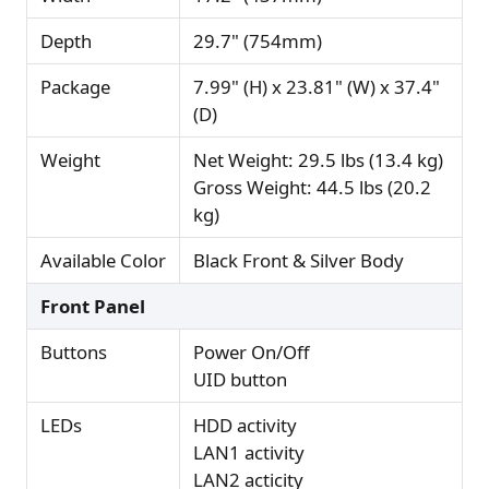
Depth
29.7" (754mm)
Package
7.99" (H) x 23.81" (W) x 37.4"
(D)
Weight
Net Weight: 29.5 lbs (13.4 kg)
Gross Weight: 44.5 lbs (20.2
kg)
Available Color
Black Front & Silver Body
Front Panel
Buttons
Power On/Off
UID button
LEDs
HDD activity
LAN1 activity
LAN2 acticity