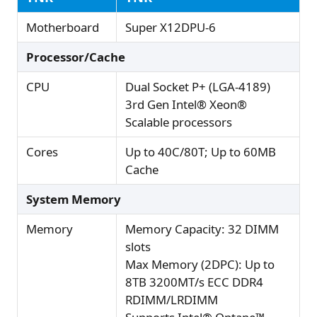
Motherboard
Super X12DPU-6
Processor/Cache
CPU
Dual Socket P+ (LGA-4189)
3rd Gen Intel® Xeon®
Scalable processors
Cores
Up to 40C/80T; Up to 60MB
Cache
System Memory
Memory
Memory Capacity: 32 DIMM
slots
Max Memory (2DPC): Up to
8TB 3200MT/s ECC DDR4
RDIMM/LRDIMM