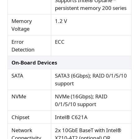
Supports Intel® Optane™
persistent memory 200 series
Memory
1.2 V
Voltage
Error
ECC
Detection
On-Board Devices
SATA
SATA3 (6Gbps); RAID 0/1/5/10
support
NVMe
NVMe (16Gbps); RAID
0/1/5/10 support
Chipset
Intel® C621A
Network
2x 10GbE BaseT with Intel®
Connectivity
X710-AT2 (optional) OR