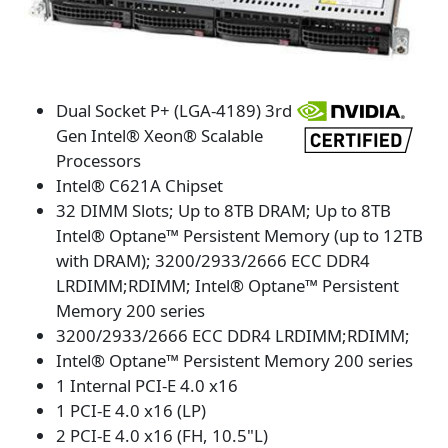
Dual Socket P+ (LGA-4189) 3rd
Gen Intel® Xeon® Scalable
Processors
Intel® C621A Chipset
32 DIMM Slots; Up to 8TB DRAM; Up to 8TB
Intel® Optane™ Persistent Memory (up to 12TB
with DRAM); 3200/2933/2666 ECC DDR4
LRDIMM;RDIMM; Intel® Optane™ Persistent
Memory 200 series
3200/2933/2666 ECC DDR4 LRDIMM;RDIMM;
Intel® Optane™ Persistent Memory 200 series
1 Internal PCI-E 4.0 x16
1 PCI-E 4.0 x16 (LP)
2 PCI-E 4.0 x16 (FH, 10.5"L)