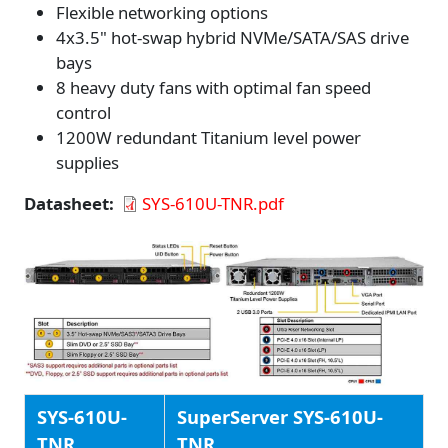
Flexible networking options
4x3.5" hot-swap hybrid NVMe/SATA/SAS drive
bays
8 heavy duty fans with optimal fan speed
control
1200W redundant Titanium level power
supplies
Datasheet
SYS-610U-TNR.pdf
SYS-610U-
SuperServer SYS-610U-
TNR
TNR