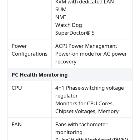
KVM with dedicated LAN
SUM
NMI
Watch Dog
SuperDoctor® 5
Power
ACPI Power Management
Configurations
Power-on mode for AC power
recovery
PC Health Monitoring
CPU
4+1 Phase-switching voltage
regulator
Monitors for CPU Cores,
Chipset Voltages, Memory
FAN
Fans with tachometer
monitoring
Pulse Width Modulated (PWM)