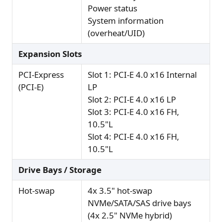
Power status
System information
(overheat/UID)
Expansion Slots
PCI-Express
Slot 1: PCI-E 4.0 x16 Internal
(PCI-E)
LP
Slot 2: PCI-E 4.0 x16 LP
Slot 3: PCI-E 4.0 x16 FH,
10.5"L
Slot 4: PCI-E 4.0 x16 FH,
10.5"L
Drive Bays / Storage
Hot-swap
4x 3.5" hot-swap
NVMe/SATA/SAS drive bays
(4x 2.5" NVMe hybrid)