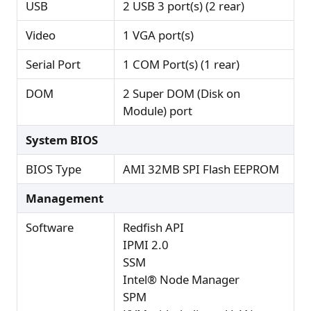
USB
2 USB 3 port(s) (2 rear)
Video
1 VGA port(s)
Serial Port
1 COM Port(s) (1 rear)
DOM
2 Super DOM (Disk on
Module) port
System BIOS
BIOS Type
AMI 32MB SPI Flash EEPROM
Management
Software
Redfish API
IPMI 2.0
SSM
Intel® Node Manager
SPM