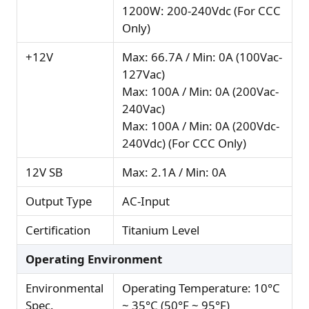
1200W: 200-240Vdc (For CCC
Only)
+12V
Max: 66.7A / Min: 0A (100Vac-
127Vac)
Max: 100A / Min: 0A (200Vac-
240Vac)
Max: 100A / Min: 0A (200Vdc-
240Vdc) (For CCC Only)
12V SB
Max: 2.1A / Min: 0A
Output Type
AC-Input
Certification
Titanium Level
Operating Environment
Environmental
Operating Temperature: 10°C
Spec.
~ 35°C (50°F ~ 95°F)