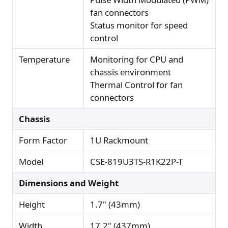
fan connectors
Status monitor for speed
control
Temperature
Monitoring for CPU and
chassis environment
Thermal Control for fan
connectors
Chassis
Form Factor
1U Rackmount
Model
CSE-819U3TS-R1K22P-T
Dimensions and Weight
Height
1.7" (43mm)
Width
17.2" (437mm)