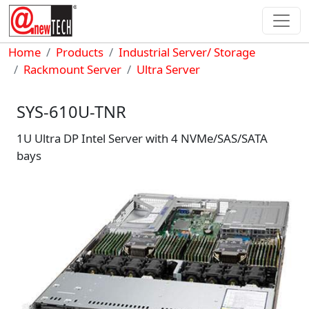
Skip to main content
Breadcrumb
Home
Products
Industrial Server/ Storage
Rackmount Server
Ultra Server
SYS-610U-TNR
1U Ultra DP Intel Server with 4 NVMe/SAS/SATA
bays