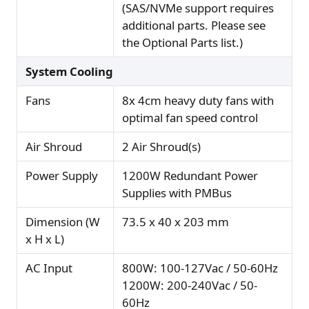
(SAS/NVMe support requires
additional parts. Please see
the Optional Parts list.)
System Cooling
Fans
8x 4cm heavy duty fans with
optimal fan speed control
Air Shroud
2 Air Shroud(s)
Power Supply
1200W Redundant Power
Supplies with PMBus
Dimension (W
73.5 x 40 x 203 mm
x H x L)
AC Input
800W: 100-127Vac / 50-60Hz
1200W: 200-240Vac / 50-
60Hz