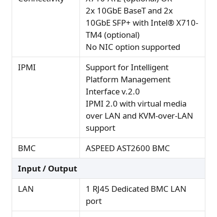
2x 10GbE BaseT and 2x
10GbE SFP+ with Intel® X710-
TM4 (optional)
No NIC option supported
IPMI
Support for Intelligent
Platform Management
Interface v.2.0
IPMI 2.0 with virtual media
over LAN and KVM-over-LAN
support
BMC
ASPEED AST2600 BMC
Input / Output
LAN
1 RJ45 Dedicated BMC LAN
port