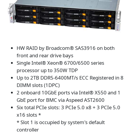
HW RAID by Broadcom® SAS3916 on both
front and rear drive bays
Single Intel® Xeon® 6700/6500 series
processor up to 350W TDP
Up to 2TB DDR5-6400MT/s ECC Registered in 8
DIMM slots (1DPC)
2 onboard 10GbE ports via Intel® X550 and 1
GbE port for BMC via Aspeed AST2600
Six total PCIe slots: 3 PCIe 5.0 x8 + 3 PCIe 5.0
x16 slots *
* Slot 1 is occupied by system's default
controller