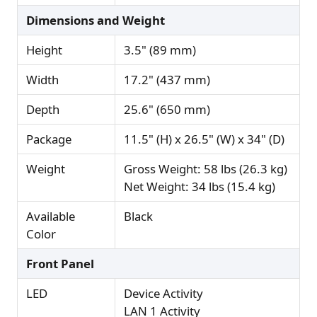
Dimensions and Weight
Height
3.5" (89 mm)
Width
17.2" (437 mm)
Depth
25.6" (650 mm)
Package
11.5" (H) x 26.5" (W) x 34" (D)
Weight
Gross Weight: 58 lbs (26.3 kg)
Net Weight: 34 lbs (15.4 kg)
Available
Black
Color
Front Panel
LED
Device Activity
LAN 1 Activity