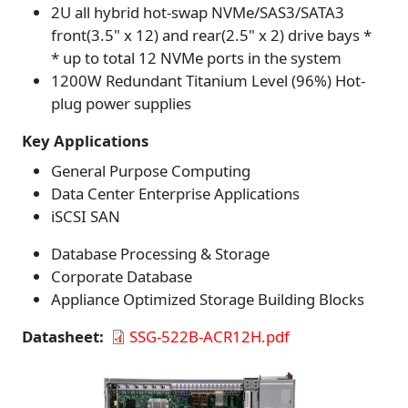
2U all hybrid hot-swap NVMe/SAS3/SATA3
front(3.5" x 12) and rear(2.5" x 2) drive bays *
* up to total 12 NVMe ports in the system
1200W Redundant Titanium Level (96%) Hot-
plug power supplies
Key Applications
General Purpose Computing
Data Center Enterprise Applications
iSCSI SAN
Database Processing & Storage
Corporate Database
Appliance Optimized Storage Building Blocks
Datasheet
SSG-522B-ACR12H.pdf