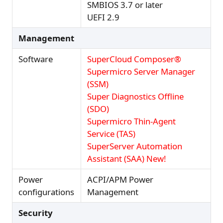
SMBIOS 3.7 or later
UEFI 2.9
Management
Software
SuperCloud Composer®
Supermicro Server Manager
(SSM)
Super Diagnostics Offline
(SDO)
Supermicro Thin-Agent
Service (TAS)
SuperServer Automation
Assistant (SAA) New!
Power
ACPI/APM Power
configurations
Management
Security