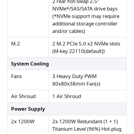
2 rear hot-swap 2.5"
NVMe*/SAS/SATA drive bays
(*NVMe support may require
additional storage controller
and/or cables)
M.2
2 M.2 PCIe 5.0 x2 NVMe slots
(M-key 22110(default))
System Cooling
Fans
3 Heavy Duty PWM
80x80x38mm Fan(s)
Air Shroud
1 Air Shroud
Power Supply
2x 1200W
2x 1200W Redundant (1 + 1)
Titanium Level (96%) Hot-plug