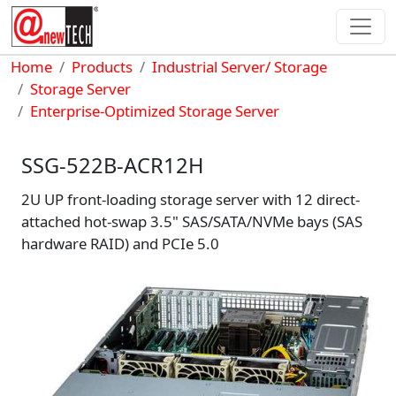
Skip to main content
Breadcrumb
Home
Products
Industrial Server/ Storage
Storage Server
Enterprise-Optimized Storage Server
SSG-522B-ACR12H
2U UP front-loading storage server with 12 direct-
attached hot-swap 3.5" SAS/SATA/NVMe bays (SAS
hardware RAID) and PCIe 5.0