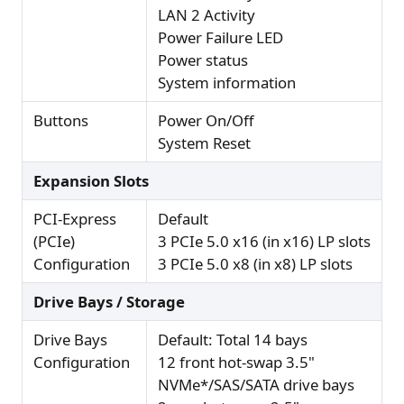
LAN 2 Activity
Power Failure LED
Power status
System information
Buttons
Power On/Off
System Reset
Expansion Slots
PCI-Express
Default
(PCIe)
3 PCIe 5.0 x16 (in x16) LP slots
Configuration
3 PCIe 5.0 x8 (in x8) LP slots
Drive Bays / Storage
Drive Bays
Default: Total 14 bays
Configuration
12 front hot-swap 3.5"
NVMe*/SAS/SATA drive bays