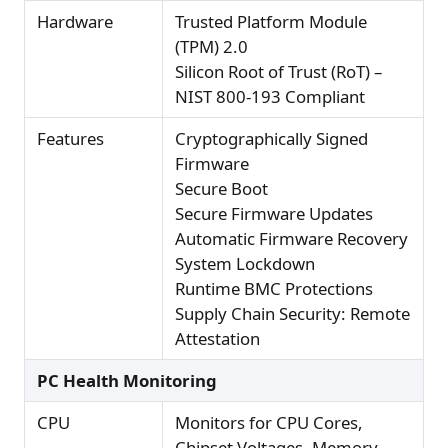
Hardware
Trusted Platform Module
(TPM) 2.0
Silicon Root of Trust (RoT) –
NIST 800-193 Compliant
Features
Cryptographically Signed
Firmware
Secure Boot
Secure Firmware Updates
Automatic Firmware Recovery
System Lockdown
Runtime BMC Protections
Supply Chain Security: Remote
Attestation
PC Health Monitoring
CPU
Monitors for CPU Cores,
Chipset Voltages, Memory