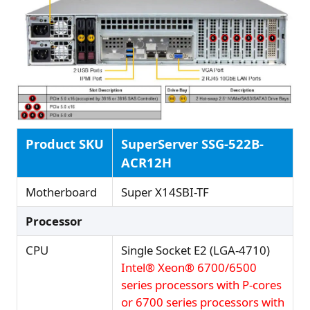
Product SKU
SuperServer SSG-522B-
ACR12H
Motherboard
Super X14SBI-TF
Processor
CPU
Single Socket E2 (LGA-4710)
Intel® Xeon® 6700/6500
series processors with P-cores
or 6700 series processors with