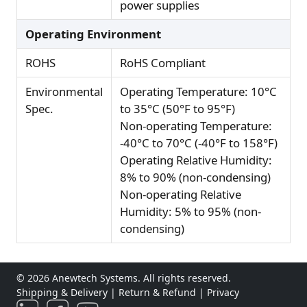
power supplies
Operating Environment
ROHS
RoHS Compliant
Environmental
Operating Temperature: 10°C
Spec.
to 35°C (50°F to 95°F)
Non-operating Temperature:
-40°C to 70°C (-40°F to 158°F)
Operating Relative Humidity:
8% to 90% (non-condensing)
Non-operating Relative
Humidity: 5% to 95% (non-
condensing)
© 2026 Anewtech Systems. All rights reserved.
Shipping & Delivery
|
Return & Refund
|
Privacy