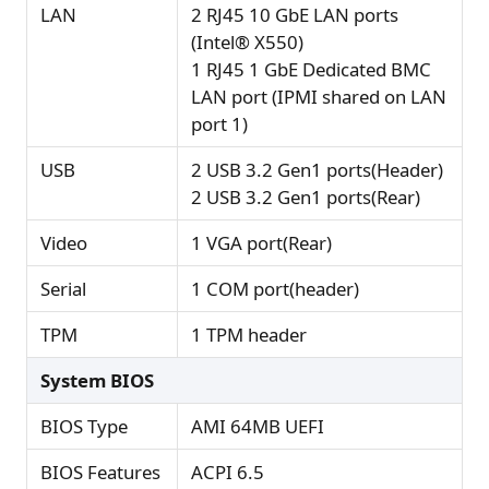
LAN
2 RJ45 10 GbE LAN ports
(Intel® X550)
1 RJ45 1 GbE Dedicated BMC
LAN port (IPMI shared on LAN
port 1)
USB
2 USB 3.2 Gen1 ports(Header)
2 USB 3.2 Gen1 ports(Rear)
Video
1 VGA port(Rear)
Serial
1 COM port(header)
TPM
1 TPM header
System BIOS
BIOS Type
AMI 64MB UEFI
BIOS Features
ACPI 6.5