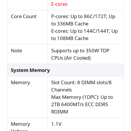
E-cores
Core Count
P-cores: Up to 86C/172T; Up
to 336MB Cache
E-cores: Up to 144C/144T; Up
to 108MB Cache
Note
Supports up to 350W TDP
CPUs (Air Cooled)
System Memory
Memory
Slot Count: 8 DIMM slots/8
Channels
Max Memory (1DPC): Up to
2TB 6400MT/s ECC DDR5
RDIMM
Memory
1.1V