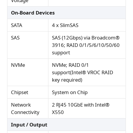
Voltage
On-Board Devices
SATA
4 x SlimSAS
SAS
SAS (12Gbps) via Broadcom®
3916; RAID 0/1/5/6/10/50/60
support
NVMe
NVMe; RAID 0/1
support(Intel® VROC RAID
key required)
Chipset
System on Chip
Network
2 RJ45 10GbE with Intel®
Connectivity
X550
Input / Output