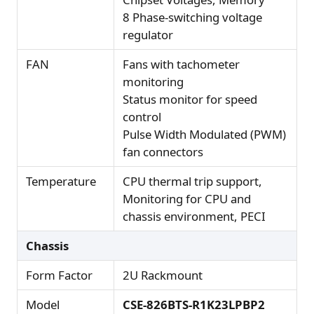
8 Phase-switching voltage
regulator
FAN
Fans with tachometer
monitoring
Status monitor for speed
control
Pulse Width Modulated (PWM)
fan connectors
Temperature
CPU thermal trip support,
Monitoring for CPU and
chassis environment, PECI
Chassis
Form Factor
2U Rackmount
Model
CSE-826BTS-R1K23LPBP2