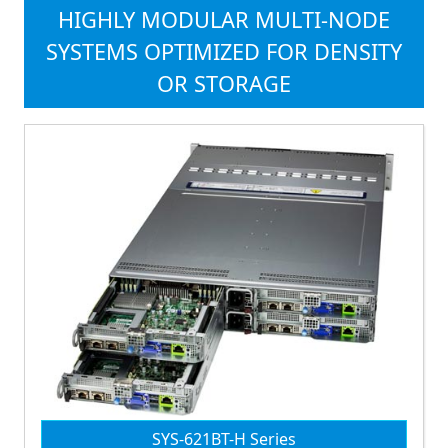
HIGHLY MODULAR MULTI-NODE
SYSTEMS OPTIMIZED FOR DENSITY
OR STORAGE
SYS-621BT-H Series