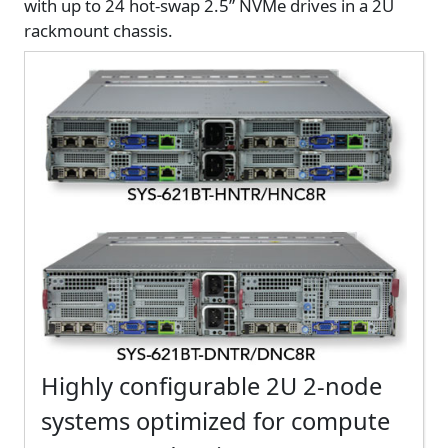
with up to 24 hot-swap 2.5” NVMe drives in a 2U
rackmount chassis.
Highly configurable 2U 2-node
systems optimized for compute