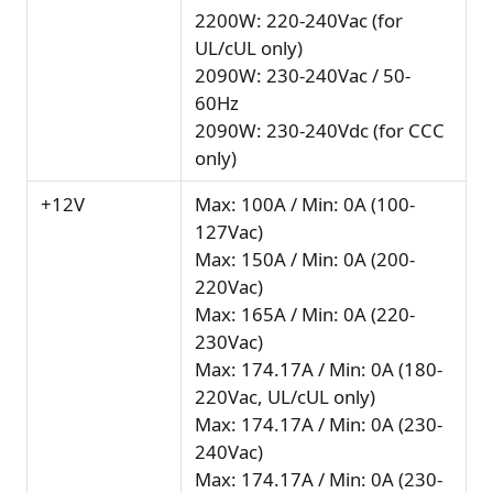
2200W: 220-240Vac (for
UL/cUL only)
2090W: 230-240Vac / 50-
60Hz
2090W: 230-240Vdc (for CCC
only)
+12V
Max: 100A / Min: 0A (100-
127Vac)
Max: 150A / Min: 0A (200-
220Vac)
Max: 165A / Min: 0A (220-
230Vac)
Max: 174.17A / Min: 0A (180-
220Vac, UL/cUL only)
Max: 174.17A / Min: 0A (230-
240Vac)
Max: 174.17A / Min: 0A (230-