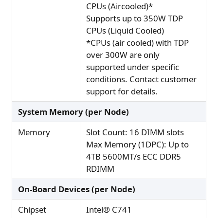
CPUs (Aircooled)*
Supports up to 350W TDP
CPUs (Liquid Cooled)
*CPUs (air cooled) with TDP
over 300W are only
supported under specific
conditions. Contact customer
support for details.
System Memory (per Node)
Memory
Slot Count: 16 DIMM slots
Max Memory (1DPC): Up to
4TB 5600MT/s ECC DDR5
RDIMM
On-Board Devices (per Node)
Chipset
Intel® C741