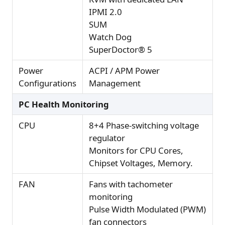
IPMI 2.0
SUM
Watch Dog
SuperDoctor® 5
Power
ACPI / APM Power
Configurations
Management
PC Health Monitoring
CPU
8+4 Phase-switching voltage
regulator
Monitors for CPU Cores,
Chipset Voltages, Memory.
FAN
Fans with tachometer
monitoring
Pulse Width Modulated (PWM)
fan connectors