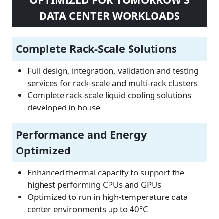
DATA CENTER WORKLOADS
Complete Rack-Scale Solutions
Full design, integration, validation and testing
services for rack-scale and multi-rack clusters
Complete rack-scale liquid cooling solutions
developed in house
Performance and Energy
Optimized
Enhanced thermal capacity to support the
highest performing CPUs and GPUs
Optimized to run in high-temperature data
center environments up to 40°C