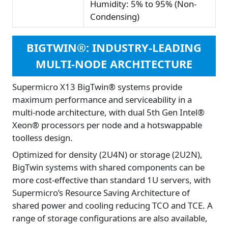
Humidity: 5% to 95% (Non-
Condensing)
BIGTWIN®: INDUSTRY-LEADING
MULTI-NODE ARCHITECTURE
Supermicro X13 BigTwin® systems provide
maximum performance and serviceability in a
multi-node architecture, with dual 5th Gen Intel®
Xeon® processors per node and a hotswappable
toolless design.
Optimized for density (2U4N) or storage (2U2N),
BigTwin systems with shared components can be
more cost-effective than standard 1U servers, with
Supermicro’s Resource Saving Architecture of
shared power and cooling reducing TCO and TCE. A
range of storage configurations are also available,