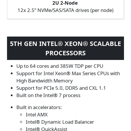
2U 2-Node
12x 2.5” NVMe/SAS/SATA drives (per node)
5TH GEN INTEL® XEON® SCALABLE
PROCESSORS
Up to 64 cores and 385W TDP per CPU
Support for Intel Xeon® Max Series CPUs with
High Bandwidth Memory
Support for PCIe 5.0, DDR5 and CXL 1.1
Built on the Intel® 7 process
Built in accelerators:
Intel AMX
Intel® Dynamic Load Balancer
Intel® QuickAssist