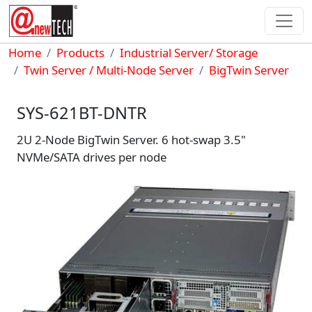
Skip to main content
Breadcrumb
Home
Products
Industrial Server/ Storage
Twin Server / Multi-Node Server
BigTwin Server
SYS-621BT-DNTR
2U 2-Node BigTwin Server. 6 hot-swap 3.5"
NVMe/SATA drives per node