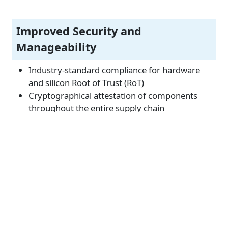
Improved Security and
Manageability
Industry-standard compliance for hardware
and silicon Root of Trust (RoT)
Cryptographical attestation of components
throughout the entire supply chain
Supports Open Industry Standards
The latest industry technologies including PCIe
5.0, DDR5, and CXL
Open Compute Project (OCP) standards
including OCP 3.0, OAM, ORV2 and OSF as well
as Open BMC