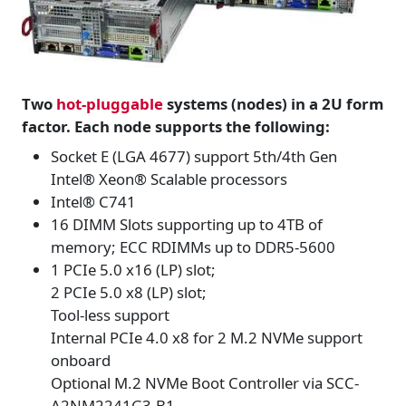
Two
hot-pluggable
systems (nodes) in a 2U form
factor. Each node supports the following:
Socket E (LGA 4677) support 5th/4th Gen
Intel® Xeon® Scalable processors
Intel® C741
16 DIMM Slots supporting up to 4TB of
memory; ECC RDIMMs up to DDR5-5600
1 PCIe 5.0 x16 (LP) slot;
2 PCIe 5.0 x8 (LP) slot;
Tool-less support
Internal PCIe 4.0 x8 for 2 M.2 NVMe support
onboard
Optional M.2 NVMe Boot Controller via SCC-
A2NM2241G3-B1