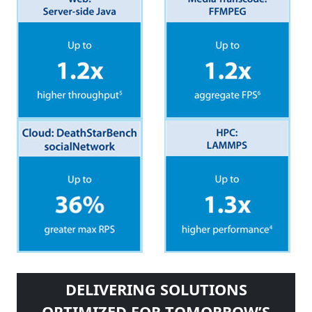
DELIVERING SOLUTIONS
OPTIMIZED FOR TOMORROW’S