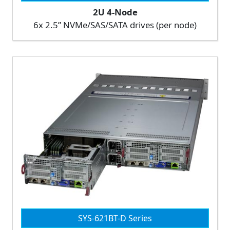
2U 4-Node
6x 2.5” NVMe/SAS/SATA drives (per node)
SYS-621BT-D Series