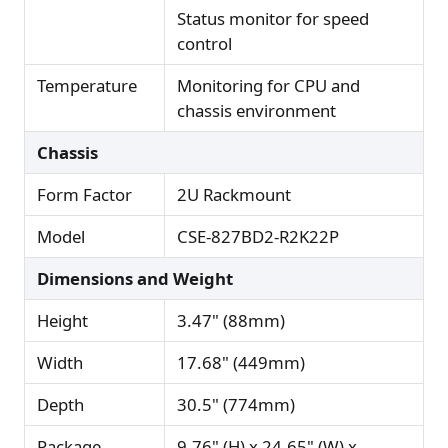
Status monitor for speed
control
Temperature
Monitoring for CPU and
chassis environment
Chassis
Form Factor
2U Rackmount
Model
CSE-827BD2-R2K22P
Dimensions and Weight
Height
3.47" (88mm)
Width
17.68" (449mm)
Depth
30.5" (774mm)
Package
9.76" (H) x 24.65" (W) x