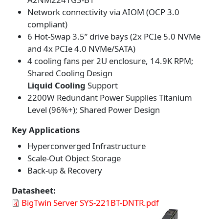
Network connectivity via AIOM (OCP 3.0
compliant)
6 Hot-Swap 3.5” drive bays (2x PCIe 5.0 NVMe
and 4x PCIe 4.0 NVMe/SATA)
4 cooling fans per 2U enclosure, 14.9K RPM;
Shared Cooling Design
Liquid Cooling
Support
2200W Redundant Power Supplies Titanium
Level (96%+); Shared Power Design
Key Applications
Hyperconverged Infrastructure
Scale-Out Object Storage
Back-up & Recovery
Datasheet
BigTwin Server SYS-221BT-DNTR.pdf