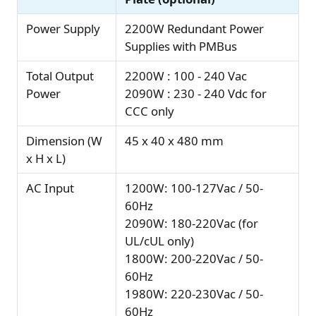
Power Supply
2200W Redundant Power
Supplies with PMBus
Total Output
2200W : 100 - 240 Vac
Power
2090W : 230 - 240 Vdc for
CCC only
Dimension (W
45 x 40 x 480 mm
x H x L)
AC Input
1200W: 100-127Vac / 50-
60Hz
2090W: 180-220Vac (for
UL/cUL only)
1800W: 200-220Vac / 50-
60Hz
1980W: 220-230Vac / 50-
60Hz