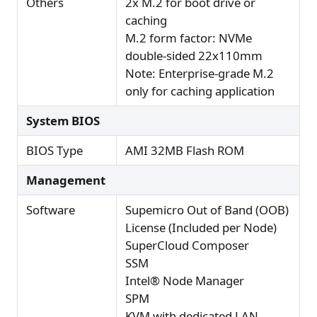
Others
2x M.2 for boot drive or
caching
M.2 form factor: NVMe
double-sided 22x110mm
Note: Enterprise-grade M.2
only for caching application
System BIOS
BIOS Type
AMI 32MB Flash ROM
Management
Software
Supemicro Out of Band (OOB)
License (Included per Node)
SuperCloud Composer
SSM
Intel® Node Manager
SPM
KVM with dedicated LAN