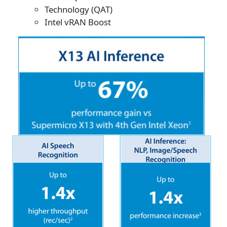
Technology (QAT)
Intel vRAN Boost