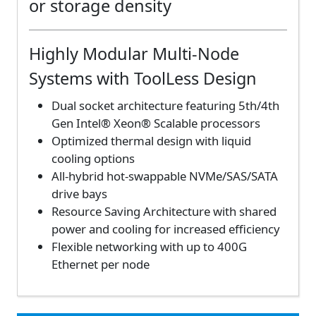
or storage density
Highly Modular Multi-Node
Systems with ToolLess Design
Dual socket architecture featuring 5th/4th
Gen Intel® Xeon® Scalable processors
Optimized thermal design with liquid
cooling options
All-hybrid hot-swappable NVMe/SAS/SATA
drive bays
Resource Saving Architecture with shared
power and cooling for increased efficiency
Flexible networking with up to 400G
Ethernet per node