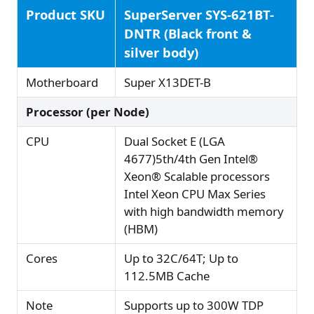
Product SKU
SuperServer SYS-621BT-
DNTR (Black front &
silver body)
Motherboard
Super X13DET-B
Processor (per Node)
CPU
Dual Socket E (LGA
4677)5th/4th Gen Intel®
Xeon® Scalable processors
Intel Xeon CPU Max Series
with high bandwidth memory
(HBM)
Cores
Up to 32C/64T; Up to
112.5MB Cache
Note
Supports up to 300W TDP