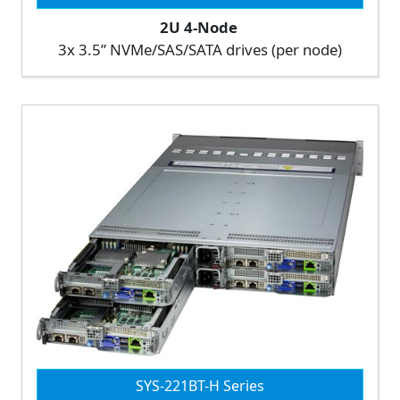
2U 4-Node
3x 3.5” NVMe/SAS/SATA drives (per node)
SYS-221BT-H Series