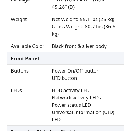
45.28" (D)
Weight
Net Weight: 55.1 lbs (25 kg)
Gross Weight: 80.7 lbs (36.6
kg)
Available Color
Black front & silver body
Front Panel
Buttons
Power On/Off button
UID button
LEDs
HDD activity LED
Network activity LEDs
Power status LED
Universal Information (UID)
LED