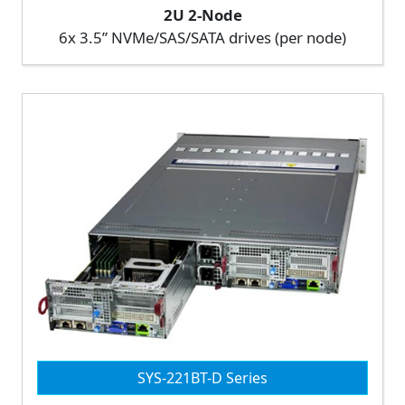
2U 2-Node
6x 3.5” NVMe/SAS/SATA drives (per node)
SYS-221BT-D Series