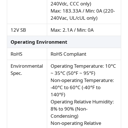
240Vdc, CCC only)
Max: 183.33A / Min: 0A (220-
240Vac, UL/cUL only)
12V SB
Max: 2.1A / Min: 0A
Operating Environment
RoHS
RoHS Compliant
Environmental
Operating Temperature: 10°C
Spec.
~ 35°C (50°F ~ 95°F)
Non-operating Temperature:
-40°C to 60°C (-40°F to
140°F)
Operating Relative Humidity:
8% to 90% (Non-
Condensing)
Non-operating Relative