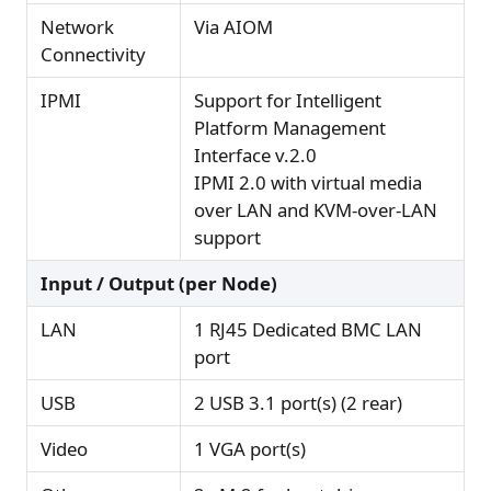
Network
Via AIOM
Connectivity
IPMI
Support for Intelligent
Platform Management
Interface v.2.0
IPMI 2.0 with virtual media
over LAN and KVM-over-LAN
support
Input / Output (per Node)
LAN
1 RJ45 Dedicated BMC LAN
port
USB
2 USB 3.1 port(s) (2 rear)
Video
1 VGA port(s)