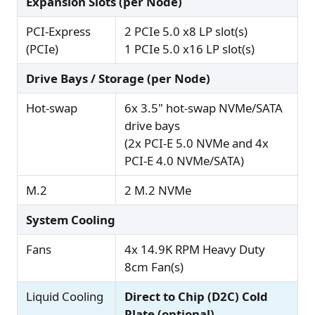
Expansion Slots (per Node)
PCI-Express
2 PCIe 5.0 x8 LP slot(s)
(PCIe)
1 PCIe 5.0 x16 LP slot(s)
Drive Bays / Storage (per Node)
Hot-swap
6x 3.5" hot-swap NVMe/SATA
drive bays
(2x PCI-E 5.0 NVMe and 4x
PCI-E 4.0 NVMe/SATA)
M.2
2 M.2 NVMe
System Cooling
Fans
4x 14.9K RPM Heavy Duty
8cm Fan(s)
Liquid Cooling
Direct to Chip (D2C) Cold
Plate (optional)