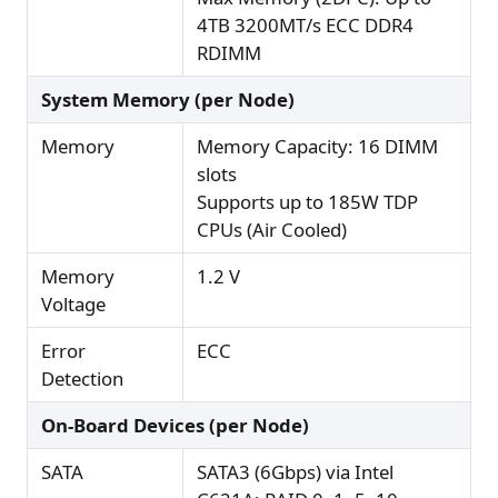
4TB 3200MT/s ECC DDR4
RDIMM
System Memory (per Node)
Memory
Memory Capacity: 16 DIMM
slots
Supports up to 185W TDP
CPUs (Air Cooled)
Memory
1.2 V
Voltage
Error
ECC
Detection
On-Board Devices (per Node)
SATA
SATA3 (6Gbps) via Intel