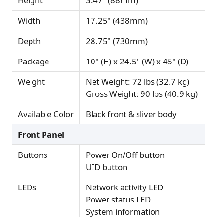
Height
3.47" (88mm)
Width
17.25" (438mm)
Depth
28.75" (730mm)
Package
10" (H) x 24.5" (W) x 45" (D)
Weight
Net Weight: 72 lbs (32.7 kg)
Gross Weight: 90 lbs (40.9 kg)
Available Color
Black front & sliver body
Front Panel
Buttons
Power On/Off button
UID button
LEDs
Network activity LED
Power status LED
System information