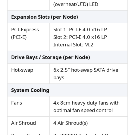
(overheat/UID) LED
Expansion Slots (per Node)
PCI-Express
Slot 1: PCI-E 4.0 x16 LP
(PCI-E)
Slot 2: PCI-E 4.0 x16 LP
Internal Slot: M.2
Drive Bays / Storage (per Node)
Hot-swap
6x 2.5" hot-swap SATA drive
bays
System Cooling
Fans
4x 8cm heavy duty fans with
optimal fan speed control
Air Shroud
4 Air Shroud(s)