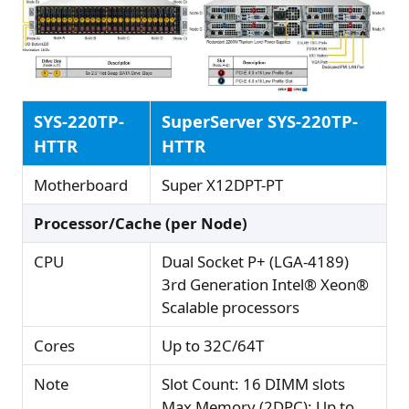
SYS-220TP-
SuperServer SYS-220TP-
HTTR
HTTR
Motherboard
Super X12DPT-PT
Processor/Cache (per Node)
CPU
Dual Socket P+ (LGA-4189)
3rd Generation Intel® Xeon®
Scalable processors
Cores
Up to 32C/64T
Note
Slot Count: 16 DIMM slots
Max Memory (2DPC): Up to