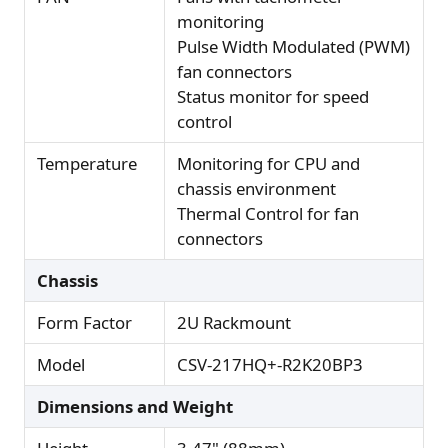
monitoring
Pulse Width Modulated (PWM)
fan connectors
Status monitor for speed
control
Temperature
Monitoring for CPU and
chassis environment
Thermal Control for fan
connectors
Chassis
Form Factor
2U Rackmount
Model
CSV-217HQ+-R2K20BP3
Dimensions and Weight