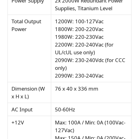
Power Supply
2x 2000W Redundant Power
Supplies, Titanium Level
Total Output
1200W: 100-127Vac
Power
1800W: 200-220Vac
1980W: 220-230Vac
2200W: 220-240Vac (for
UL/cUL use only)
2090W: 230-240Vdc (for CCC
only)
2090W: 230-240Vac
Dimension (W
76 x 40 x 336 mm
x H x L)
AC Input
50-60Hz
+12V
Max: 100A / Min: 0A (100Vac-
127Vac)
Max: 150A / Min: 0A (200Vac-