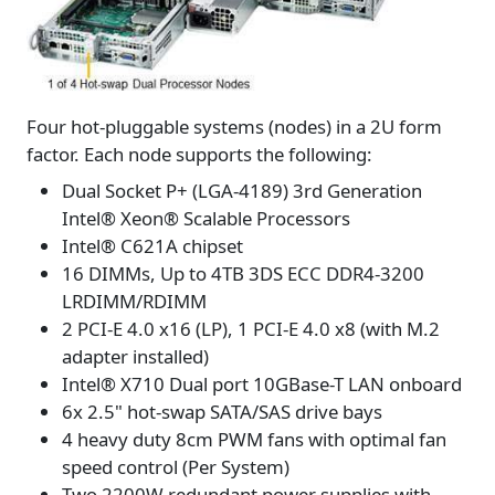
Four hot-pluggable systems (nodes) in a 2U form
factor. Each node supports the following:
Dual Socket P+ (LGA-4189) 3rd Generation
Intel® Xeon® Scalable Processors
Intel® C621A chipset
16 DIMMs, Up to 4TB 3DS ECC DDR4-3200
LRDIMM/RDIMM
2 PCI-E 4.0 x16 (LP), 1 PCI-E 4.0 x8 (with M.2
adapter installed)
Intel® X710 Dual port 10GBase-T LAN onboard
6x 2.5" hot-swap SATA/SAS drive bays
4 heavy duty 8cm PWM fans with optimal fan
speed control (Per System)
Two 2200W redundant power supplies with