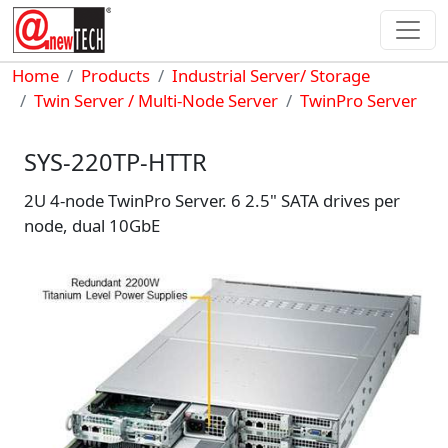
Skip to main content
Breadcrumb
Home
Products
Industrial Server/ Storage
Twin Server / Multi-Node Server
TwinPro Server
SYS-220TP-HTTR
2U 4-node TwinPro Server. 6 2.5" SATA drives per
node, dual 10GbE