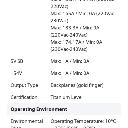
220Vac)
Max: 165A / Min: 0A (220Vac-
230Vac)
Max: 183.3A / Min: 0A
(220Vac-240Vac)
Max: 174.17A / Min: 0A
(230Vac-240Vac)
5V SB
Max: 1A / Min: 0A
+54V
Max: 1A / Min: 0A
Output Type
Backplanes (gold finger)
Certification
Titanium Level
Operating Environment
Environmental
Operating Temperature: 10°C