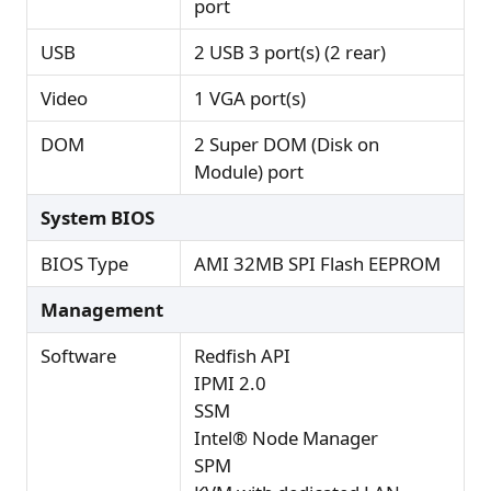
port
USB
2 USB 3 port(s) (2 rear)
Video
1 VGA port(s)
DOM
2 Super DOM (Disk on
Module) port
System BIOS
BIOS Type
AMI 32MB SPI Flash EEPROM
Management
Software
Redfish API
IPMI 2.0
SSM
Intel® Node Manager
SPM