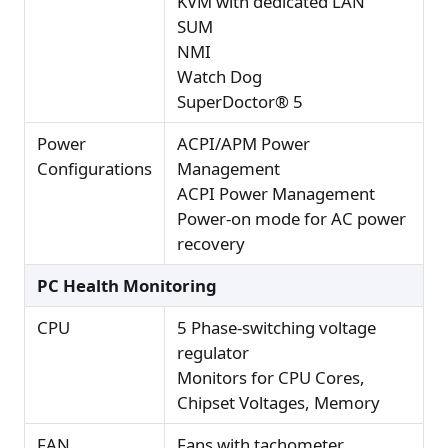
KVM with dedicated LAN
SUM
NMI
Watch Dog
SuperDoctor® 5
Power
ACPI/APM Power
Configurations
Management
ACPI Power Management
Power-on mode for AC power
recovery
PC Health Monitoring
CPU
5 Phase-switching voltage
regulator
Monitors for CPU Cores,
Chipset Voltages, Memory
FAN
Fans with tachometer