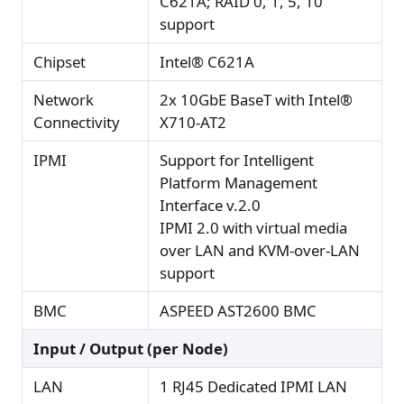
C621A; RAID 0, 1, 5, 10
support
Chipset
Intel® C621A
Network
2x 10GbE BaseT with Intel®
Connectivity
X710-AT2
IPMI
Support for Intelligent
Platform Management
Interface v.2.0
IPMI 2.0 with virtual media
over LAN and KVM-over-LAN
support
BMC
ASPEED AST2600 BMC
Input / Output (per Node)
LAN
1 RJ45 Dedicated IPMI LAN