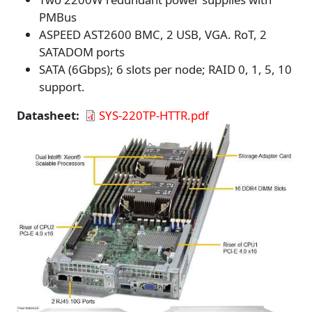
PMBus
ASPEED AST2600 BMC, 2 USB, VGA. RoT, 2
SATADOM ports
SATA (6Gbps); 6 slots per node; RAID 0, 1, 5, 10
support.
Datasheet
SYS-220TP-HTTR.pdf