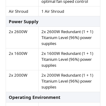
optimal fan speed control
Air Shroud
1 Air Shroud
Power Supply
2x 2600W
2x 2600W Redundant (1 + 1)
Titanium Level (96%) power
supplies
2x 1600W
2x 1600W Redundant (1 + 1)
Titanium Level (96%) power
supplies
2x 2000W
2x 2000W Redundant (1 + 1)
Titanium Level (96%) power
supplies
Operating Environment