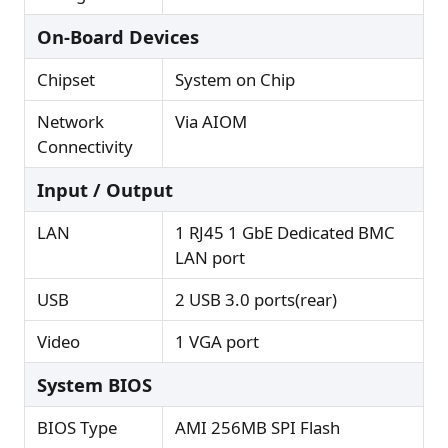
On-Board Devices
Chipset
System on Chip
Network
Via AIOM
Connectivity
Input / Output
LAN
1 RJ45 1 GbE Dedicated BMC
LAN port
USB
2 USB 3.0 ports(rear)
Video
1 VGA port
System BIOS
BIOS Type
AMI 256MB SPI Flash