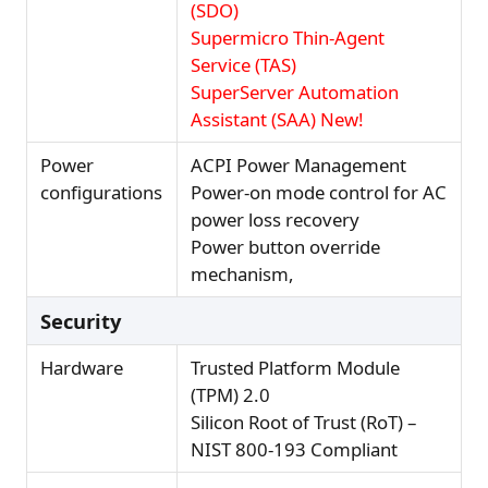
(SDO)
Supermicro Thin-Agent
Service (TAS)
SuperServer Automation
Assistant (SAA) New!
Power
ACPI Power Management
configurations
Power-on mode control for AC
power loss recovery
Power button override
mechanism,
Security
Hardware
Trusted Platform Module
(TPM) 2.0
Silicon Root of Trust (RoT) –
NIST 800-193 Compliant