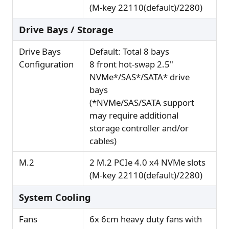
(M-key 22110(default)/2280)
Drive Bays / Storage
Drive Bays
Default: Total 8 bays
Configuration
8 front hot-swap 2.5"
NVMe*/SAS*/SATA* drive
bays
(*NVMe/SAS/SATA support
may require additional
storage controller and/or
cables)
M.2
2 M.2 PCIe 4.0 x4 NVMe slots
(M-key 22110(default)/2280)
System Cooling
Fans
6x 6cm heavy duty fans with