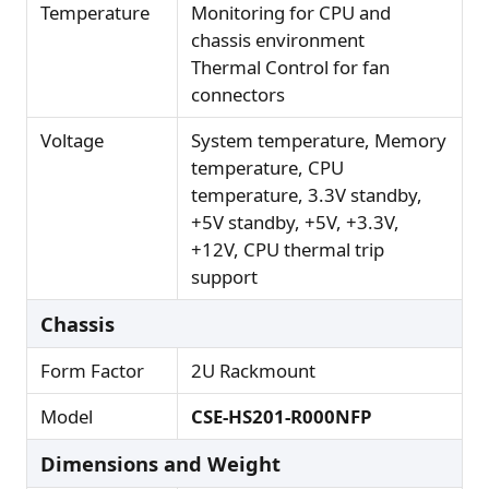
Temperature
Monitoring for CPU and
chassis environment
Thermal Control for fan
connectors
Voltage
System temperature, Memory
temperature, CPU
temperature, 3.3V standby,
+5V standby, +5V, +3.3V,
+12V, CPU thermal trip
support
Chassis
Form Factor
2U Rackmount
Model
CSE-HS201-R000NFP
Dimensions and Weight