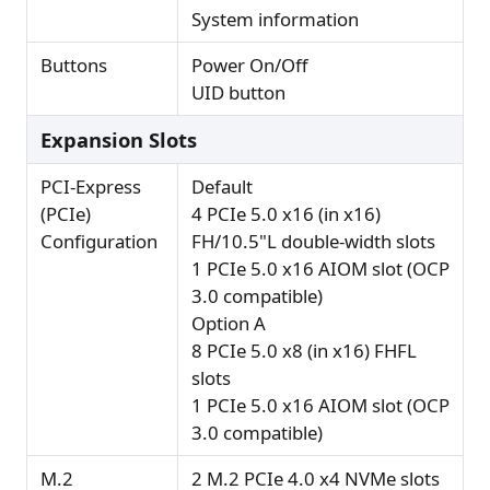
System information
Buttons
Power On/Off
UID button
Expansion Slots
PCI-Express
Default
(PCIe)
4 PCIe 5.0 x16 (in x16)
Configuration
FH/10.5"L double-width slots
1 PCIe 5.0 x16 AIOM slot (OCP
3.0 compatible)
Option A
8 PCIe 5.0 x8 (in x16) FHFL
slots
1 PCIe 5.0 x16 AIOM slot (OCP
3.0 compatible)
M.2
2 M.2 PCIe 4.0 x4 NVMe slots