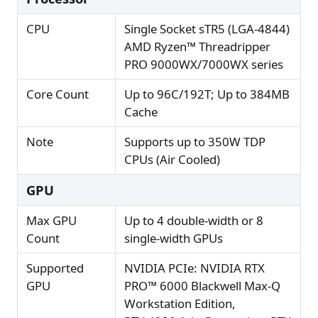
CPU
Single Socket sTR5 (LGA-4844)
AMD Ryzen™ Threadripper
PRO 9000WX/7000WX series
Core Count
Up to 96C/192T; Up to 384MB
Cache
Note
Supports up to 350W TDP
CPUs (Air Cooled)
GPU
Max GPU
Up to 4 double-width or 8
Count
single-width GPUs
Supported
NVIDIA PCIe: NVIDIA RTX
GPU
PRO™ 6000 Blackwell Max-Q
Workstation Edition,