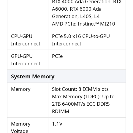
RTX 4000 Ada Generation, RTX
A6000, RTX 6000 Ada
Generation, L40S, L4
AMD PCIe: Instinct™ MI210
CPU-GPU
PCIe 5.0 x16 CPU-to-GPU
Interconnect
Interconnect
GPU-GPU
PCIe
Interconnect
System Memory
Memory
Slot Count: 8 DIMM slots
Max Memory (1DPC): Up to
2TB 6400MT/s ECC DDR5
RDIMM
Memory
1.1V
Voltage