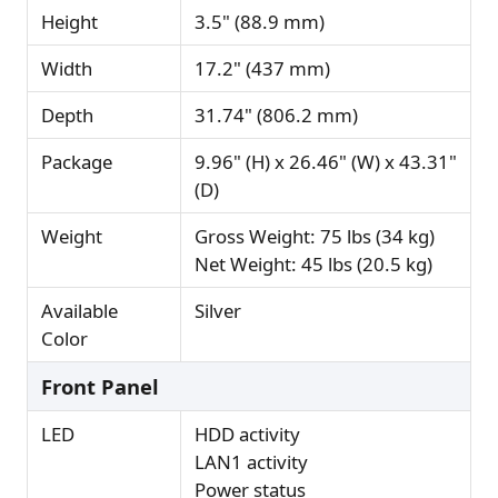
Height
3.5" (88.9 mm)
Width
17.2" (437 mm)
Depth
31.74" (806.2 mm)
Package
9.96" (H) x 26.46" (W) x 43.31"
(D)
Weight
Gross Weight: 75 lbs (34 kg)
Net Weight: 45 lbs (20.5 kg)
Available
Silver
Color
Front Panel
LED
HDD activity
LAN1 activity
Power status