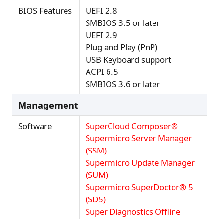
BIOS Features
UEFI 2.8
SMBIOS 3.5 or later
UEFI 2.9
Plug and Play (PnP)
USB Keyboard support
ACPI 6.5
SMBIOS 3.6 or later
Management
Software
SuperCloud Composer®
Supermicro Server Manager
(SSM)
Supermicro Update Manager
(SUM)
Supermicro SuperDoctor® 5
(SD5)
Super Diagnostics Offline