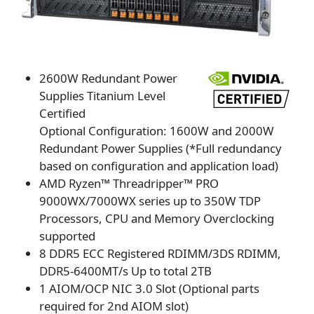
2600W Redundant Power
Supplies Titanium Level
Certified
Optional Configuration: 1600W and 2000W
Redundant Power Supplies (*Full redundancy
based on configuration and application load)
AMD Ryzen™ Threadripper™ PRO
9000WX/7000WX series up to 350W TDP
Processors, CPU and Memory Overclocking
supported
8 DDR5 ECC Registered RDIMM/3DS RDIMM,
DDR5-6400MT/s Up to total 2TB
1 AIOM/OCP NIC 3.0 Slot (Optional parts
required for 2nd AIOM slot)