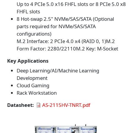
Up to 4 PCIe 5.0 x16 FHFL slots or 8 PCIe 5.0 x8
FHFL slots
8 Hot-swap 2.5" NVMe/SAS/SATA (Optional
parts required for NVMe/SAS/SATA
configurations)
M.2 Interface: 2 PCIe 4.0 x4 (RAID 0, 1)M.2
Form Factor: 2280/22110M.2 Key: M-Socket
Key Applications
Deep Learning/AI/Machine Learning
Development
Cloud Gaming
Rack Workstation
Datasheet
AS-2115HV-TNRT.pdf