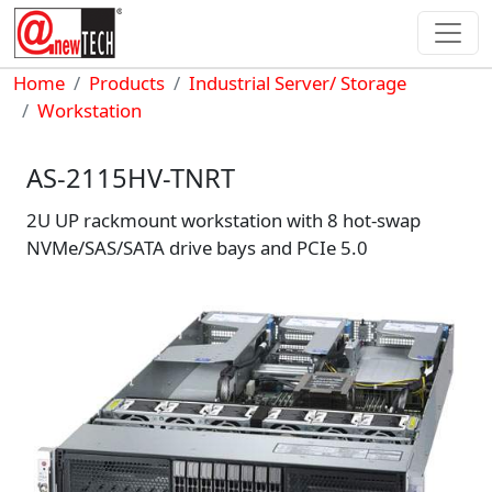
Skip to main content
Breadcrumb
Home
Products
Industrial Server/ Storage
Workstation
AS-2115HV-TNRT
2U UP rackmount workstation with 8 hot-swap
NVMe/SAS/SATA drive bays and PCIe 5.0