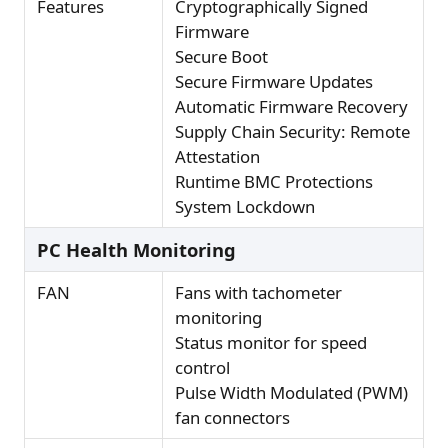
Features
Cryptographically Signed
Firmware
Secure Boot
Secure Firmware Updates
Automatic Firmware Recovery
Supply Chain Security: Remote
Attestation
Runtime BMC Protections
System Lockdown
PC Health Monitoring
FAN
Fans with tachometer
monitoring
Status monitor for speed
control
Pulse Width Modulated (PWM)
fan connectors