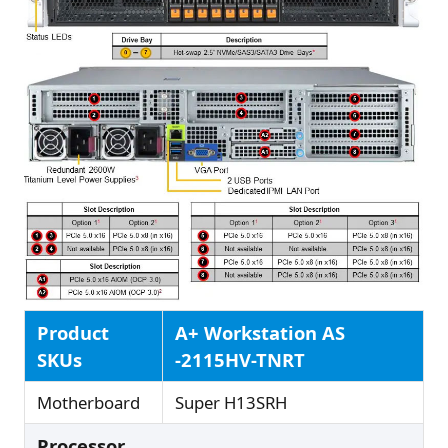
Product
A+ Workstation AS
SKUs
-2115HV-TNRT
Motherboard
Super H13SRH
Processor