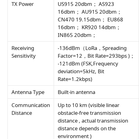
TX Power
US915 20dbm； AS923
16dbm； AU915 20dbm；
CN470 19.15dbm； EU868
16dbm； KR920 14dbm；
IN865 20dbm；
Receiving
-136dBm（LoRa，Spreading
Sensitivity
Factor=12，Bit Rate=293bps )；
-121dBm (FSK,Frequency
deviation=5kHz, Bit
Rate=1.2kbps)
Antenna Type
Built-in antenna
Communication
Up to 10 km (visible linear
Distance
obstacle-free transmission
distance , actual transmission
distance depends on the
environment )