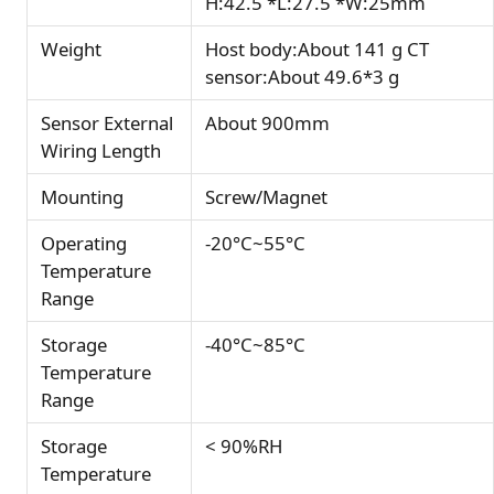
H:42.5 *L:27.5 *W:25mm
Weight
Host body:About 141 g CT
sensor:About 49.6*3 g
Sensor External
About 900mm
Wiring Length
Mounting
Screw/Magnet
Operating
-20°C~55°C
Temperature
Range
Storage
-40°C~85°C
Temperature
Range
Storage
< 90%RH
Temperature