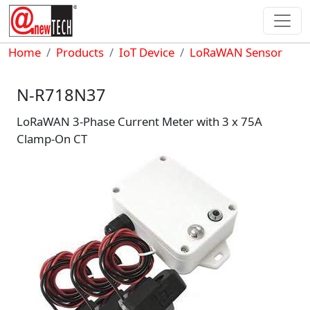
Skip to main content
Breadcrumb
Home
Products
IoT Device
LoRaWAN Sensor
N-R718N37
LoRaWAN 3-Phase Current Meter with 3 x 75A
Clamp-On CT