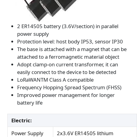
2 ER14505 battery (3.6V/section) in parallel
power supply
Protection level: host body IP53, sensor IP30
The base is attached with a magnet that can be
attached to a ferromagnetic material object
Adopt clamp-on current transformer, it can
easily connect to the device to be detected
LoRaWANTM Class A compatible
Frequency Hopping Spread Spectrum (FHSS)
Improved power management for longer
battery life
Electric:
Power Supply
2x3.6V ER14505 lithium