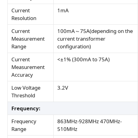
Current
1mA
Resolution
Current
100mA～75A(depending on the
Measurement
current transformer
Range
configuration)
Current
<±1% (300mA to 75A)
Measurement
Accuracy
Low Voltage
3.2V
Threshold
Frequency:
Frequency
863MHz-928MHz 470MHz-
Range
510MHz