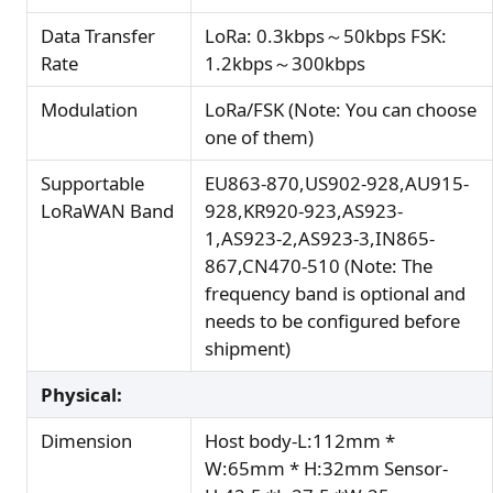
Data Transfer
LoRa: 0.3kbps～50kbps FSK:
Rate
1.2kbps～300kbps
Modulation
LoRa/FSK (Note: You can choose
one of them)
Supportable
EU863-870,US902-928,AU915-
LoRaWAN Band
928,KR920-923,AS923-
1,AS923-2,AS923-3,IN865-
867,CN470-510 (Note: The
frequency band is optional and
needs to be configured before
shipment)
Physical:
Dimension
Host body-L:112mm *
W:65mm * H:32mm Sensor-