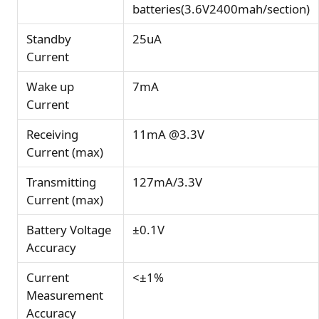
batteries(3.6V2400mah/section)
Standby
25uA
Current
Wake up
7mA
Current
Receiving
11mA @3.3V
Current (max)
Transmitting
127mA/3.3V
Current (max)
Battery Voltage
±0.1V
Accuracy
Current
<±1%
Measurement
Accuracy